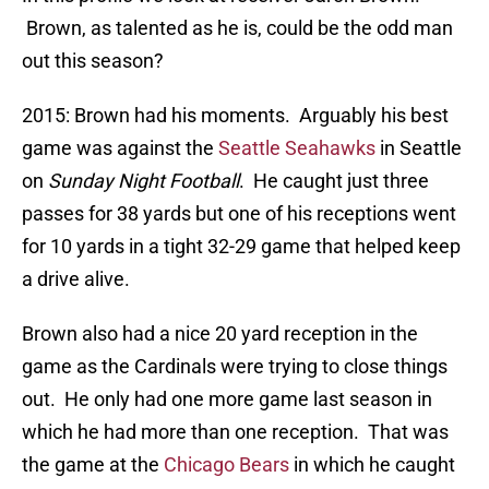
Brown, as talented as he is, could be the odd man
out this season?
2015: Brown had his moments. Arguably his best
game was against the
Seattle Seahawks
in Seattle
on
Sunday Night Football
. He caught just three
passes for 38 yards but one of his receptions went
for 10 yards in a tight 32-29 game that helped keep
a drive alive.
Brown also had a nice 20 yard reception in the
game as the Cardinals were trying to close things
out. He only had one more game last season in
which he had more than one reception. That was
the game at the
Chicago Bears
in which he caught