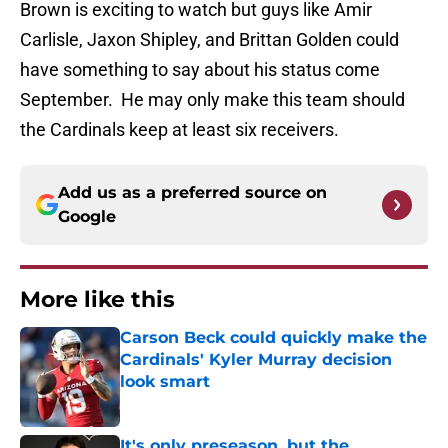
Brown is exciting to watch but guys like Amir
Carlisle, Jaxon Shipley, and Brittan Golden could
have something to say about his status come
September. He may only make this team should
the Cardinals keep at least six receivers.
Add us as a preferred source on
Google
More like this
Carson Beck could quickly make the
Cardinals' Kyler Murray decision
look smart
Published by on Invalid Date
It's only preseason, but the