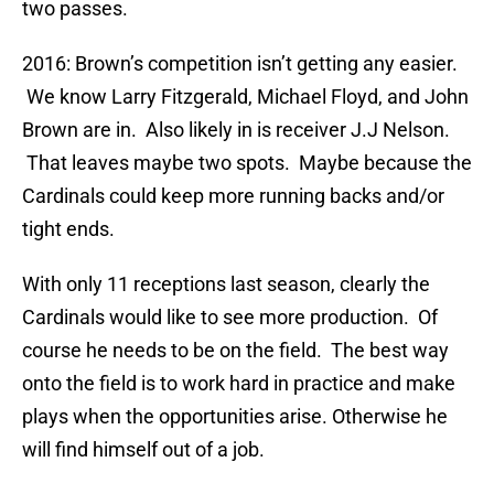
two passes.
2016: Brown’s competition isn’t getting any easier.
We know Larry Fitzgerald, Michael Floyd, and John
Brown are in. Also likely in is receiver J.J Nelson.
That leaves maybe two spots. Maybe because the
Cardinals could keep more running backs and/or
tight ends.
With only 11 receptions last season, clearly the
Cardinals would like to see more production. Of
course he needs to be on the field. The best way
onto the field is to work hard in practice and make
plays when the opportunities arise. Otherwise he
will find himself out of a job.