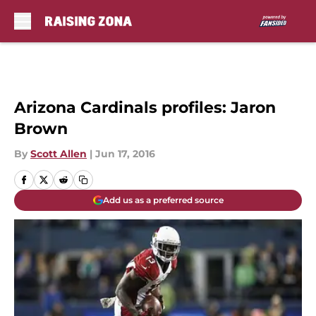
Skip to main content
Arizona Cardinals profiles: Jaron
Brown
By
Scott Allen
|
Jun 17, 2016
Add us as a preferred source