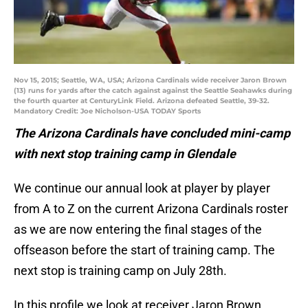
Nov 15, 2015; Seattle, WA, USA; Arizona Cardinals wide receiver Jaron Brown
(13) runs for yards after the catch against against the Seattle Seahawks during
the fourth quarter at CenturyLink Field. Arizona defeated Seattle, 39-32.
Mandatory Credit: Joe Nicholson-USA TODAY Sports
The Arizona Cardinals have concluded mini-camp
with next stop training camp in Glendale
We continue our annual look at player by player
from A to Z on the current Arizona Cardinals roster
as we are now entering the final stages of the
offseason before the start of training camp. The
next stop is training camp on July 28th.
In this profile we look at receiver Jaron Brown.