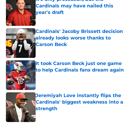
Cardinals may have nailed this
year's draft
Published by on Invalid Date
Cardinals' Jacoby Brissett decision
already looks worse thanks to
Carson Beck
Published by on Invalid Date
It took Carson Beck just one game
to help Cardinals fans dream again
Published by on Invalid Date
Jeremiyah Love instantly flips the
Cardinals' biggest weakness into a
strength
Published by on Invalid Date
5 related articles loaded