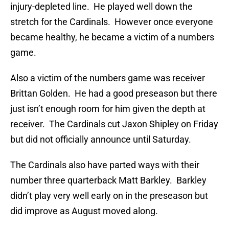
injury-depleted line. He played well down the
stretch for the Cardinals. However once everyone
became healthy, he became a victim of a numbers
game.
Also a victim of the numbers game was receiver
Brittan Golden. He had a good preseason but there
just isn’t enough room for him given the depth at
receiver. The Cardinals cut Jaxon Shipley on Friday
but did not officially announce until Saturday.
The Cardinals also have parted ways with their
number three quarterback Matt Barkley. Barkley
didn’t play very well early on in the preseason but
did improve as August moved along.