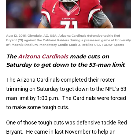
Aug 12, 2016; Glendale, AZ, USA; Arizona Cardinals defensive tackle Red
Bryant (71) against the Oakland Raiders during a preseason game at University
of Phoenix Stadium. Mandatory Credit: Mark J. Rebilas-USA TODAY Sports
The
Arizona Cardinals
made cuts on
Saturday to get down to the 53-man limit
The Arizona Cardinals completed their roster
trimming on Saturday to get down to the NFL’s 53-
man limit by 1:00 p.m. The Cardinals were forced
to make some tough cuts.
One of those tough cuts was defensive tackle Red
Bryant. He came in last November to help an