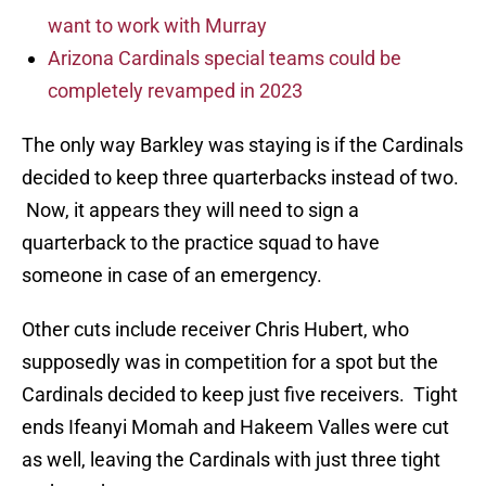
want to work with Murray
Arizona Cardinals special teams could be
completely revamped in 2023
The only way Barkley was staying is if the Cardinals
decided to keep three quarterbacks instead of two.
Now, it appears they will need to sign a
quarterback to the practice squad to have
someone in case of an emergency.
Other cuts include receiver Chris Hubert, who
supposedly was in competition for a spot but the
Cardinals decided to keep just five receivers. Tight
ends Ifeanyi Momah and Hakeem Valles were cut
as well, leaving the Cardinals with just three tight