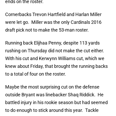
ends on the roster.
Cornerbacks Trevon Hartfield and Harlan Miller
were let go. Miller was the only Cardinals 2016
draft pick not to make the 53-man roster.
Running back Elijhaa Penny, despite 113 yards
rushing on Thursday did not make the cut either.
With his cut and Kerwynn Williams cut, which we
knew about Friday, that brought the running backs
to a total of four on the roster.
Maybe the most surprising cut on the defense
outside Bryant was linebacker Shaq Riddick. He
battled injury in his rookie season but had seemed
to do enough to stick around this year. Tackle