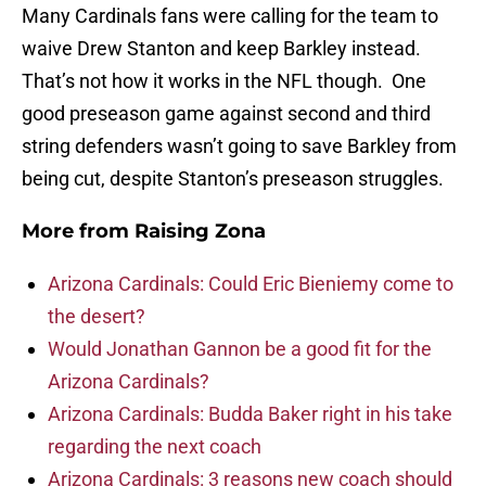
Many Cardinals fans were calling for the team to
waive Drew Stanton and keep Barkley instead.
That’s not how it works in the NFL though. One
good preseason game against second and third
string defenders wasn’t going to save Barkley from
being cut, despite Stanton’s preseason struggles.
More from
Raising Zona
Arizona Cardinals: Could Eric Bieniemy come to
the desert?
Would Jonathan Gannon be a good fit for the
Arizona Cardinals?
Arizona Cardinals: Budda Baker right in his take
regarding the next coach
Arizona Cardinals: 3 reasons new coach should