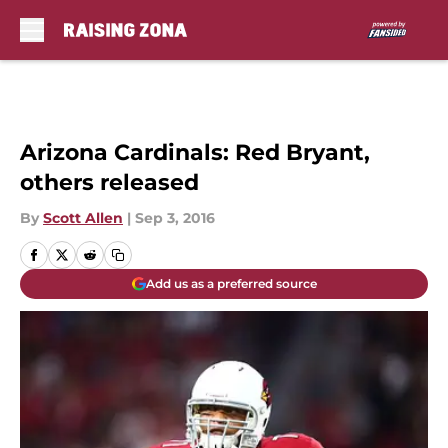
Skip to main content
Arizona Cardinals: Red Bryant,
others released
By
Scott Allen
|
Sep 3, 2016
Add us as a preferred source