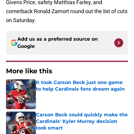
Givens Price, safety Matthias Farley, and
cornerback Ronald Zamort round out the list of cuts
on Saturday.
Add us as a preferred source on
Google
More like this
It took Carson Beck just one game
to help Cardinals fans dream again
Published by on Invalid Date
Carson Beck could quickly make the
Cardinals' Kyler Murray decision
look smart
Published by on Invalid Date