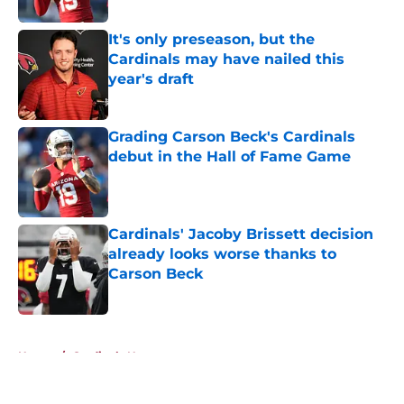
It's only preseason, but the
Cardinals may have nailed this
year's draft
Published by on Invalid Date
Grading Carson Beck's Cardinals
debut in the Hall of Fame Game
Published by on Invalid Date
Cardinals' Jacoby Brissett decision
already looks worse thanks to
Carson Beck
Published by on Invalid Date
5 related articles loaded
Home
/
Cardinals News