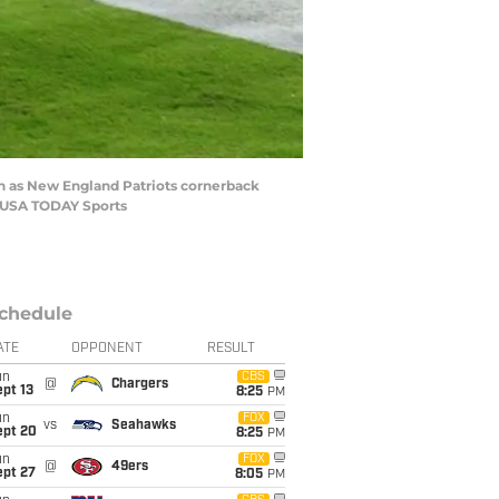
own as New England Patriots cornerback
n-USA TODAY Sports
chedule
ATE
OPPONENT
RESULT
un
CBS
@
Chargers
pt 13
8:25
PM
un
FOX
vs
Seahawks
ept 20
8:25
PM
un
FOX
@
49ers
ept 27
8:05
PM