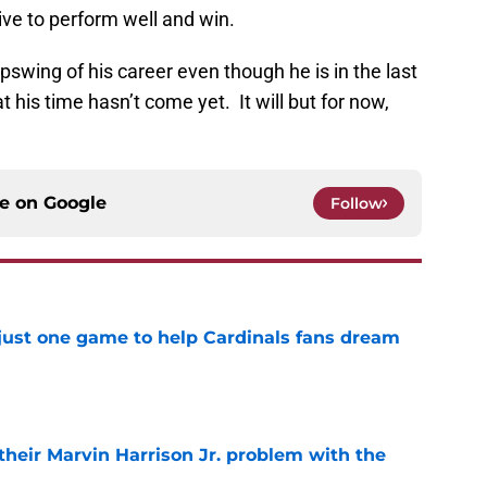
ive to perform well and win.
e upswing of his career even though he is in the last
t his time hasn’t come yet. It will but for now,
ce on
Google
Follow
 just one game to help Cardinals fans dream
e
 their Marvin Harrison Jr. problem with the