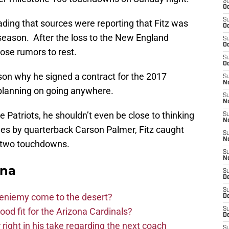
S
Oc
S
ding that sources were reporting that Fitz was
Oc
 season. After the loss to the New England
S
Oc
hose rumors to rest.
S
Oc
ason why he signed a contract for the 2017
S
No
 planning on going anywhere.
S
N
 Patriots, he shouldn’t even be close to thinking
S
N
es by quarterback Carson Palmer, Fitz caught
S
N
d two touchdowns.
S
N
ona
S
D
S
Bieniemy come to the desert?
D
d fit for the Arizona Cardinals?
S
D
right in his take regarding the next coach
S