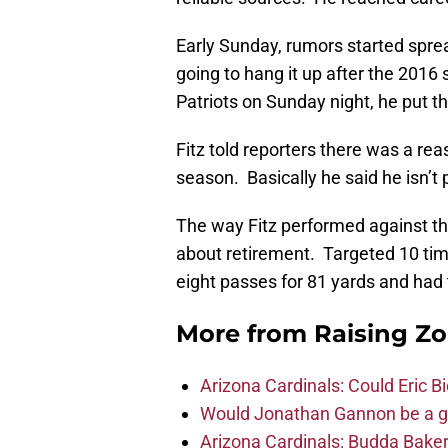
Early Sunday, rumors started sprea
going to hang it up after the 2016
Patriots on Sunday night, he put t
Fitz told reporters there was a re
season. Basically he said he isn’t
The way Fitz performed against the
about retirement. Targeted 10 tim
eight passes for 81 yards and ha
More from
Raising Z
Arizona Cardinals: Could Eric 
Would Jonathan Gannon be a goo
Arizona Cardinals: Budda Baker 