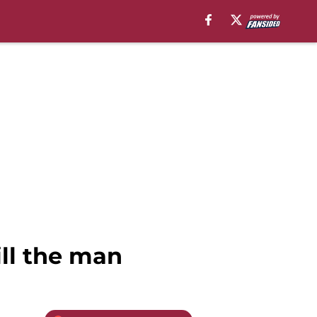
ill the man