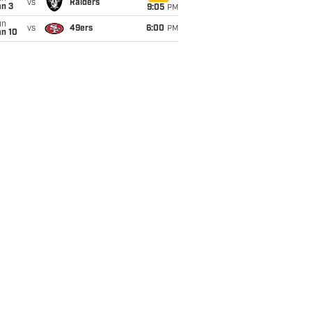
vs
Raiders
an 3
9:05
PM
un
vs
49ers
6:00
PM
an 10