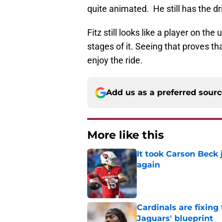
quite animated. He still has the dr
Fitz still looks like a player on th
stages of it. Seeing that proves tha
enjoy the ride.
Add us as a preferred sour
More like this
It took Carson Beck
again
Published by on Invalid Dat
Cardinals are fixing
Jaguars' blueprint