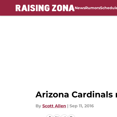
News
Rumors
Schedul
Skip to main content
Arizona Cardinals r
By
Scott Allen
|
Sep 11, 2016