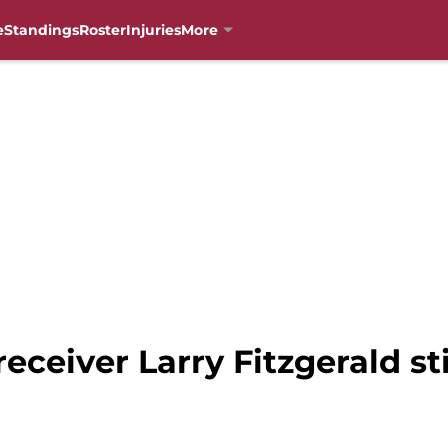
e
Standings
Roster
Injuries
More
eceiver Larry Fitzgerald st