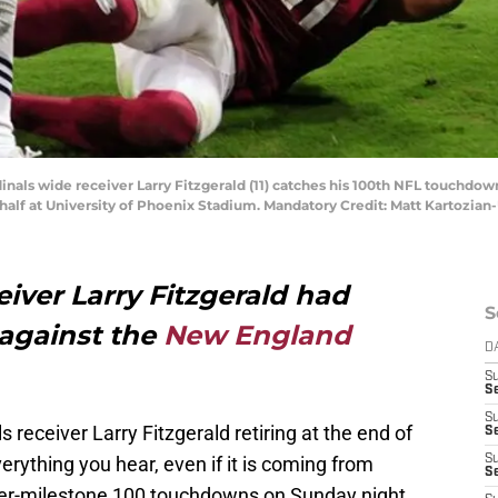
rdinals wide receiver Larry Fitzgerald (11) catches his 100th NFL touchd
half at University of Phoenix Stadium. Mandatory Credit: Matt Kartozia
eiver Larry Fitzgerald had
S
 against the
New England
D
S
Se
S
receiver Larry Fitzgerald retiring at the end of
S
rything you hear, even if it is coming from
S
S
eer-milestone 100 touchdowns on Sunday night.