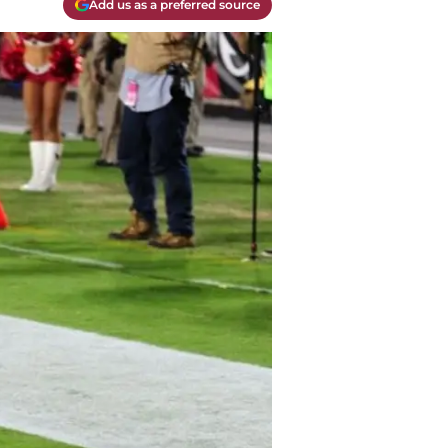
Add us as a preferred source