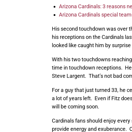
Arizona Cardinals: 3 reasons 
Arizona Cardinals special tea
His second touchdown was over the
his receptions on the Cardinals la
looked like caught him by surprise b
With his two touchdowns reaching 1
time in touchdown receptions. He 
Steve Largent. That’s not bad co
For a guy that just turned 33, he ce
a lot of years left. Even if Fitz do
will be coming soon.
Cardinals fans should enjoy every 
provide energy and exuberance. 