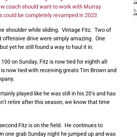
J
new coach should want to work with Murray
S
ms could be completely revamped in 2023
J
 shoulder while sliding. Vintage Fitz. Two of
st offensive drive were simply amazing. One
ut yet he still found a way to haul it in.
00 on Sunday, Fitz is now tied for eighth all-
is now tied with receiving greats Tim Brown and
mpany.
rtainly played like he was still in his 20’s and has
esn’t retire after this season, we know that time
second Fitz is on the field. He continues to
On one grab Sunday night he jumped up and was