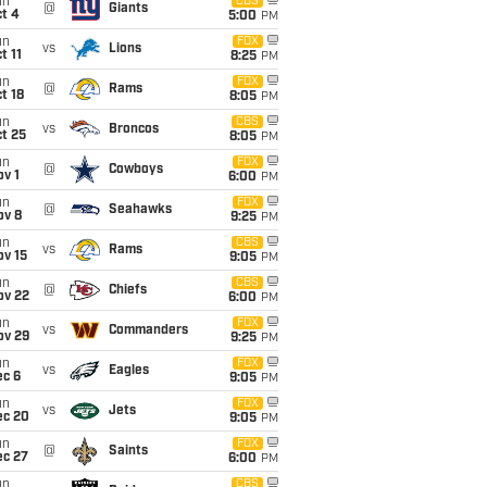
un
CBS
@
Giants
t 4
5:00
PM
un
FOX
vs
Lions
t 11
8:25
PM
un
FOX
@
Rams
t 18
8:05
PM
un
CBS
vs
Broncos
t 25
8:05
PM
un
FOX
@
Cowboys
v 1
6:00
PM
un
FOX
@
Seahawks
ov 8
9:25
PM
un
CBS
vs
Rams
ov 15
9:05
PM
un
CBS
@
Chiefs
ov 22
6:00
PM
un
FOX
vs
Commanders
ov 29
9:25
PM
un
FOX
vs
Eagles
ec 6
9:05
PM
un
FOX
vs
Jets
ec 20
9:05
PM
un
FOX
@
Saints
ec 27
6:00
PM
un
CBS