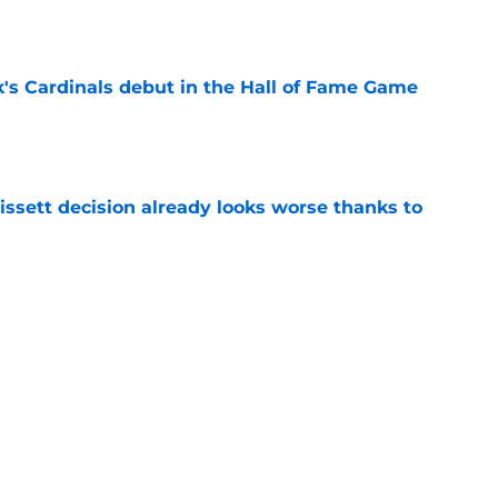
e
's Cardinals debut in the Hall of Fame Game
e
issett decision already looks worse thanks to
e
rom the Cardinals' Hall of Fame Game
e