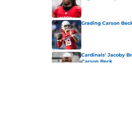
Published by on Invalid Dat
Grading Carson Beck
Published by on Invalid Dat
Cardinals' Jacoby Br
Carson Beck
Published by on Invalid Dat
3 Biggest winners f
Published by on Invalid Dat
5 related articles loaded
Home
/
Cardinals News