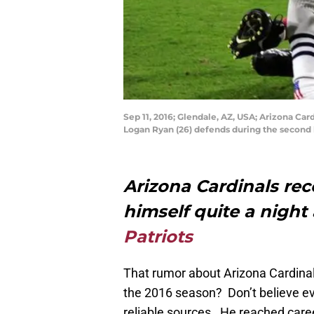
Sep 11, 2016; Glendale, AZ, USA; Arizona Ca
Logan Ryan (26) defends during the second 
Arizona Cardinals rec
himself quite a night
Patriots
That rumor about Arizona Cardinals 
the 2016 season? Don’t believe eve
reliable sources. He reached car