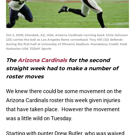
Oct 2, 2016; Glendale, AZ, USA; Arizona Cardinals running back Chris Johnson
(23) carries the ball as Los Angeles Rams cornerback Troy Hill (32) defends
during the first half at University of Phoenix Stadium. Mandatory Credit: Matt
Kartozian-USA TODAY Sports
The
Arizona Cardinals
for the second
straight week had to make a number of
roster moves
We knew there could be some movement on the
Arizona Cardinals roster this week given injuries
that have taken place. However the movement
was a little wild on Tuesday.
Starting with punter Drew Butler, who was waived