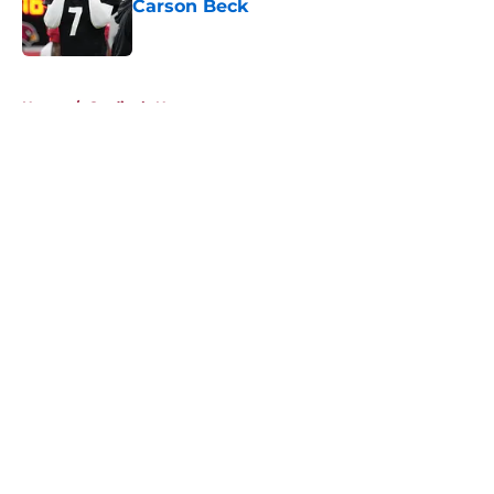
Carson Beck
Published by on Invalid Date
5 related articles loaded
Home
/
Cardinals News
About
Openings
Contact
Our 300+ Sites
Mobile Apps
FanSided Daily
Pitch a Story
Privacy Policy
Terms of Use
Cookie Policy
Legal Disclaimer
Accessibility Statement