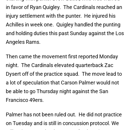
in favor of Ryan Quigley. The Cardinals reached an
injury settlement with the punter. He injured his
Achilles in week one. Quigley handled the punting
and holding duties this past Sunday against the Los
Angeles Rams.
Then came the movement first reported Monday
night. The Cardinals elevated quarterback Zac
Dysert off of the practice squad. The move lead to
a lot of speculation that Carson Palmer would not
be able to go Thursday night against the San
Francisco 49ers.
Palmer has not been ruled out. He did not practice
on Tuesday and is still in concussion protocol. We