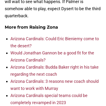
will wait to see what happens. If Palmer is
somehow able to play, expect Dysert to be the third
quarterback.
More from
Raising Zona
Arizona Cardinals: Could Eric Bieniemy come to
the desert?
Would Jonathan Gannon be a good fit for the
Arizona Cardinals?
Arizona Cardinals: Budda Baker right in his take
regarding the next coach
Arizona Cardinals: 3 reasons new coach should
want to work with Murray
Arizona Cardinals special teams could be
completely revamped in 2023