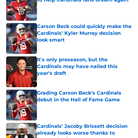
Published by on Invalid Date
Carson Beck could quickly make the
Cardinals' Kyler Murray decision
look smart
Published by on Invalid Date
It's only preseason, but the
Cardinals may have nailed this
year's draft
Published by on Invalid Date
Grading Carson Beck's Cardinals
debut in the Hall of Fame Game
Published by on Invalid Date
Cardinals' Jacoby Brissett decision
already looks worse thanks to