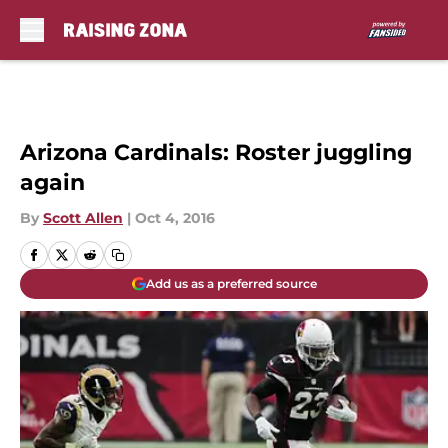
Skip to main content
Arizona Cardinals: Roster juggling
again
By
Scott Allen
|
Oct 4, 2016
Add us as a preferred source