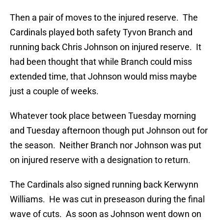
Then a pair of moves to the injured reserve. The
Cardinals played both safety Tyvon Branch and
running back Chris Johnson on injured reserve. It
had been thought that while Branch could miss
extended time, that Johnson would miss maybe
just a couple of weeks.
Whatever took place between Tuesday morning
and Tuesday afternoon though put Johnson out for
the season. Neither Branch nor Johnson was put
on injured reserve with a designation to return.
The Cardinals also signed running back Kerwynn
Williams. He was cut in preseason during the final
wave of cuts. As soon as Johnson went down on