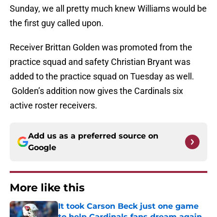
Sunday, we all pretty much knew Williams would be
the first guy called upon.
Receiver Brittan Golden was promoted from the
practice squad and safety Christian Bryant was
added to the practice squad on Tuesday as well.
Golden’s addition now gives the Cardinals six
active roster receivers.
Add us as a preferred source on
Google
More like this
It took Carson Beck just one game
to help Cardinals fans dream again