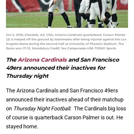
Oct 2, 2016; Glendale, AZ, USA; Arizona Cardinals quarterback Carson Palmer
(3) is helped off the ground by teammates after being injured against the Los
Angeles Rams during the second half at University of Phoenix Stadium. The
Rams won 17-13. Mandatory Credit: Joe Camporeale-USA TODAY Sports
The
Arizona Cardinals
and San Francisco
49ers announced their inactives for
Thursday night
The Arizona Cardinals and San Francisco 49ers
announced their inactives ahead of their matchup
on
Thursday Night Football
. The Cardinals big loss
of course is quarterback Carson Palmer is out. He
stayed home.