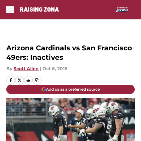
Skip to main content
Arizona Cardinals vs San Francisco
49ers: Inactives
By
Scott Allen
|
Oct 6, 2016
Add us as a preferred source