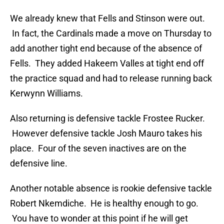
We already knew that Fells and Stinson were out.
In fact, the Cardinals made a move on Thursday to
add another tight end because of the absence of
Fells. They added Hakeem Valles at tight end off
the practice squad and had to release running back
Kerwynn Williams.
Also returning is defensive tackle Frostee Rucker.
However defensive tackle Josh Mauro takes his
place. Four of the seven inactives are on the
defensive line.
Another notable absence is rookie defensive tackle
Robert Nkemdiche. He is healthy enough to go.
You have to wonder at this point if he will get