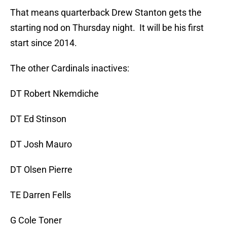
That means quarterback Drew Stanton gets the
starting nod on Thursday night. It will be his first
start since 2014.
The other Cardinals inactives:
DT Robert Nkemdiche
DT Ed Stinson
DT Josh Mauro
DT Olsen Pierre
TE Darren Fells
G Cole Toner