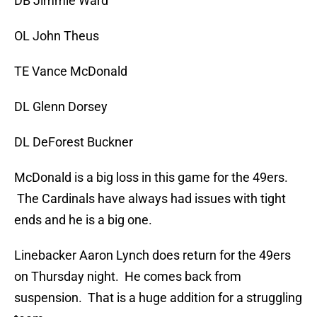
DB Jimmie Ward
OL John Theus
TE Vance McDonald
DL Glenn Dorsey
DL DeForest Buckner
McDonald is a big loss in this game for the 49ers.
The Cardinals have always had issues with tight
ends and he is a big one.
Linebacker Aaron Lynch does return for the 49ers
on Thursday night. He comes back from
suspension. That is a huge addition for a struggling