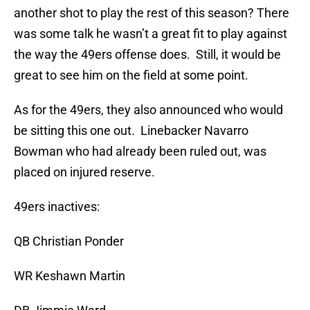
another shot to play the rest of this season? There
was some talk he wasn’t a great fit to play against
the way the 49ers offense does. Still, it would be
great to see him on the field at some point.
As for the 49ers, they also announced who would
be sitting this one out. Linebacker Navarro
Bowman who had already been ruled out, was
placed on injured reserve.
49ers inactives:
QB Christian Ponder
WR Keshawn Martin