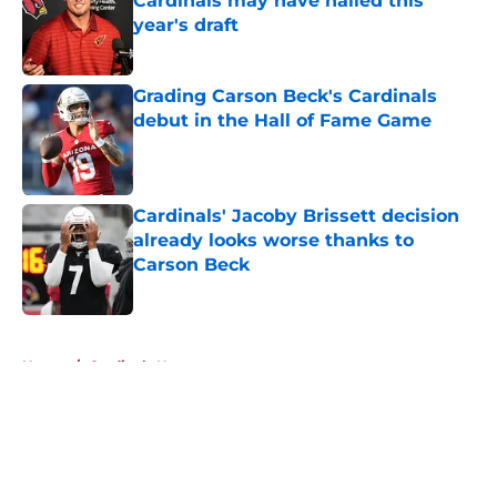
Cardinals may have nailed this
year's draft
Published by on Invalid Date
Grading Carson Beck's Cardinals
debut in the Hall of Fame Game
Published by on Invalid Date
Cardinals' Jacoby Brissett decision
already looks worse thanks to
Carson Beck
Published by on Invalid Date
5 related articles loaded
Home
/
Cardinals News