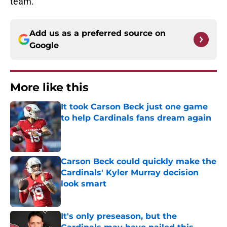
team.
Add us as a preferred source on
Google
More like this
It took Carson Beck just one game
to help Cardinals fans dream again
Published by on Invalid Date
Carson Beck could quickly make the
Cardinals' Kyler Murray decision
look smart
Published by on Invalid Date
It's only preseason, but the