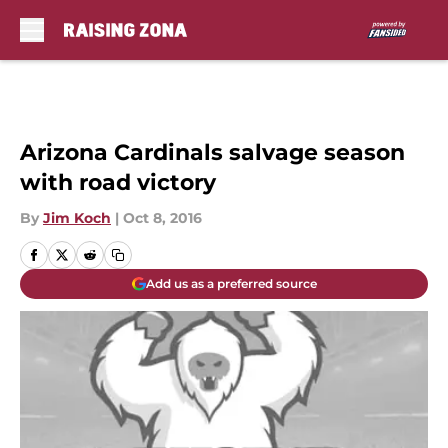
Skip to main content
Arizona Cardinals salvage season
with road victory
By
Jim Koch
|
Oct 8, 2016
Add us as a preferred source