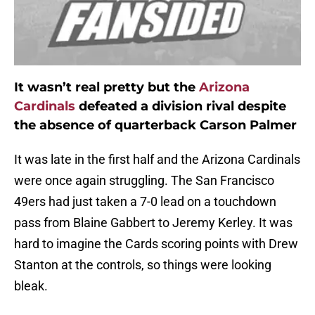
It wasn’t real pretty but the
Arizona
Cardinals
defeated a division rival despite
the absence of quarterback Carson Palmer
It was late in the first half and the Arizona Cardinals
were once again struggling. The San Francisco
49ers had just taken a 7-0 lead on a touchdown
pass from Blaine Gabbert to Jeremy Kerley. It was
hard to imagine the Cards scoring points with Drew
Stanton at the controls, so things were looking
bleak.