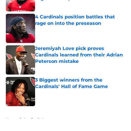
Published by on Invalid Date
4 Cardinals position battles that
rage on into the preseason
Published by on Invalid Date
Jeremiyah Love pick proves
Cardinals learned from their Adrian
Peterson mistake
Published by on Invalid Date
3 Biggest winners from the
Cardinals' Hall of Fame Game
Published by on Invalid Date
5 related articles loaded
Home
/
Cardinals News