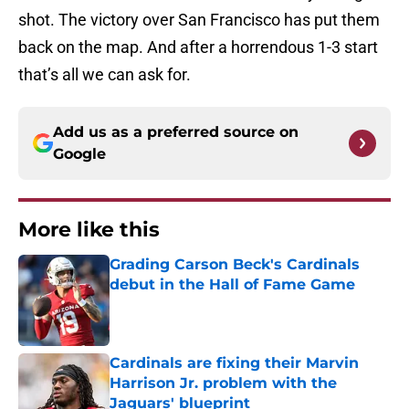
shot. The victory over San Francisco has put them
back on the map. And after a horrendous 1-3 start
that’s all we can ask for.
Add us as a preferred source on
Google
More like this
Grading Carson Beck's Cardinals
debut in the Hall of Fame Game
Published by on Invalid Date
Cardinals are fixing their Marvin
Harrison Jr. problem with the
Jaguars' blueprint