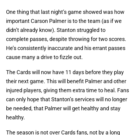
One thing that last night’s game showed was how
important Carson Palmer is to the team (as if we
didn’t already know). Stanton struggled to
complete passes, despite throwing for two scores.
He’s consistently inaccurate and his errant passes
cause many a drive to fizzle out.
The Cards will now have 11 days before they play
their next game. This will benefit Palmer and other
injured players, giving them extra time to heal. Fans
can only hope that Stanton’s services will no longer
be needed, that Palmer will get healthy and stay
healthy.
The season is not over Cards fans, not by a long