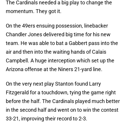
The Cardinals needed a big play to change the
momentum. They got it.
On the 49ers ensuing possession, linebacker
Chandler Jones delivered big time for his new
team. He was able to bat a Gabbert pass into the
air and then into the waiting hands of Calais
Campbell. A huge interception which set up the
Arizona offense at the Niners 21-yard line.
On the very next play Stanton found Larry
Fitzgerald for a touchdown, tying the game right
before the half. The Cardinals played much better
in the second half and went on to win the contest
33-21, improving their record to 2-3.