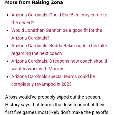
More from
Raising Zona
Arizona Cardinals: Could Eric Bieniemy come to
the desert?
Would Jonathan Gannon be a good fit for the
Arizona Cardinals?
Arizona Cardinals: Budda Baker right in his take
regarding the next coach
Arizona Cardinals: 3 reasons new coach should
want to work with Murray
Arizona Cardinals special teams could be
completely revamped in 2023
A loss would’ve probably wiped out the season.
History says that teams that lose four out of their
first five games most likely don’t make the playoffs.