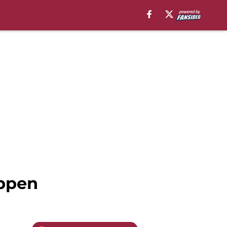
appen