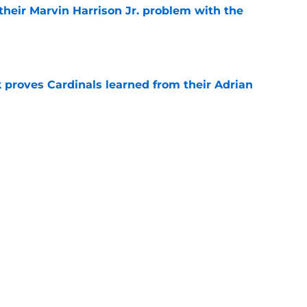
 their Marvin Harrison Jr. problem with the
e
 proves Cardinals learned from their Adrian
e
 battles that rage on into the preseason
e
Next