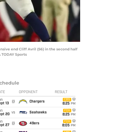
ive end Cliff Avril (56) in the second half
SA TODAY Sports
chedule
ATE
OPPONENT
RESULT
un
CBS
@
Chargers
pt 13
8:25
PM
un
FOX
vs
Seahawks
ept 20
8:25
PM
un
FOX
@
49ers
ept 27
8:05
PM