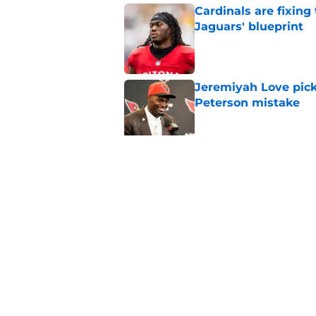
Cardinals are fixing
Jaguars' blueprint
Published by on Invalid Dat
Jeremiyah Love pick
Peterson mistake
Published by on Invalid Dat
4 Cardinals position
Published by on Invalid Dat
5 related articles loaded
Home
/
Cardinals News