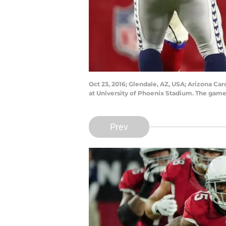
Oct 23, 2016; Glendale, AZ, USA; Arizona Car
at University of Phoenix Stadium. The game
Prev