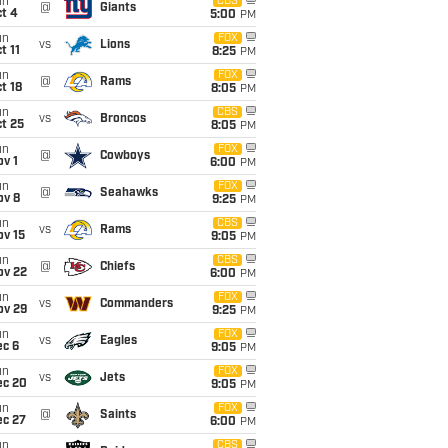
un
CBS
@
Giants
t 4
5:00
PM
un
FOX
vs
Lions
t 11
8:25
PM
un
FOX
@
Rams
t 18
8:05
PM
un
CBS
vs
Broncos
t 25
8:05
PM
un
FOX
@
Cowboys
v 1
6:00
PM
un
FOX
@
Seahawks
ov 8
9:25
PM
un
CBS
vs
Rams
ov 15
9:05
PM
un
CBS
@
Chiefs
ov 22
6:00
PM
un
FOX
vs
Commanders
ov 29
9:25
PM
un
FOX
vs
Eagles
ec 6
9:05
PM
un
FOX
vs
Jets
ec 20
9:05
PM
un
FOX
@
Saints
ec 27
6:00
PM
un
CBS