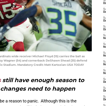
S
Oc
S
Oc
S
Oc
S
Oc
S
No
S
N
S
rdinals wide receiver Michael Floyd (15) carries the ball as
N
by Wagner (54) and cornerback DeShawn Shead (35) defend
S
oenix Stadium. Mandatory Credit: Matt Kartozian-USA TODAY
N
S
N
s
still have enough season to
S
D
t changes need to happen
S
D
S
D
be a reason to panic. Although this is the
S