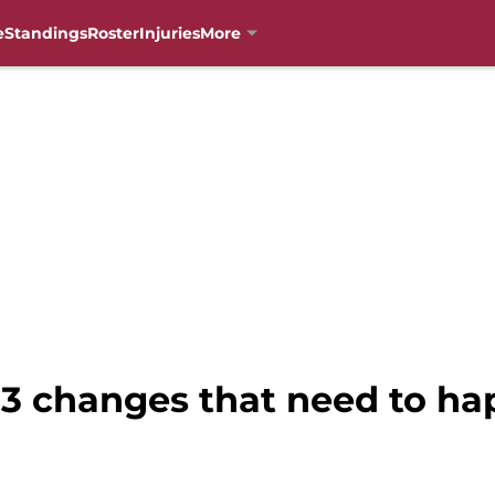
e
Standings
Roster
Injuries
More
: 3 changes that need to h