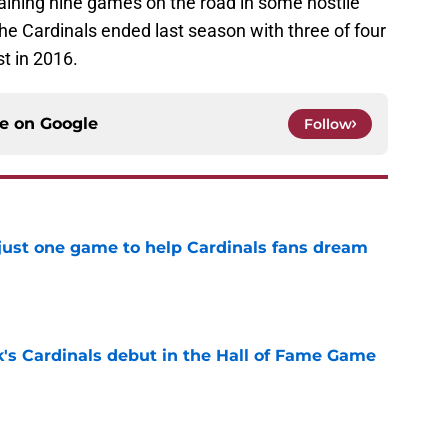
maining nine games on the road in some hostile
he Cardinals ended last season with three of four
t in 2016.
ce on
Google
Follow
 just one game to help Cardinals fans dream
e
's Cardinals debut in the Hall of Fame Game
e