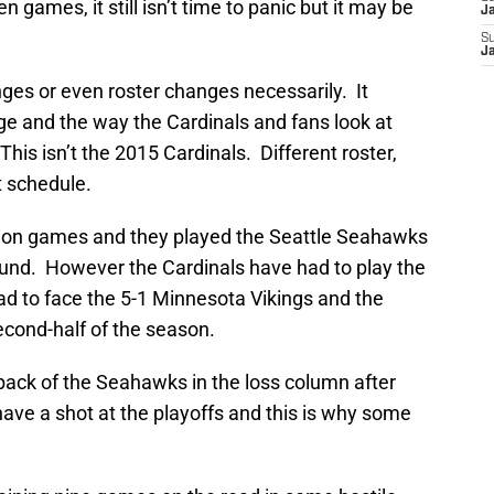
 games, it still isn’t time to panic but it may be
J
S
J
es or even roster changes necessarily. It
e and the way the Cardinals and fans look at
his isn’t the 2015 Cardinals. Different roster,
t schedule.
ision games and they played the Seattle Seahawks
und. However the Cardinals have had to play the
ad to face the 5-1 Minnesota Vikings and the
econd-half of the season.
ack of the Seahawks in the loss column after
 have a shot at the playoffs and this is why some