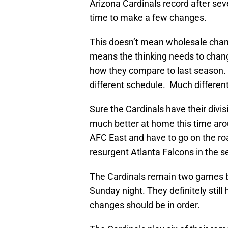
Arizona Cardinals record after seven
time to make a few changes.
This doesn’t mean wholesale chang
means the thinking needs to chang
how they compare to last season. T
different schedule. Much differen
Sure the Cardinals have their div
much better at home this time aro
AFC East and have to go on the ro
resurgent Atlanta Falcons in the s
The Cardinals remain two games b
Sunday night. They definitely still
changes should be in order.