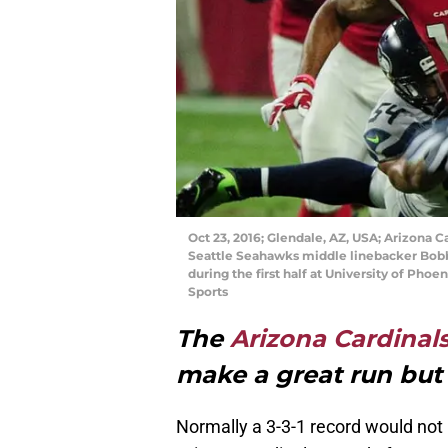
Oct 23, 2016; Glendale, AZ, USA; Arizona Ca
Seattle Seahawks middle linebacker Bob
during the first half at University of Ph
Sports
The
Arizona Cardinal
make a great run bu
Normally a 3-3-1 record would not 