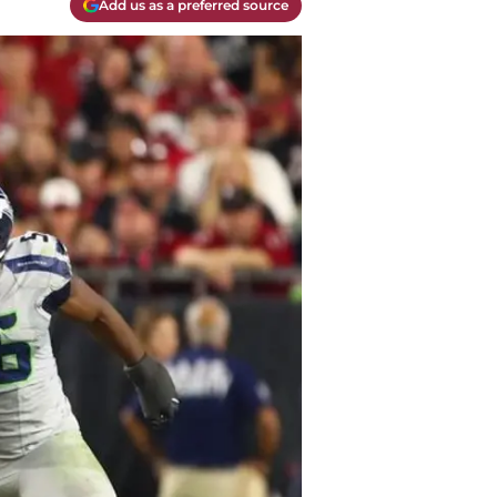
Add us as a preferred source