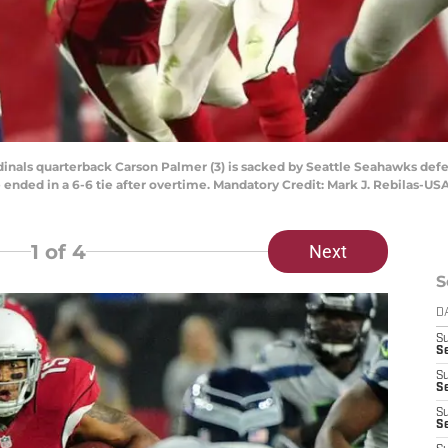
dinals quarterback Carson Palmer (3) is sacked by Seattle Seahawks defens
 ended in a 6-6 tie after overtime. Mandatory Credit: Mark J. Rebilas-U
1
of 4
Next
S
D
S
Se
S
S
S
S