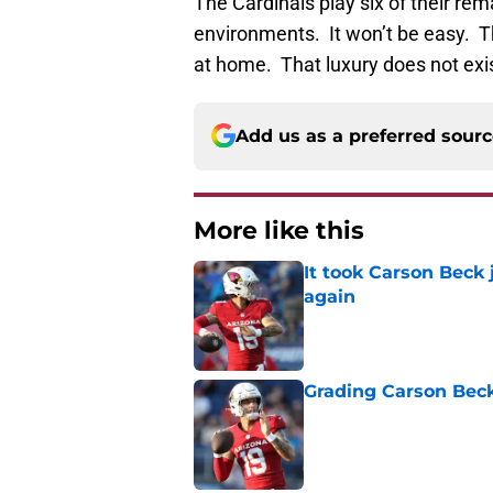
The Cardinals play six of their re
environments. It won’t be easy. T
at home. That luxury does not exis
Add us as a preferred sour
More like this
It took Carson Beck
again
Published by on Invalid Dat
Grading Carson Beck
Published by on Invalid Dat