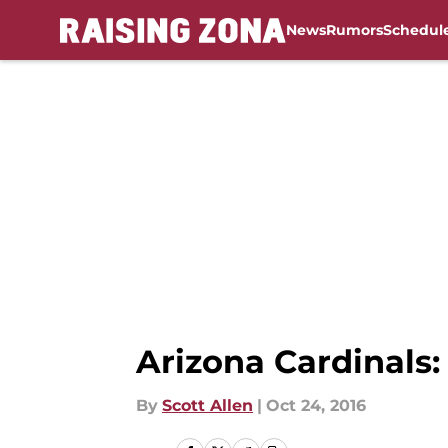
News
Rumors
Schedul
Skip to main content
Arizona Cardinals
By
Scott Allen
|
Oct 24, 2016