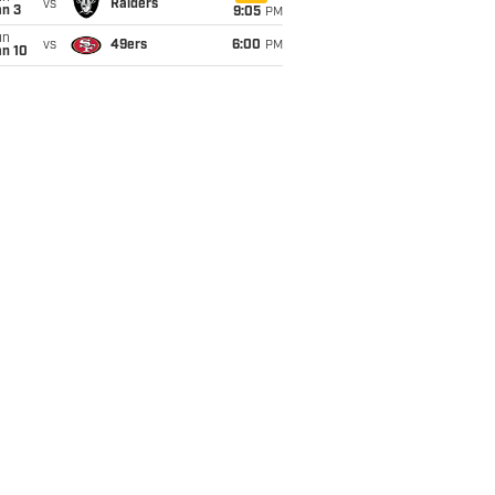
vs
Raiders
an 3
9:05
PM
un
vs
49ers
6:00
PM
an 10