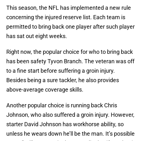
This season, the NFL has implemented a new rule
concerning the injured reserve list. Each team is
permitted to bring back one player after such player
has sat out eight weeks.
Right now, the popular choice for who to bring back
has been safety Tyvon Branch. The veteran was off
to a fine start before suffering a groin injury.
Besides being a sure tackler, he also provides
above-average coverage skills.
Another popular choice is running back Chris
Johnson, who also suffered a groin injury. However,
starter David Johnson has workhorse ability, so
unless he wears down he’ll be the man. It’s possible