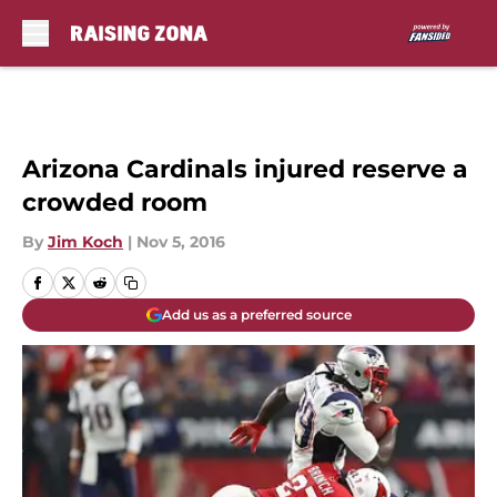
Skip to main content
Arizona Cardinals injured reserve a
crowded room
By
Jim Koch
|
Nov 5, 2016
Add us as a preferred source