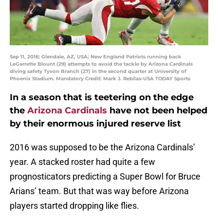
Sep 11, 2016; Glendale, AZ, USA; New England Patriots running back
LeGarrette Blount (29) attempts to avoid the tackle by Arizona Cardinals
diving safety Tyvon Branch (27) in the second quarter at University of
Phoenix Stadium. Mandatory Credit: Mark J. Rebilas-USA TODAY Sports
In a season that is teetering on the edge
the
Arizona Cardinals
have not been helped
by their enormous injured reserve list
2016 was supposed to be the Arizona Cardinals’
year. A stacked roster had quite a few
prognosticators predicting a Super Bowl for Bruce
Arians’ team. But that was way before Arizona
players started dropping like flies.