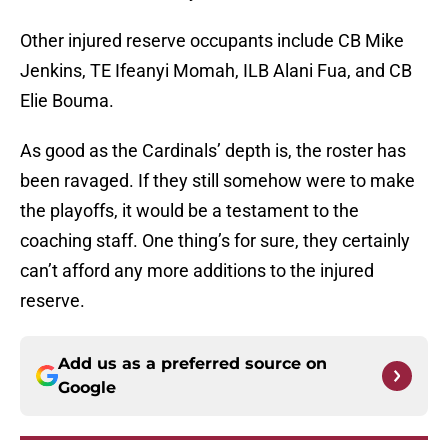
Other injured reserve occupants include CB Mike
Jenkins, TE Ifeanyi Momah, ILB Alani Fua, and CB
Elie Bouma.
As good as the Cardinals’ depth is, the roster has
been ravaged. If they still somehow were to make
the playoffs, it would be a testament to the
coaching staff. One thing’s for sure, they certainly
can’t afford any more additions to the injured
reserve.
Add us as a preferred source on
Google