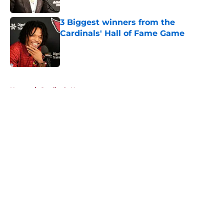
Published by on Invalid Date
3 Biggest winners from the
Cardinals' Hall of Fame Game
Published by on Invalid Date
5 related articles loaded
Home
/
Cardinals News
About
Openings
Contact
Our 300+ Sites
Mobile Apps
FanSided Daily
Pitch a Story
Privacy Policy