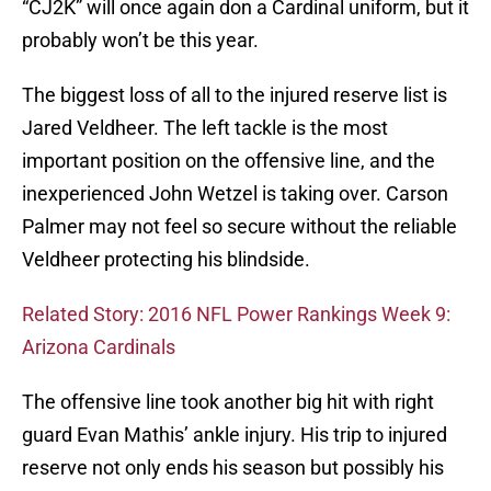
“CJ2K” will once again don a Cardinal uniform, but it
probably won’t be this year.
The biggest loss of all to the injured reserve list is
Jared Veldheer. The left tackle is the most
important position on the offensive line, and the
inexperienced John Wetzel is taking over. Carson
Palmer may not feel so secure without the reliable
Veldheer protecting his blindside.
Related Story: 2016 NFL Power Rankings Week 9:
Arizona Cardinals
The offensive line took another big hit with right
guard Evan Mathis’ ankle injury. His trip to injured
reserve not only ends his season but possibly his