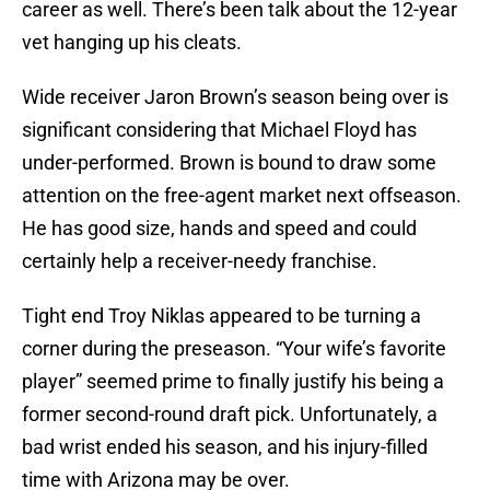
career as well. There’s been talk about the 12-year
vet hanging up his cleats.
Wide receiver Jaron Brown’s season being over is
significant considering that Michael Floyd has
under-performed. Brown is bound to draw some
attention on the free-agent market next offseason.
He has good size, hands and speed and could
certainly help a receiver-needy franchise.
Tight end Troy Niklas appeared to be turning a
corner during the preseason. “Your wife’s favorite
player” seemed prime to finally justify his being a
former second-round draft pick. Unfortunately, a
bad wrist ended his season, and his injury-filled
time with Arizona may be over.