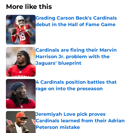
More like this
Grading Carson Beck's Cardinals
debut in the Hall of Fame Game
Published by on Invalid Date
Cardinals are fixing their Marvin
Harrison Jr. problem with the
Jaguars' blueprint
Published by on Invalid Date
4 Cardinals position battles that
rage on into the preseason
Published by on Invalid Date
Jeremiyah Love pick proves
Cardinals learned from their Adrian
Peterson mistake