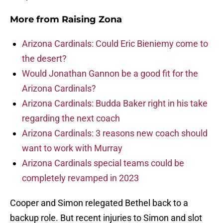
More from
Raising Zona
Arizona Cardinals: Could Eric Bieniemy come to
the desert?
Would Jonathan Gannon be a good fit for the
Arizona Cardinals?
Arizona Cardinals: Budda Baker right in his take
regarding the next coach
Arizona Cardinals: 3 reasons new coach should
want to work with Murray
Arizona Cardinals special teams could be
completely revamped in 2023
Cooper and Simon relegated Bethel back to a
backup role. But recent injuries to Simon and slot