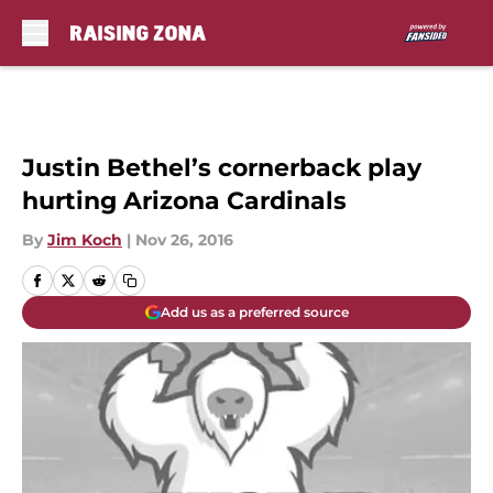
Skip to main content
Justin Bethel’s cornerback play
hurting Arizona Cardinals
By
Jim Koch
|
Nov 26, 2016
Add us as a preferred source