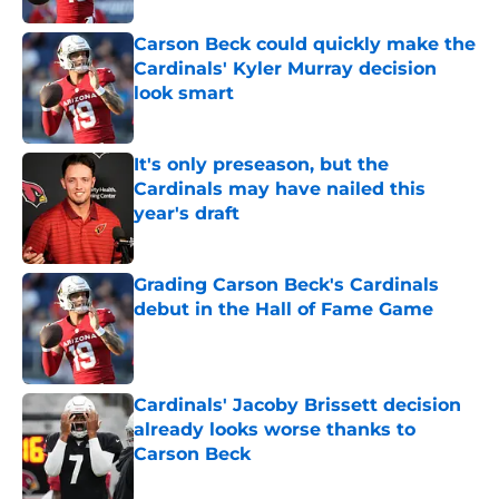
Carson Beck could quickly make the
Cardinals' Kyler Murray decision
look smart
Published by on Invalid Date
It's only preseason, but the
Cardinals may have nailed this
year's draft
Published by on Invalid Date
Grading Carson Beck's Cardinals
debut in the Hall of Fame Game
Published by on Invalid Date
Cardinals' Jacoby Brissett decision
already looks worse thanks to
Carson Beck
Published by on Invalid Date