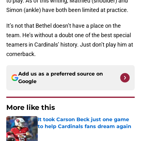
to play. As of this writing, Mathieu (shoulder) and
Simon (ankle) have both been limited at practice.
It’s not that Bethel doesn’t have a place on the
team. He’s without a doubt one of the best special
teamers in Cardinals’ history. Just don’t play him at
cornerback.
Add us as a preferred source on
Google
More like this
It took Carson Beck just one game
to help Cardinals fans dream again
Published by on Invalid Date