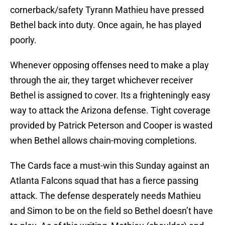
cornerback/safety Tyrann Mathieu have pressed
Bethel back into duty. Once again, he has played
poorly.
Whenever opposing offenses need to make a play
through the air, they target whichever receiver
Bethel is assigned to cover. Its a frighteningly easy
way to attack the Arizona defense. Tight coverage
provided by Patrick Peterson and Cooper is wasted
when Bethel allows chain-moving completions.
The Cards face a must-win this Sunday against an
Atlanta Falcons squad that has a fierce passing
attack. The defense desperately needs Mathieu
and Simon to be on the field so Bethel doesn’t have