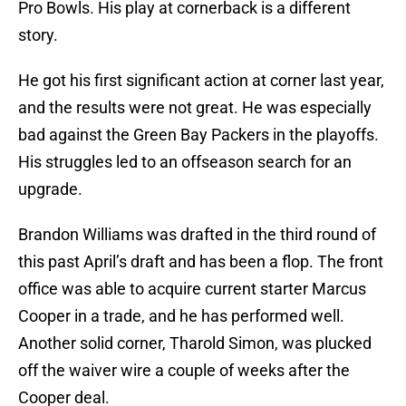
Pro Bowls. His play at cornerback is a different
story.
He got his first significant action at corner last year,
and the results were not great. He was especially
bad against the Green Bay Packers in the playoffs.
His struggles led to an offseason search for an
upgrade.
Brandon Williams was drafted in the third round of
this past April’s draft and has been a flop. The front
office was able to acquire current starter Marcus
Cooper in a trade, and he has performed well.
Another solid corner, Tharold Simon, was plucked
off the waiver wire a couple of weeks after the
Cooper deal.