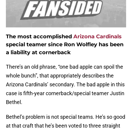
The most accomplished
Arizona Cardinals
special teamer since Ron Wolfley has been
a liability at cornerback
There’s an old phrase, “one bad apple can spoil the
whole bunch”, that appropriately describes the
Arizona Cardinals’ secondary. The bad apple in this
case is fifth-year cornerback/special teamer Justin
Bethel.
Bethel’s problem is not special teams. He’s so good
at that craft that he’s been voted to three straight