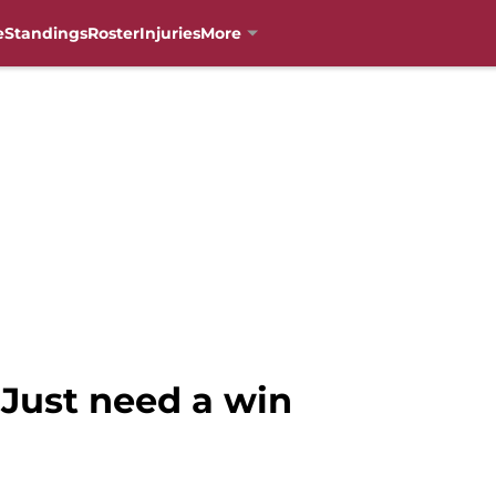
e
Standings
Roster
Injuries
More
 Just need a win