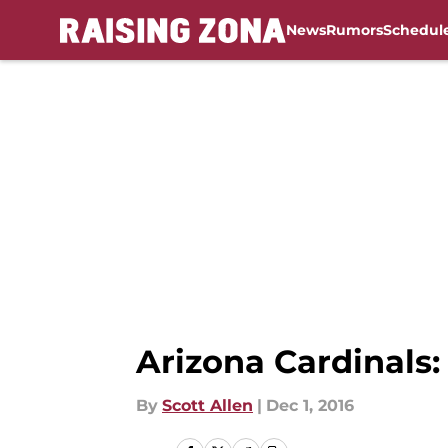
News
Rumors
Schedul
Skip to main content
Arizona Cardinals:
By
Scott Allen
|
Dec 1, 2016