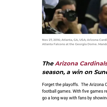
Nov 27, 2016; Atlanta, GA, USA; Arizona Card
Atlanta Falcons at the Georgia Dome. Mand
The
Arizona Cardinal
season, a win on Sun
Forget the playoffs. The Arizona 
football games. With five games r
go a long way with fans by showi