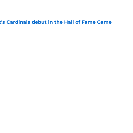
e
's Cardinals debut in the Hall of Fame Game
e
issett decision already looks worse thanks to
e