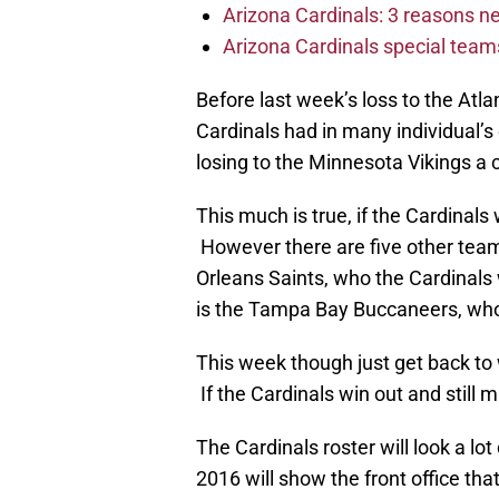
Arizona Cardinals: 3 reasons 
Arizona Cardinals special tea
Before last week’s loss to the Atla
Cardinals had in many individual’
losing to the Minnesota Vikings a
This much is true, if the Cardinal
However there are five other te
Orleans Saints, who the Cardinals
is the Tampa Bay Buccaneers, who
This week though just get back to 
If the Cardinals win out and still mi
The Cardinals roster will look a lot
2016 will show the front office t