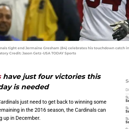
inals tight end Jermaine Gresham (84) celebrates his touchdown catch in 
atory Credit: Jason Getz-USA TODAY Sports
s
have just four victories this
S
day is needed
D
S
Cardinals just need to get back to winning some
Se
S
emaining in the 2016 season, the Cardinals can
S
ng up in December.
S
S