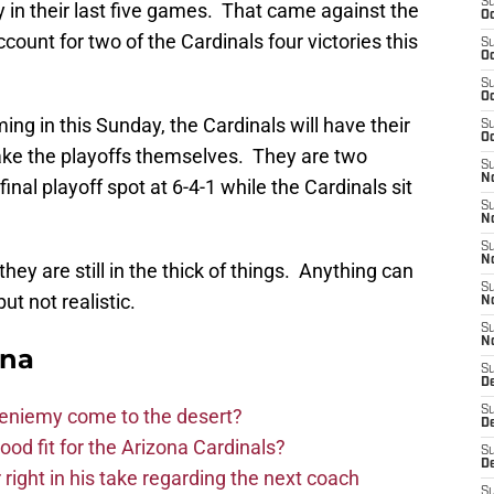
S
y in their last five games. That came against the
Oc
ount for two of the Cardinals four victories this
S
Oc
S
Oc
g in this Sunday, the Cardinals will have their
S
Oc
make the playoffs themselves. They are two
S
No
inal playoff spot at 6-4-1 while the Cardinals sit
S
N
S
N
hey are still in the thick of things. Anything can
S
t not realistic.
N
S
N
ona
S
D
S
Bieniemy come to the desert?
D
d fit for the Arizona Cardinals?
S
D
right in his take regarding the next coach
S