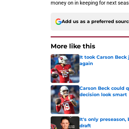
money on in keeping for next seas
Add us as a preferred sour
More like this
It took Carson Beck
again
Published by on Invalid Dat
Carson Beck could q
decision look smart
Published by on Invalid Dat
It's only preseason,
draft