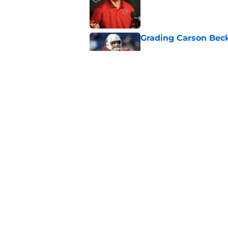
Published by on Invalid Dat
Grading Carson Beck
Published by on Invalid Dat
Cardinals' Jacoby Br
Carson Beck
Published by on Invalid Dat
5 related articles loaded
Home
/
Cardinals News