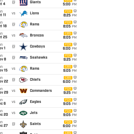
un
CBS
@
Giants
t 4
5:00
PM
un
FOX
vs
Lions
t 11
8:25
PM
un
FOX
@
Rams
t 18
8:05
PM
un
CBS
vs
Broncos
t 25
8:05
PM
un
FOX
@
Cowboys
v 1
6:00
PM
un
FOX
@
Seahawks
ov 8
9:25
PM
un
CBS
vs
Rams
ov 15
9:05
PM
un
CBS
@
Chiefs
ov 22
6:00
PM
un
FOX
vs
Commanders
ov 29
9:25
PM
un
FOX
vs
Eagles
ec 6
9:05
PM
un
FOX
vs
Jets
ec 20
9:05
PM
un
FOX
@
Saints
ec 27
6:00
PM
un
CBS