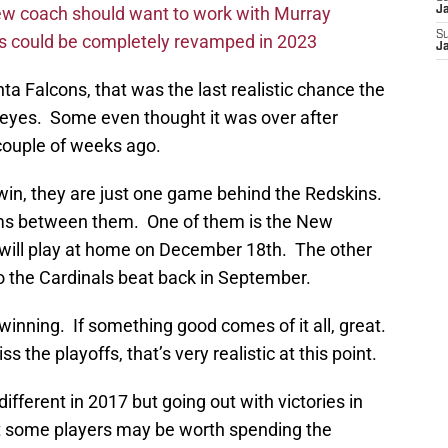
new coach should want to work with Murray
J
S
ms could be completely revamped in 2023
J
nta Falcons, that was the last realistic chance the
s eyes. Some even thought it was over after
 couple of weeks ago.
s win, they are just one game behind the Redskins.
ams between them. One of them is the New
 will play at home on December 18th. The other
 the Cardinals beat back in September.
winning. If something good comes of it all, great.
ss the playoffs, that’s very realistic at this point.
 different in 2017 but going out with victories in
hat some players may be worth spending the