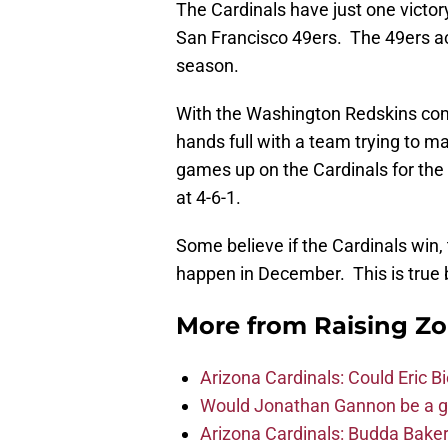
The Cardinals have just one victor
San Francisco 49ers. The 49ers acc
season.
With the Washington Redskins comin
hands full with a team trying to 
games up on the Cardinals for the f
at 4-6-1.
Some believe if the Cardinals win, t
happen in December. This is true bu
More from
Raising Z
Arizona Cardinals: Could Eric 
Would Jonathan Gannon be a goo
Arizona Cardinals: Budda Baker 