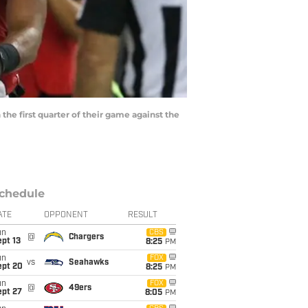
the first quarter of their game against the
chedule
ATE
OPPONENT
RESULT
un
CBS
@
Chargers
pt 13
8:25
PM
un
FOX
vs
Seahawks
ept 20
8:25
PM
un
FOX
@
49ers
ept 27
8:05
PM