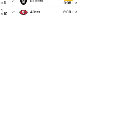
vs
Raiders
an 3
9:05
PM
un
vs
49ers
6:00
PM
an 10