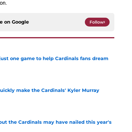
on.
ce on
Google
Follow
 just one game to help Cardinals fans dream
e
uickly make the Cardinals' Kyler Murray
e
 but the Cardinals may have nailed this year's