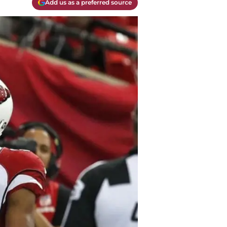
Add us as a preferred source