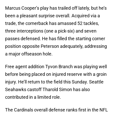
Marcus Cooper’s play has trailed off lately, but he’s
been a pleasant surprise overall. Acquired via a
trade, the cornerback has amassed 52 tackles,
three interceptions (one a pick-six) and seven
passes defensed. He has filled the starting corner
position opposite Peterson adequately, addressing
a major offseason hole.
Free agent addition Tyvon Branch was playing well
before being placed on injured reserve with a groin
injury. He’ll return to the field this Sunday. Seattle
Seahawks castoff Tharold Simon has also
contributed in a limited role.
The Cardinals overall defense ranks first in the NFL