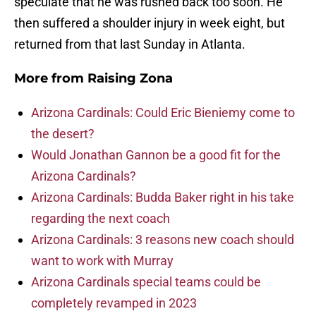
speculate that he was rushed back too soon. He
then suffered a shoulder injury in week eight, but
returned from that last Sunday in Atlanta.
More from
Raising Zona
Arizona Cardinals: Could Eric Bieniemy come to
the desert?
Would Jonathan Gannon be a good fit for the
Arizona Cardinals?
Arizona Cardinals: Budda Baker right in his take
regarding the next coach
Arizona Cardinals: 3 reasons new coach should
want to work with Murray
Arizona Cardinals special teams could be
completely revamped in 2023