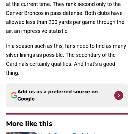
at the current time. They rank second only to the
Denver Broncos in pass defense. Both clubs have
allowed less than 200 yards per game through the
air, an impressive statistic.
In a season such as this, fans need to find as many
silver linings as possible. The secondary of the
Cardinals certainly qualifies. And that’s a good
thing.
Add us as a preferred source on
Google
More like this