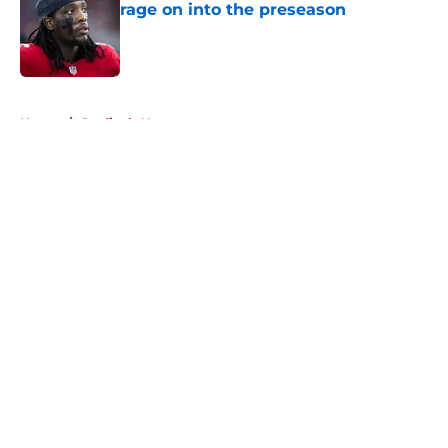
rage on into the preseason
Published by on Invalid Date
5 related articles loaded
Home
/
Cardinals News
About
Openings
Contact
Our 300+ Sites
Mobile Apps
FanSided Daily
Pitch a Story
Privacy Policy
Terms of Use
Cookie Policy
Legal Disclaimer
Accessibility Statement