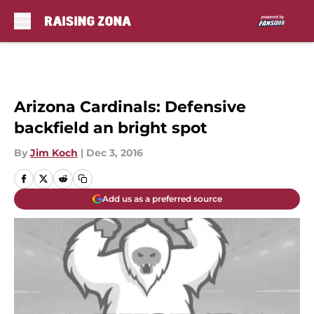
Skip to main content
Arizona Cardinals: Defensive
backfield an bright spot
By
Jim Koch
|
Dec 3, 2016
Add us as a preferred source