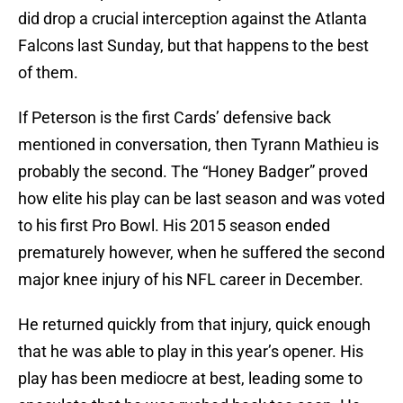
did drop a crucial interception against the Atlanta
Falcons last Sunday, but that happens to the best
of them.
If Peterson is the first Cards’ defensive back
mentioned in conversation, then Tyrann Mathieu is
probably the second. The “Honey Badger” proved
how elite his play can be last season and was voted
to his first Pro Bowl. His 2015 season ended
prematurely however, when he suffered the second
major knee injury of his NFL career in December.
He returned quickly from that injury, quick enough
that he was able to play in this year’s opener. His
play has been mediocre at best, leading some to