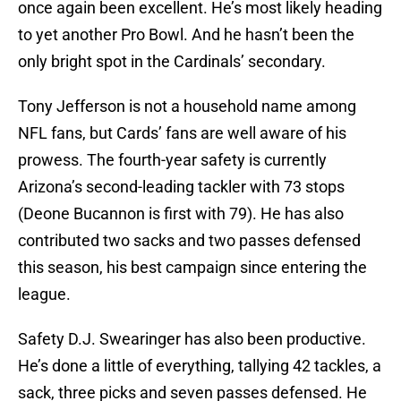
once again been excellent. He’s most likely heading
to yet another Pro Bowl. And he hasn’t been the
only bright spot in the Cardinals’ secondary.
Tony Jefferson is not a household name among
NFL fans, but Cards’ fans are well aware of his
prowess. The fourth-year safety is currently
Arizona’s second-leading tackler with 73 stops
(Deone Bucannon is first with 79). He has also
contributed two sacks and two passes defensed
this season, his best campaign since entering the
league.
Safety D.J. Swearinger has also been productive.
He’s done a little of everything, tallying 42 tackles, a
sack, three picks and seven passes defensed. He