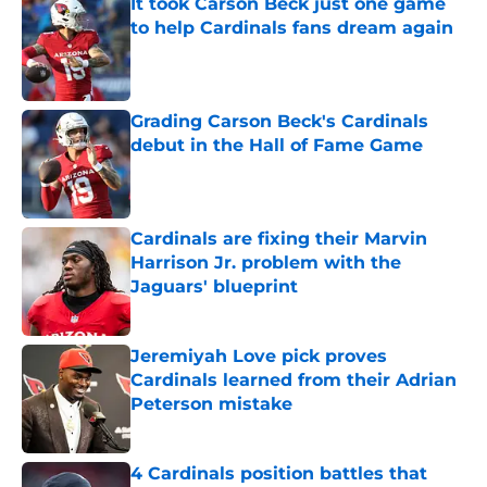
It took Carson Beck just one game
to help Cardinals fans dream again
Published by on Invalid Date
Grading Carson Beck's Cardinals
debut in the Hall of Fame Game
Published by on Invalid Date
Cardinals are fixing their Marvin
Harrison Jr. problem with the
Jaguars' blueprint
Published by on Invalid Date
Jeremiyah Love pick proves
Cardinals learned from their Adrian
Peterson mistake
Published by on Invalid Date
4 Cardinals position battles that