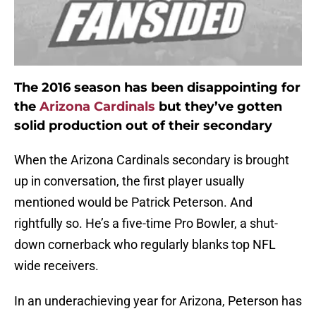
The 2016 season has been disappointing for
the
Arizona Cardinals
but they’ve gotten
solid production out of their secondary
When the Arizona Cardinals secondary is brought
up in conversation, the first player usually
mentioned would be Patrick Peterson. And
rightfully so. He’s a five-time Pro Bowler, a shut-
down cornerback who regularly blanks top NFL
wide receivers.
In an underachieving year for Arizona, Peterson has