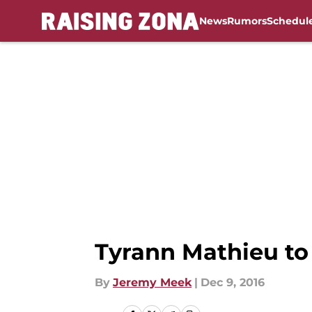
News
Rumors
Schedul
Skip to main content
Tyrann Mathieu t
By
Jeremy Meek
|
Dec 9, 2016