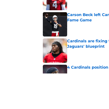
Carson Beck left Car
Fame Game
Published by on Invalid Dat
Cardinals are fixing
Jaguars' blueprint
Published by on Invalid Dat
4 Cardinals position
Published by on Invalid Dat
Cardinals' Baker Ma
NFL insider
Published by on Invalid Dat