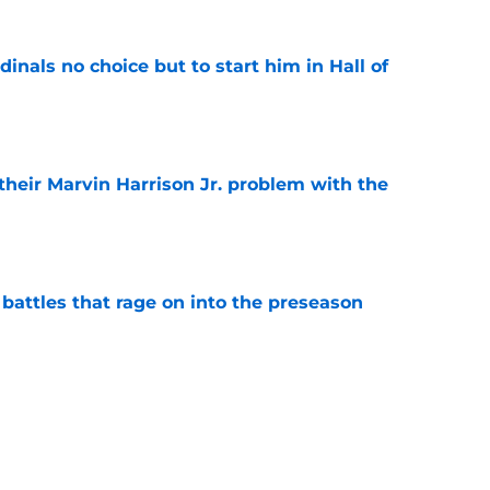
dinals no choice but to start him in Hall of
e
 their Marvin Harrison Jr. problem with the
e
 battles that rage on into the preseason
e
yfield dream may have just been crushed by
e