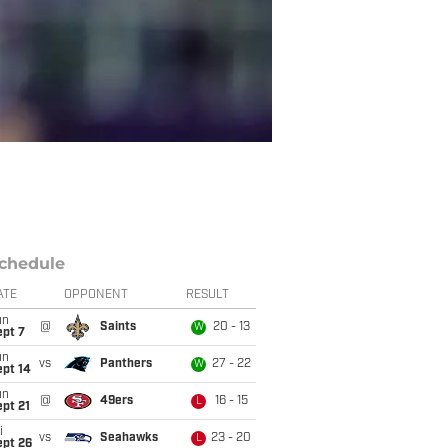
chedule
ATE
OPPONENT
RESULT
un
@
Saints
20 - 13
W
ept 7
un
vs
Panthers
27 - 22
W
ept 14
un
@
49ers
16 - 15
L
pt 21
i
vs
Seahawks
23 - 20
L
ept 26