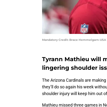
Mandatory Credit: Brace Hemmelgarn-USA
Tyrann Mathieu will 
lingering shoulder iss
The Arizona Cardinals are making o
they’ll do so again his week witho
shoulder injury will keep him out 
Mathieu missed three games in Nove