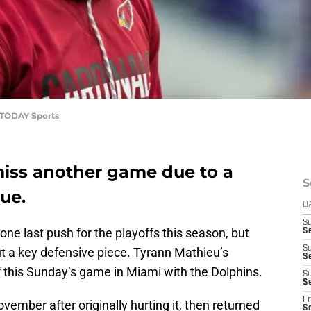
 TODAY Sports
miss another game due to a
S
ue.
D
S
ne last push for the playoffs this season, but
S
S
ut a key defensive piece. Tyrann Mathieu’s
S
of this Sunday’s game in Miami with the Dolphins.
S
Se
Fr
mber after originally hurting it, then returned
S