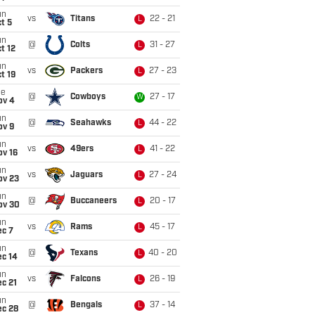
un
vs
Titans
22 - 21
L
t 5
un
@
Colts
31 - 27
L
t 12
un
vs
Packers
27 - 23
L
t 19
ue
@
Cowboys
27 - 17
W
ov 4
un
@
Seahawks
44 - 22
L
ov 9
un
vs
49ers
41 - 22
L
ov 16
un
vs
Jaguars
27 - 24
L
ov 23
un
@
Buccaneers
20 - 17
L
ov 30
un
vs
Rams
45 - 17
L
ec 7
un
@
Texans
40 - 20
L
ec 14
un
vs
Falcons
26 - 19
L
c 21
un
@
Bengals
37 - 14
L
ec 28