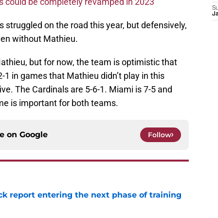
ms could be completely revamped in 2023
S
J
s struggled on the road this year, but defensively,
ven without Mathieu.
athieu, but for now, the team is optimistic that
2-1 in games that Mathieu didn’t play in this
ive. The Cardinals are 5-6-1. Miami is 7-5 and
ame is important for both teams.
ce on
Google
Follow
ck report entering the next phase of training
e