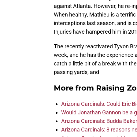
against Atlanta. However, he re-inju
When healthy, Mathieu is a terrific
interceptions last season, and is 
Injuries have hampered him in 2016
The recently reactivated Tyvon Branch
week, and he has the experience a
catch a little bit of a break with t
passing yards, and
More from
Raising Z
Arizona Cardinals: Could Eric 
Would Jonathan Gannon be a goo
Arizona Cardinals: Budda Baker 
Arizona Cardinals: 3 reasons 