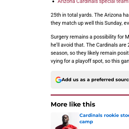
Arizona Cardinals special tea
25th in total yards. The Arizona ha
they match up well this Sunday, e
Surgery remains a possibility for M
he’ll avoid that. The Cardinals are 
season, so they likely remain posit
vying for a playoff spot, so this g
Add us as a preferred sour
More like this
Cardinals rookie sto
camp
Published by on Invalid Dat