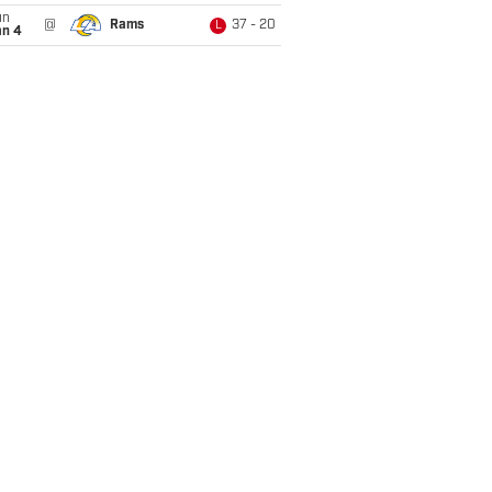
un
@
Rams
37 - 20
L
an 4