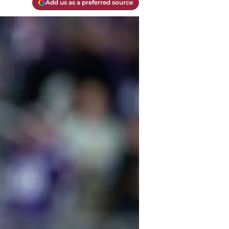
Add us as a preferred source