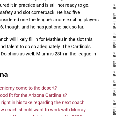
red it in practice and is still not ready to go.
S
Oc
 safety and slot cornerback. He had five
S
Oc
considered one the league’s more exciting players.
S
, though, and he has just one pick so far.
Oc
T
N
 will likely fill in for Mathieu in the slot this
S
nd talent to do so adequately. The Cardinals
N
he Dolphins as well. Miami is 28th in the league in
S
N
S
N
ona
S
N
S
D
Bieniemy come to the desert?
S
d fit for the Arizona Cardinals?
D
right in his take regarding the next coach
S
De
new coach should want to work with Murray
S
D