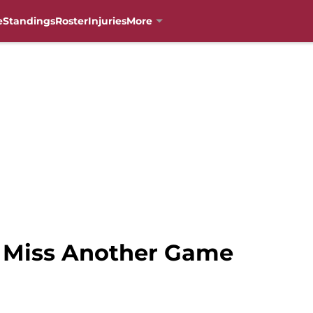
e
Standings
Roster
Injuries
More
o Miss Another Game