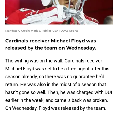
Mandatory Credit: Mark J. Rebilas-USA TODAY Sports
Cardinals receiver Michael Floyd was
released by the team on Wednesday.
The writing was on the wall. Cardinals receiver
Michael Floyd was set to be a free agent after this
season already, so there was no guarantee he’d
return. He was also in the midst of a season that
hasn’t gone so well. Then, he was charged with DUI
earlier in the week, and camel’s back was broken.
On Wednesday, Floyd was released by the team.