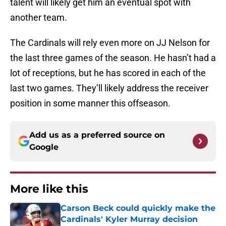
talent will likely get him an eventual spot with
another team.
The Cardinals will rely even more on JJ Nelson for
the last three games of the season. He hasn’t had a
lot of receptions, but he has scored in each of the
last two games. They’ll likely address the receiver
position in some manner this offseason.
Add us as a preferred source on
Google
More like this
Carson Beck could quickly make the
Cardinals' Kyler Murray decision