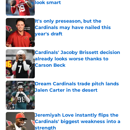
look smart
Published by on Invalid Date
It's only preseason, but the
Cardinals may have nailed this
year's draft
Published by on Invalid Date
Cardinals' Jacoby Brissett decision
already looks worse thanks to
Carson Beck
Published by on Invalid Date
Dream Cardinals trade pitch lands
Jalen Carter in the desert
Published by on Invalid Date
Jeremiyah Love instantly flips the
Cardinals' biggest weakness into a
strength