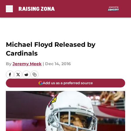
Skip to main content
Michael Floyd Released by
Cardinals
By
Jeremy Meek
|
Dec 14, 2016
Add us as a preferred source