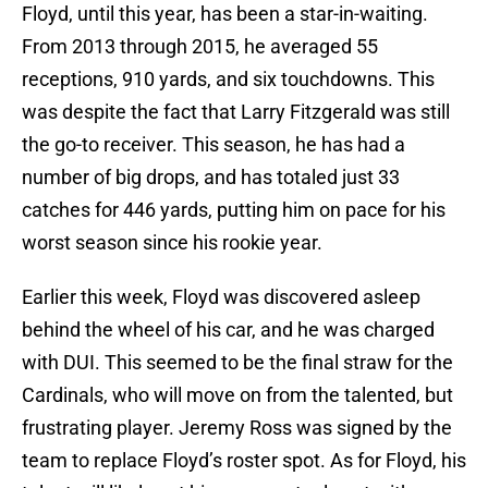
Floyd, until this year, has been a star-in-waiting.
From 2013 through 2015, he averaged 55
receptions, 910 yards, and six touchdowns. This
was despite the fact that Larry Fitzgerald was still
the go-to receiver. This season, he has had a
number of big drops, and has totaled just 33
catches for 446 yards, putting him on pace for his
worst season since his rookie year.
Earlier this week, Floyd was discovered asleep
behind the wheel of his car, and he was charged
with DUI. This seemed to be the final straw for the
Cardinals, who will move on from the talented, but
frustrating player. Jeremy Ross was signed by the
team to replace Floyd’s roster spot. As for Floyd, his