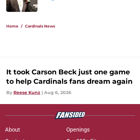
Published by on Invalid Date
5 related articles loaded
Home
/
Cardinals News
It took Carson Beck just one game
to help Cardinals fans dream again
By
Reese Kunz
|
Aug 6, 2026
About
Openings