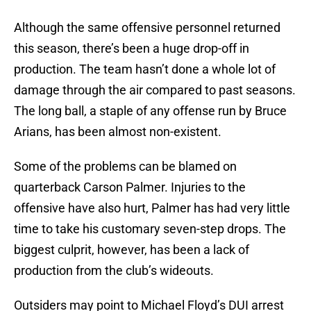
Although the same offensive personnel returned
this season, there’s been a huge drop-off in
production. The team hasn’t done a whole lot of
damage through the air compared to past seasons.
The long ball, a staple of any offense run by Bruce
Arians, has been almost non-existent.
Some of the problems can be blamed on
quarterback Carson Palmer. Injuries to the
offensive have also hurt, Palmer has had very little
time to take his customary seven-step drops. The
biggest culprit, however, has been a lack of
production from the club’s wideouts.
Outsiders may point to Michael Floyd’s DUI arrest