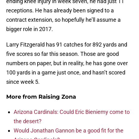
ending knee injury in week seven, he had just 11
receptions. He has already been signed to a
contract extension, so hopefully he’ll assume a
bigger role in 2017.
Larry Fitzgerald has 91 catches for 892 yards and
five scores so far this season. Those are good
numbers on paper, but in reality, he has gone over
100 yards in a game just once, and hasn’t scored
since week 5.
More from
Raising Zona
Arizona Cardinals: Could Eric Bieniemy come to
the desert?
Would Jonathan Gannon be a good fit for the