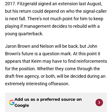
2017. Fitzgerald signed an extension last August,
but his return could depend on who the signal-caller
is next fall. There’s not much point for him to keep
playing if management decides to rebuild with a
young quarterback.
Jaron Brown and Nelson will be back, but John
Brown’s future is a question mark. At this point it
appears that Keim may have to find reinforcements
for the position. Whether they come through the
draft free agency, or both, will be decided during an
extremely interesting offseason.
Add us as a preferred source on
Google