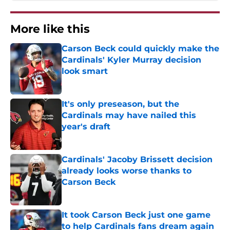
More like this
Carson Beck could quickly make the
Cardinals' Kyler Murray decision
look smart
Published by on Invalid Date
It's only preseason, but the
Cardinals may have nailed this
year's draft
Published by on Invalid Date
Cardinals' Jacoby Brissett decision
already looks worse thanks to
Carson Beck
Published by on Invalid Date
It took Carson Beck just one game
to help Cardinals fans dream again