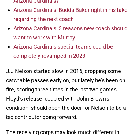
Arizona Cardinals?
Arizona Cardinals: Budda Baker right in his take
regarding the next coach
Arizona Cardinals: 3 reasons new coach should
want to work with Murray
Arizona Cardinals special teams could be
completely revamped in 2023
J.J Nelson started slow in 2016, dropping some
catchable passes early on, but lately he’s been on
fire, scoring three times in the last two games.
Floyd’s release, coupled with John Brown’s
condition, should open the door for Nelson to be a
big contributor going forward.
The receiving corps may look much different in