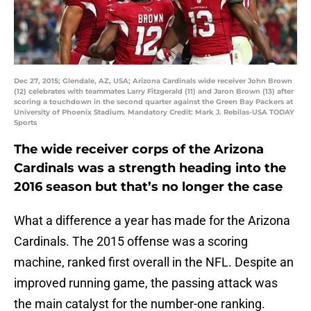
Dec 27, 2015; Glendale, AZ, USA; Arizona Cardinals wide receiver John Brown
(12) celebrates with teammates Larry Fitzgerald (11) and Jaron Brown (13) after
scoring a touchdown in the second quarter against the Green Bay Packers at
University of Phoenix Stadium. Mandatory Credit: Mark J. Rebilas-USA TODAY
Sports
The wide receiver corps of the Arizona
Cardinals was a strength heading into the
2016 season but that’s no longer the case
What a difference a year has made for the Arizona
Cardinals. The 2015 offense was a scoring
machine, ranked first overall in the NFL. Despite an
improved running game, the passing attack was
the main catalyst for the number-one ranking.