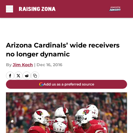
Skip to main content
Arizona Cardinals’ wide receivers
no longer dynamic
By
Jim Koch
|
Dec 16, 2016
Add us as a preferred source