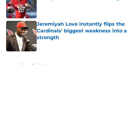
Published by on Invalid Date
Jeremiyah Love instantly flips the
Cardinals' biggest weakness into a
strength
Published by on Invalid Date
5 related articles loaded
Home
/
Cardinals News
About
Openings
Contact
Our 300+ Sites
Mobile Apps
FanSided Daily