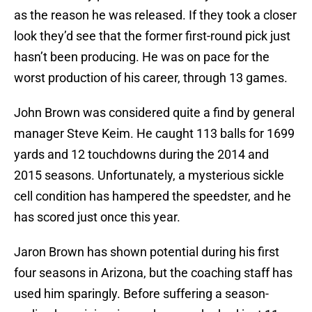
as the reason he was released. If they took a closer
look they’d see that the former first-round pick just
hasn’t been producing. He was on pace for the
worst production of his career, through 13 games.
John Brown was considered quite a find by general
manager Steve Keim. He caught 113 balls for 1699
yards and 12 touchdowns during the 2014 and
2015 seasons. Unfortunately, a mysterious sickle
cell condition has hampered the speedster, and he
has scored just once this year.
Jaron Brown has shown potential during his first
four seasons in Arizona, but the coaching staff has
used him sparingly. Before suffering a season-