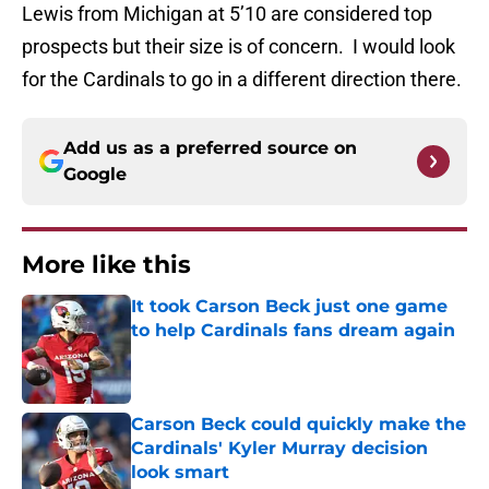
Lewis from Michigan at 5’10 are considered top
prospects but their size is of concern. I would look
for the Cardinals to go in a different direction there.
Add us as a preferred source on
Google
More like this
It took Carson Beck just one game
to help Cardinals fans dream again
Published by on Invalid Date
Carson Beck could quickly make the
Cardinals' Kyler Murray decision
look smart