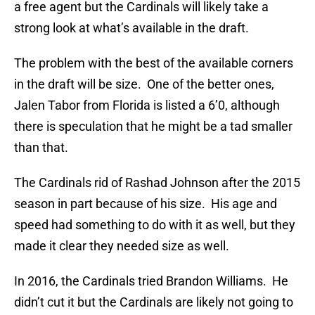
a free agent but the Cardinals will likely take a
strong look at what’s available in the draft.
The problem with the best of the available corners
in the draft will be size. One of the better ones,
Jalen Tabor from Florida is listed a 6’0, although
there is speculation that he might be a tad smaller
than that.
The Cardinals rid of Rashad Johnson after the 2015
season in part because of his size. His age and
speed had something to do with it as well, but they
made it clear they needed size as well.
In 2016, the Cardinals tried Brandon Williams. He
didn’t cut it but the Cardinals are likely not going to