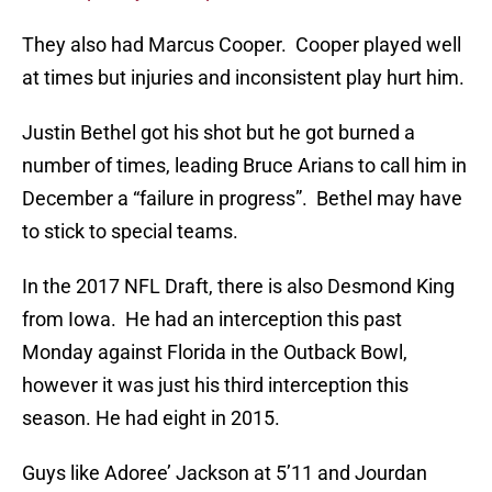
They also had Marcus Cooper. Cooper played well
at times but injuries and inconsistent play hurt him.
Justin Bethel got his shot but he got burned a
number of times, leading Bruce Arians to call him in
December a “failure in progress”. Bethel may have
to stick to special teams.
In the 2017 NFL Draft, there is also Desmond King
from Iowa. He had an interception this past
Monday against Florida in the Outback Bowl,
however it was just his third interception this
season. He had eight in 2015.
Guys like Adoree’ Jackson at 5’11 and Jourdan