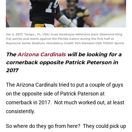
Jan 2, 2017; Tampa , FL, USA; Iowa Hawkeyes defensive back Desmond King
(14) points and reacts against the Florida Gators during the first half at
Raymond James Stadium. Mandatory Credit: Kim Klement-USA TODAY Sports
The
Arizona Cardinals
will be looking for a
cornerback opposite Patrick Peterson in
2017
The Arizona Cardinals tried to put a couple of guys
on the opposite side of Patrick Paterson at
cornerback in 2017. Not much worked out, at least
consistently.
So where do they go from here? They could pick up