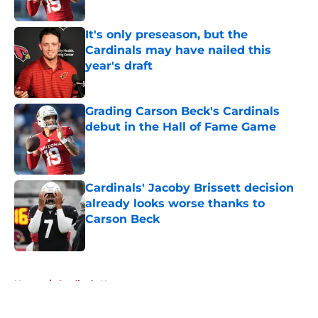
Published by on Invalid Date
It's only preseason, but the
Cardinals may have nailed this
year's draft
Published by on Invalid Date
Grading Carson Beck's Cardinals
debut in the Hall of Fame Game
Published by on Invalid Date
Cardinals' Jacoby Brissett decision
already looks worse thanks to
Carson Beck
Published by on Invalid Date
5 related articles loaded
Home
/
Cardinals News