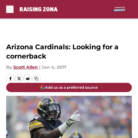
Skip to main content
Arizona Cardinals: Looking for a
cornerback
By
Scott Allen
|
Jan 4, 2017
Add us as a preferred source