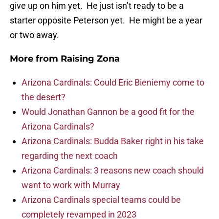
give up on him yet. He just isn’t ready to be a
starter opposite Peterson yet. He might be a year
or two away.
More from
Raising Zona
Arizona Cardinals: Could Eric Bieniemy come to
the desert?
Would Jonathan Gannon be a good fit for the
Arizona Cardinals?
Arizona Cardinals: Budda Baker right in his take
regarding the next coach
Arizona Cardinals: 3 reasons new coach should
want to work with Murray
Arizona Cardinals special teams could be
completely revamped in 2023