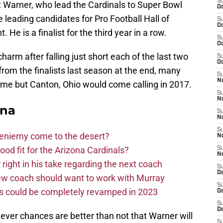
S
 Warner, who lead the Cardinals to Super Bowl
Oc
e leading candidates for Pro Football Hall of
S
Oc
He is a finalist for the third year in a row.
S
Oc
charm after falling just short each of the last two
S
Oc
om the finalists last season at the end, many
S
No
time but Canton, Ohio would come calling in 2017.
S
N
ona
S
N
S
Bieniemy come to the desert?
N
d fit for the Arizona Cardinals?
S
N
right in his take regarding the next coach
S
D
new coach should want to work with Murray
S
ms could be completely revamped in 2023
D
S
D
ever chances are better than not that Warner will
S