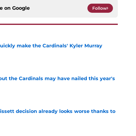
ce on
Google
Follow
uickly make the Cardinals' Kyler Murray
e
 but the Cardinals may have nailed this year's
e
issett decision already looks worse thanks to
e