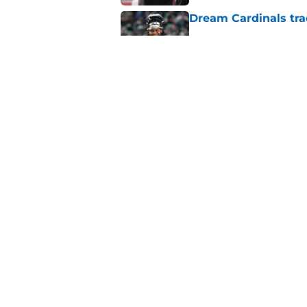
Dream Cardinals trad
Published by on Invalid Dat
Jeremiyah Love inst
into a strength
Published by on Invalid Dat
5 related articles loaded
Home
/
Cardinals News
About
Openin
FanSided Daily
Pitch a