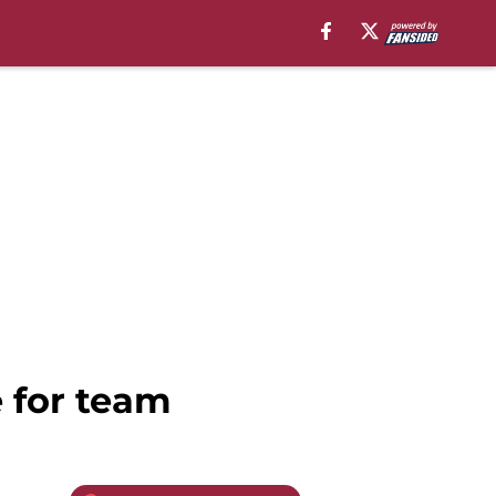
 for team