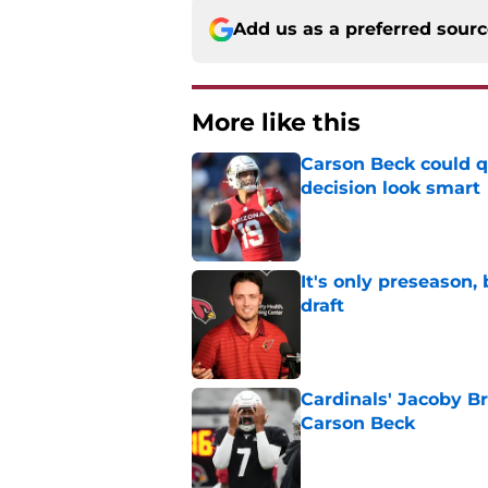
Add us as a preferred sour
More like this
Carson Beck could q
decision look smart
Published by on Invalid Dat
It's only preseason,
draft
Published by on Invalid Dat
Cardinals' Jacoby Br
Carson Beck
Published by on Invalid Dat