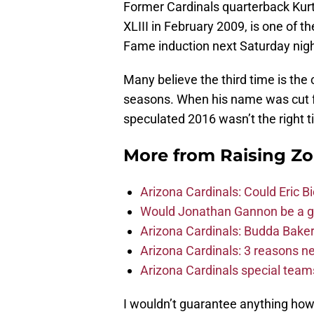
Former Cardinals quarterback Kurt
XLIII in February 2009, is one of th
Fame induction next Saturday night. 
Many believe the third time is the 
seasons. When his name was cut fr
speculated 2016 wasn’t the right 
More from
Raising Z
Arizona Cardinals: Could Eric 
Would Jonathan Gannon be a goo
Arizona Cardinals: Budda Baker 
Arizona Cardinals: 3 reasons 
Arizona Cardinals special tea
I wouldn’t guarantee anything how