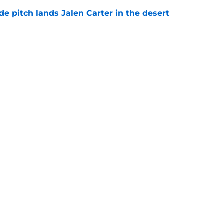
e pitch lands Jalen Carter in the desert
e
antly flips the Cardinals' biggest weakness
e
gs
Contact
Our 3
 Story
Privacy Policy
Terms