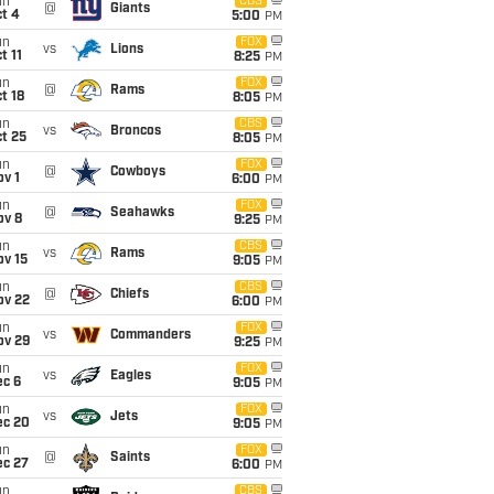
un
CBS
@
Giants
t 4
5:00
PM
un
FOX
vs
Lions
t 11
8:25
PM
un
FOX
@
Rams
t 18
8:05
PM
un
CBS
vs
Broncos
t 25
8:05
PM
un
FOX
@
Cowboys
v 1
6:00
PM
un
FOX
@
Seahawks
ov 8
9:25
PM
un
CBS
vs
Rams
ov 15
9:05
PM
un
CBS
@
Chiefs
ov 22
6:00
PM
un
FOX
vs
Commanders
ov 29
9:25
PM
un
FOX
vs
Eagles
ec 6
9:05
PM
un
FOX
vs
Jets
ec 20
9:05
PM
un
FOX
@
Saints
ec 27
6:00
PM
un
CBS