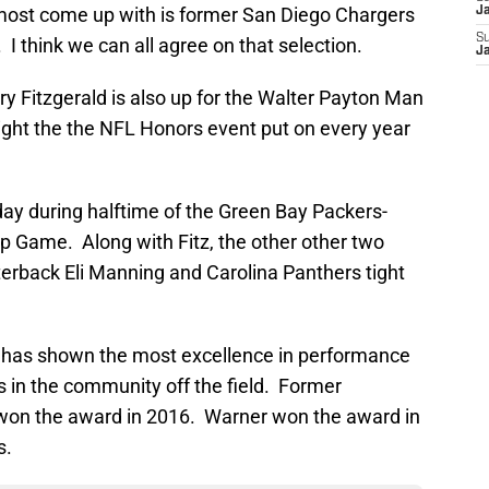
most come up with is former San Diego Chargers
J
S
 think we can all agree on that selection.
J
rry Fitzgerald is also up for the Walter Payton Man
ight the the NFL Honors event put on every year
day during halftime of the Green Bay Packers-
 Game. Along with Fitz, the other other two
terback Eli Manning and Carolina Panthers tight
 has shown the most excellence in performance
rts in the community off the field. Former
 won the award in 2016. Warner won the award in
s.