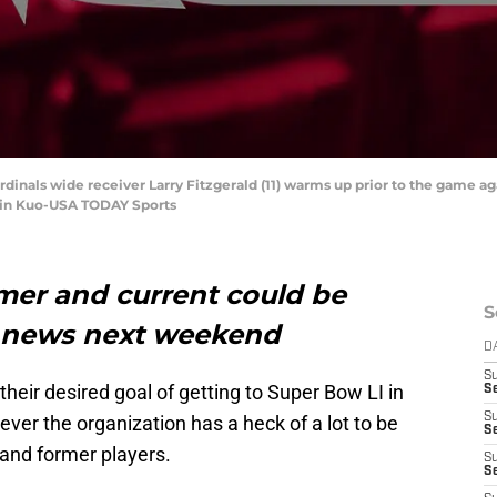
ardinals wide receiver Larry Fitzgerald (11) warms up prior to the game 
vin Kuo-USA TODAY Sports
mer and current could be
S
 news next weekend
D
S
 their desired goal of getting to Super Bow LI in
Se
S
er the organization has a heck of a lot to be
S
 and former players.
S
S