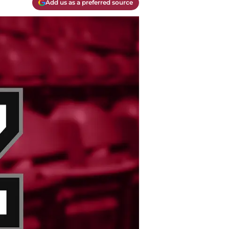
Add us as a preferred source