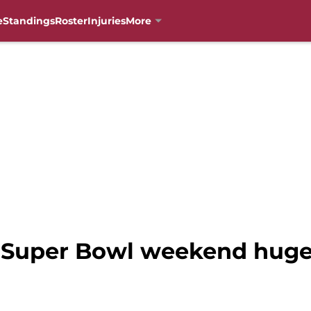
e
Standings
Roster
Injuries
More
: Super Bowl weekend huge