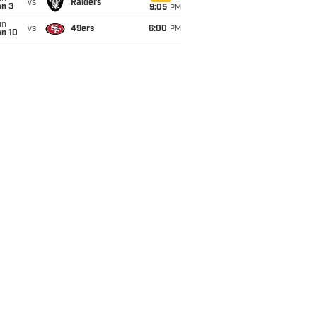
vs
Raiders
an 3
9:05
PM
un
vs
49ers
6:00
PM
an 10