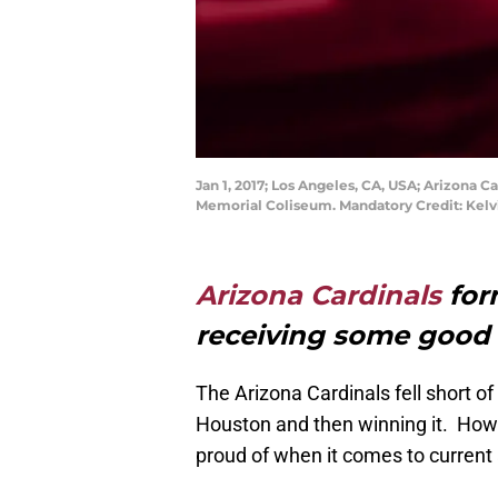
Jan 1, 2017; Los Angeles, CA, USA; Arizona C
Memorial Coliseum. Mandatory Credit: Kel
Arizona Cardinals
for
receiving some good
The Arizona Cardinals fell short of
Houston and then winning it. Howev
proud of when it comes to current