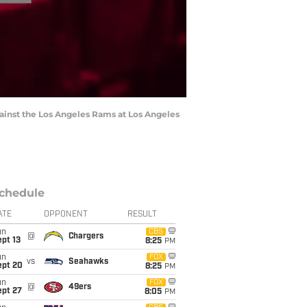
against the Los Angeles Rams at Los Angeles
chedule
ATE
OPPONENT
RESULT
un
CBS
@
Chargers
pt 13
8:25
PM
un
FOX
vs
Seahawks
ept 20
8:25
PM
un
FOX
@
49ers
ept 27
8:05
PM