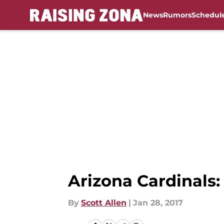
News
Rumors
Schedul
Skip to main content
Arizona Cardinals
By
Scott Allen
|
Jan 28, 2017