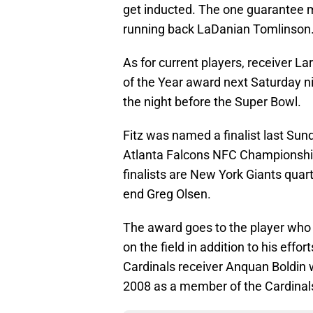
get inducted. The one guarantee 
running back LaDanian Tomlinson. I
As for current players, receiver La
of the Year award next Saturday n
the night before the Super Bowl.
Fitz was named a finalist last Sun
Atlanta Falcons NFC Championship
finalists are New York Giants quar
end Greg Olsen.
The award goes to the player who
on the field in addition to his effo
Cardinals receiver Anquan Boldin
2008 as a member of the Cardinal