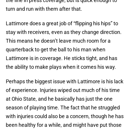
the line in press coverage, but is quick enough to
turn and run with them after that.
Lattimore does a great job of “flipping his hips” to
stay with receivers, even as they change direction.
This means he doesn’t leave much room for a
quarterback to get the ball to his man when
Lattimore is in coverage. He sticks tight, and has
the ability to make plays when it comes his way.
Perhaps the biggest issue with Lattimore is his lack
of experience. Injuries wiped out much of his time
at Ohio State, and he basically has just the one
season of playing time. The fact that he struggled
with injuries could also be a concern, though he has
been healthy for a while, and might have put those