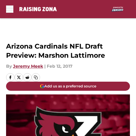
Skip to main content
Arizona Cardinals NFL Draft
Preview: Marshon Lattimore
By
Jeremy Meek
|
Feb 12, 2017
Add us as a preferred source