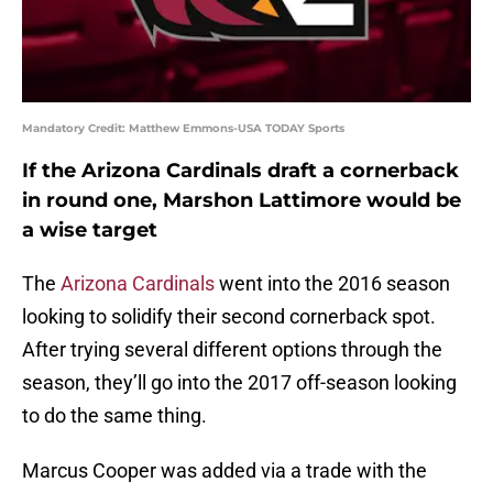
Mandatory Credit: Matthew Emmons-USA TODAY Sports
If the Arizona Cardinals draft a cornerback
in round one, Marshon Lattimore would be
a wise target
The
Arizona Cardinals
went into the 2016 season
looking to solidify their second cornerback spot.
After trying several different options through the
season, they’ll go into the 2017 off-season looking
to do the same thing.
Marcus Cooper was added via a trade with the