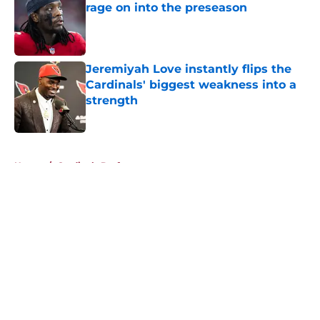
rage on into the preseason
Published by on Invalid Date
Jeremiyah Love instantly flips the
Cardinals' biggest weakness into a
strength
Published by on Invalid Date
5 related articles loaded
Home
/
Cardinals Draft
About
Openings
Contact
Our 300+ Sites
Mobile Apps
FanSided Daily