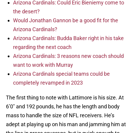
Arizona Cardinals: Could Eric Bieniemy come to
the desert?
Would Jonathan Gannon be a good fit for the
Arizona Cardinals?
Arizona Cardinals: Budda Baker right in his take
regarding the next coach
Arizona Cardinals: 3 reasons new coach should
want to work with Murray
Arizona Cardinals special teams could be
completely revamped in 2023
The first thing to note with Lattimore is his size. At
6’0″ and 192 pounds, he has the length and body
mass to handle the size of NFL receivers. He’s
adept at playing up on his man and jamming him at