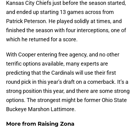
Kansas City Chiefs just before the season started,
and ended up starting 13 games across from
Patrick Peterson. He played solidly at times, and
finished the season with four interceptions, one of
which he returned for a score.
With Cooper entering free agency, and no other
terrific options available, many experts are
predicting that the Cardinals will use their first
round pick in this year’s draft on a cornerback. It’s a
strong position this year, and there are some strong
options. The strongest might be former Ohio State
Buckeye Marshon Lattimore.
More from
Raising Zona