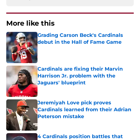
More like this
Grading Carson Beck's Cardinals
debut in the Hall of Fame Game
Published by on Invalid Date
Cardinals are fixing their Marvin
Harrison Jr. problem with the
Jaguars' blueprint
Published by on Invalid Date
Jeremiyah Love pick proves
Cardinals learned from their Adrian
Peterson mistake
Published by on Invalid Date
4 Cardinals position battles that