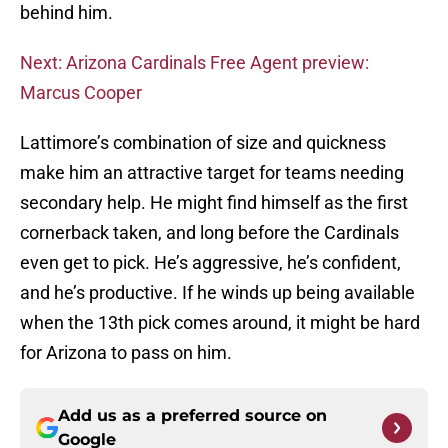
behind him.
Next: Arizona Cardinals Free Agent preview:
Marcus Cooper
Lattimore’s combination of size and quickness
make him an attractive target for teams needing
secondary help. He might find himself as the first
cornerback taken, and long before the Cardinals
even get to pick. He’s aggressive, he’s confident,
and he’s productive. If he winds up being available
when the 13th pick comes around, it might be hard
for Arizona to pass on him.
Add us as a preferred source on
Google