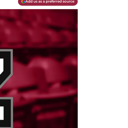
Add us as a preferred source