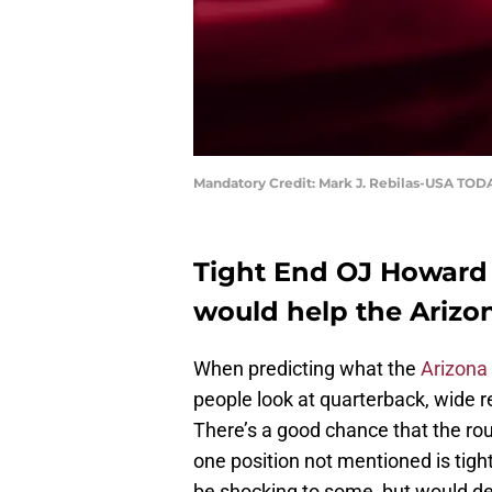
Mandatory Credit: Mark J. Rebilas-USA TOD
Tight End OJ Howard 
would help the Arizo
When predicting what the
Arizona
people look at quarterback, wide re
There’s a good chance that the rou
one position not mentioned is tigh
be shocking to some, but would de