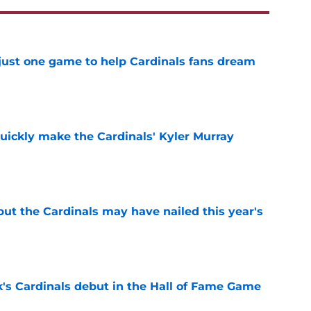
 just one game to help Cardinals fans dream
e
uickly make the Cardinals' Kyler Murray
e
 but the Cardinals may have nailed this year's
e
's Cardinals debut in the Hall of Fame Game
e