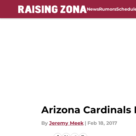
News
Rumors
Schedul
Skip to main content
Arizona Cardinals
By
Jeremy Meek
|
Feb 18, 2017