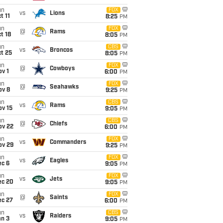
un
FOX
vs
Lions
t 11
8:25
PM
un
FOX
@
Rams
t 18
8:05
PM
un
CBS
vs
Broncos
t 25
8:05
PM
un
FOX
@
Cowboys
v 1
6:00
PM
un
FOX
@
Seahawks
ov 8
9:25
PM
un
CBS
vs
Rams
ov 15
9:05
PM
un
CBS
@
Chiefs
ov 22
6:00
PM
un
FOX
vs
Commanders
ov 29
9:25
PM
un
FOX
vs
Eagles
ec 6
9:05
PM
un
FOX
vs
Jets
ec 20
9:05
PM
un
FOX
@
Saints
ec 27
6:00
PM
un
CBS
vs
Raiders
an 3
9:05
PM