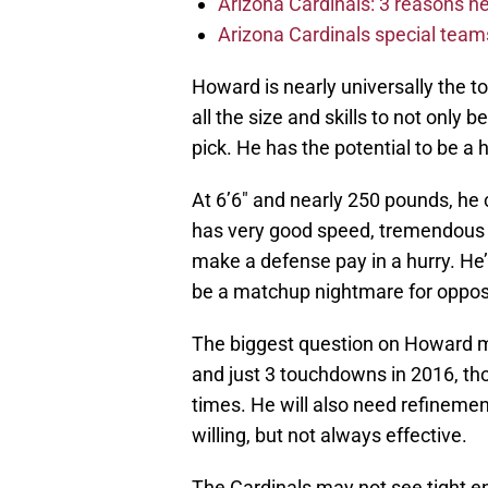
Arizona Cardinals: 3 reasons 
Arizona Cardinals special tea
Howard is nearly universally the to
all the size and skills to not only b
pick. He has the potential to be a
At 6’6″ and nearly 250 pounds, he 
has very good speed, tremendous 
make a defense pay in a hurry. He’l
be a matchup nightmare for oppos
The biggest question on Howard mi
and just 3 touchdowns in 2016, th
times. He will also need refinement
willing, but not always effective.
The Cardinals may not see tight e