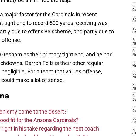
S
Oc
a major factor for the Cardinals in recent
S
Oc
ast tight end to record 500 yards receiving was
S
rtly due to offensive scheme, and partly due to
Oc
 offense.
S
No
S
Gresham as their primary tight end, and he had
N
chdowns. Darren Fells is their other regular
S
N
 negligible. For a team that values offense,
S
N
t could make a lot of sense.
S
N
ona
S
D
S
Bieniemy come to the desert?
D
d fit for the Arizona Cardinals?
S
D
right in his take regarding the next coach
S
J