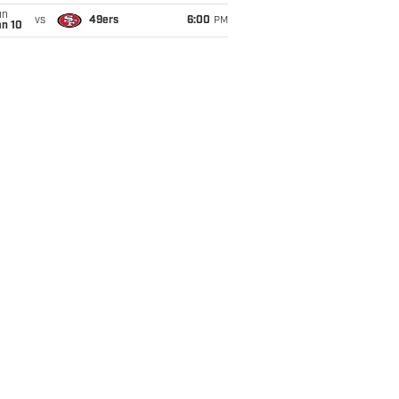
un
vs
49ers
6:00
PM
an 10