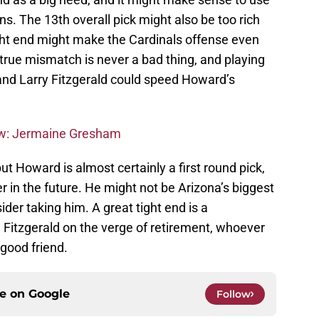
ons. The 13th overall pick might also be too rich
ight end might make the Cardinals offense even
 true mismatch is never a bad thing, and playing
and Larry Fitzgerald could speed Howard’s
ew: Jermaine Gresham
ut Howard is almost certainly a first round pick,
r in the future. He might not be Arizona’s biggest
ider taking him. A great tight end is a
h Fitzgerald on the verge of retirement, whoever
 good friend.
ce on
Google
Follow