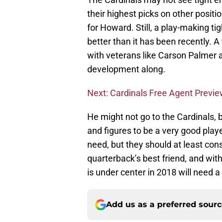
their highest picks on other positi
for Howard. Still, a play-making t
better than it has been recently. A
with veterans like Carson Palmer 
development along.
Next: Cardinals Free Agent Previ
He might not go to the Cardinals, b
and figures to be a very good playe
need, but they should at least cons
quarterback’s best friend, and wit
is under center in 2018 will need a
Add us as a preferred sour