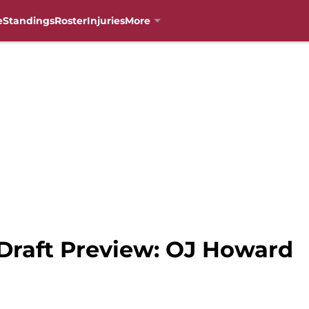
e
Standings
Roster
Injuries
More
 Draft Preview: OJ Howard