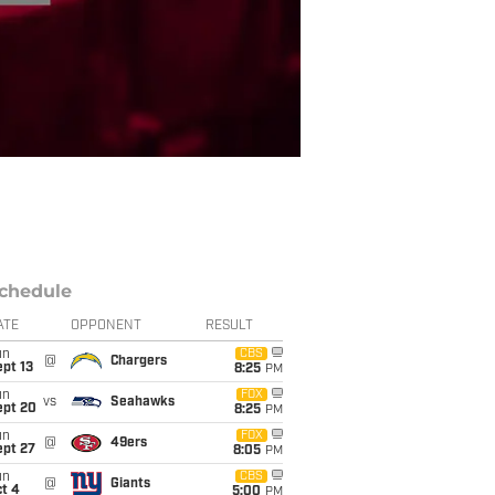
chedule
ATE
OPPONENT
RESULT
un
CBS
@
Chargers
pt 13
8:25
PM
un
FOX
vs
Seahawks
ept 20
8:25
PM
un
FOX
@
49ers
ept 27
8:05
PM
un
CBS
@
Giants
t 4
5:00
PM