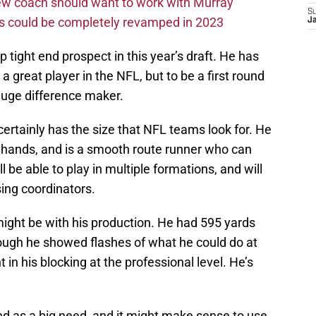
new coach should want to work with Murray
S
ms could be completely revamped in 2023
J
p tight end prospect in this year’s draft. He has
e a great player in the NFL, but to be a first round
 huge difference maker.
certainly has the size that NFL teams look for. He
hands, and is a smooth route runner who can
l be able to play in multiple formations, and will
ing coordinators.
ght be with his production. He had 595 yards
ough he showed flashes of what he could do at
 in his blocking at the professional level. He’s
nd as a big need, and it might make sense to use