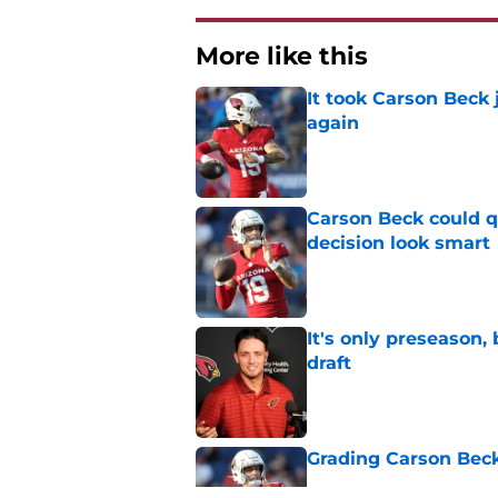
More like this
It took Carson Beck
again
Published by on Invalid Dat
Carson Beck could q
decision look smart
Published by on Invalid Dat
It's only preseason,
draft
Published by on Invalid Dat
Grading Carson Beck
Published by on Invalid Dat