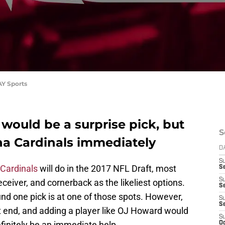
AY Sports
would be a surprise pick, but
S
na Cardinals immediately
D
S
 Cardinals
will do in the 2017 NFL Draft, most
Se
S
ceiver, and cornerback as the likeliest options.
S
nd one pick is at one of those spots. However,
S
S
t end, and adding a player like OJ Howard would
S
finitely be an immediate help.
Oc