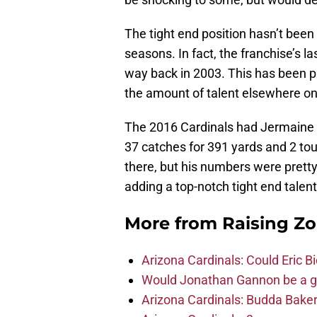
The tight end position hasn’t been 
seasons. In fact, the franchise’s l
way back in 2003. This has been pa
the amount of talent elsewhere on
The 2016 Cardinals had Jermaine 
37 catches for 391 yards and 2 tou
there, but his numbers were pretty
adding a top-notch tight end talen
More from
Raising Z
Arizona Cardinals: Could Eric 
Would Jonathan Gannon be a goo
Arizona Cardinals: Budda Baker 