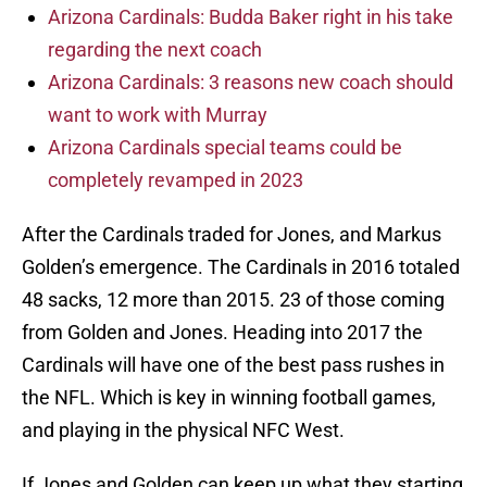
Arizona Cardinals: Budda Baker right in his take
regarding the next coach
Arizona Cardinals: 3 reasons new coach should
want to work with Murray
Arizona Cardinals special teams could be
completely revamped in 2023
After the Cardinals traded for Jones, and Markus
Golden’s emergence. The Cardinals in 2016 totaled
48 sacks, 12 more than 2015. 23 of those coming
from Golden and Jones. Heading into 2017 the
Cardinals will have one of the best pass rushes in
the NFL. Which is key in winning football games,
and playing in the physical NFC West.
If Jones and Golden can keep up what they starting