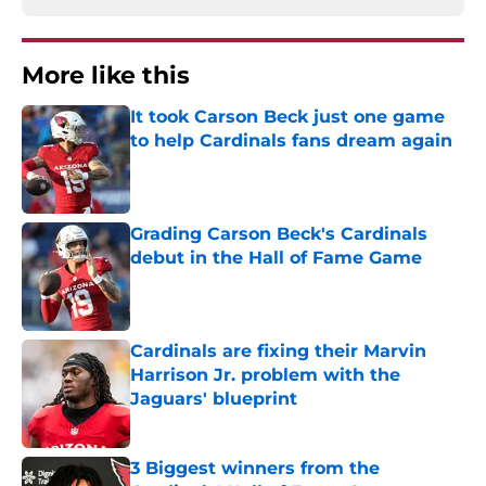
More like this
It took Carson Beck just one game
to help Cardinals fans dream again
Published by on Invalid Date
Grading Carson Beck's Cardinals
debut in the Hall of Fame Game
Published by on Invalid Date
Cardinals are fixing their Marvin
Harrison Jr. problem with the
Jaguars' blueprint
Published by on Invalid Date
3 Biggest winners from the