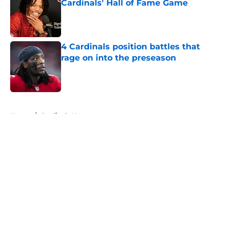
Cardinals' Hall of Fame Game
Published by on Invalid Date
4 Cardinals position battles that
rage on into the preseason
Published by on Invalid Date
5 related articles loaded
Home
/
Cardinals News
About
Openings
Contact
Our 300+ Sites
Mobile Apps
FanSided Daily