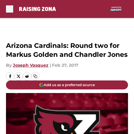
Skip to main content
Arizona Cardinals: Round two for
Markus Golden and Chandler Jones
By
Joseph Vasquez
|
Feb 27, 2017
Add us as a preferred source