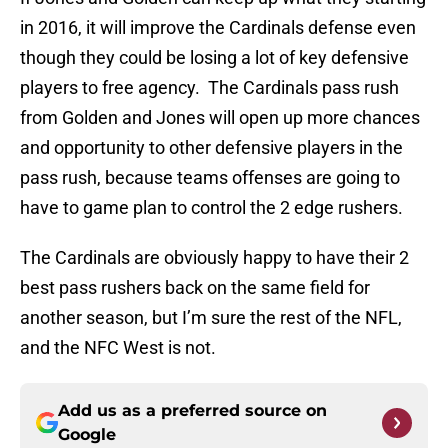
in 2016, it will improve the Cardinals defense even
though they could be losing a lot of key defensive
players to free agency. The Cardinals pass rush
from Golden and Jones will open up more chances
and opportunity to other defensive players in the
pass rush, because teams offenses are going to
have to game plan to control the 2 edge rushers.
The Cardinals are obviously happy to have their 2
best pass rushers back on the same field for
another season, but I’m sure the rest of the NFL,
and the NFC West is not.
Add us as a preferred source on
Google