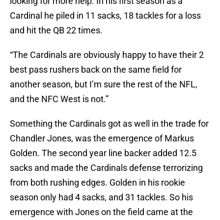
looking for more help. In his first season as a
Cardinal he piled in 11 sacks, 18 tackles for a loss
and hit the QB 22 times.
“The Cardinals are obviously happy to have their 2
best pass rushers back on the same field for
another season, but I’m sure the rest of the NFL,
and the NFC West is not.”
Something the Cardinals got as well in the trade for
Chandler Jones, was the emergence of Markus
Golden. The second year line backer added 12.5
sacks and made the Cardinals defense terrorizing
from both rushing edges. Golden in his rookie
season only had 4 sacks, and 31 tackles. So his
emergence with Jones on the field came at the