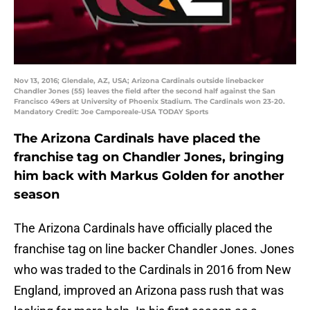
Nov 13, 2016; Glendale, AZ, USA; Arizona Cardinals outside linebacker
Chandler Jones (55) leaves the field after the second half against the San
Francisco 49ers at University of Phoenix Stadium. The Cardinals won 23-20.
Mandatory Credit: Joe Camporeale-USA TODAY Sports
The Arizona Cardinals have placed the
franchise tag on Chandler Jones, bringing
him back with Markus Golden for another
season
The Arizona Cardinals have officially placed the
franchise tag on line backer Chandler Jones. Jones
who was traded to the Cardinals in 2016 from New
England, improved an Arizona pass rush that was