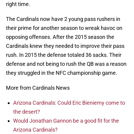
right time.
The Cardinals now have 2 young pass rushers in
their prime for another season to wreak havoc on
opposing offenses. After the 2015 season the
Cardinals knew they needed to improve their pass
rush. In 2015 the defense totaled 36 sacks. Their
defense and not being to rush the QB was a reason
they struggled in the NFC championship game.
More from Cardinals News
Arizona Cardinals: Could Eric Bieniemy come to
the desert?
Would Jonathan Gannon be a good fit for the
Arizona Cardinals?