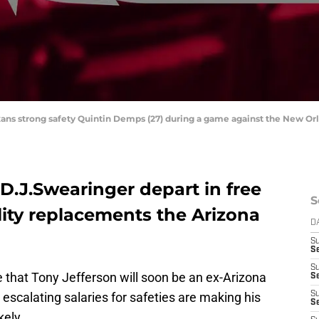
xans strong safety Quintin Demps (27) during a game against the New Or
 D.J.Swearinger depart in free
S
lity replacements the Arizona
D
S
Se
S
that Tony Jefferson will soon be an ex-Arizona
S
 escalating salaries for safeties are making his
S
S
kely.