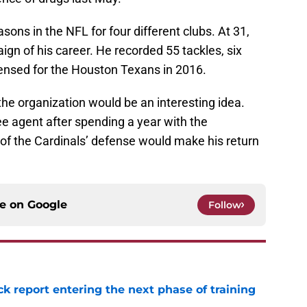
ons in the NFL for four different clubs. At 31,
ign of his career. He recorded 55 tackles, six
ensed for the Houston Texans in 2016.
he organization would be an interesting idea.
ee agent after spending a year with the
f the Cardinals’ defense would make his return
ce on
Google
Follow
ck report entering the next phase of training