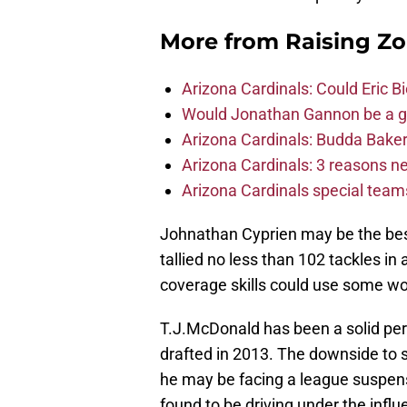
More from
Raising Z
Arizona Cardinals: Could Eric 
Would Jonathan Gannon be a goo
Arizona Cardinals: Budda Baker 
Arizona Cardinals: 3 reasons 
Arizona Cardinals special tea
Johnathan Cyprien may be the best
tallied no less than 102 tackles in
coverage skills could use some wo
T.J.McDonald has been a solid pe
drafted in 2013. The downside to s
he may be facing a league suspens
found to be driving under the influ