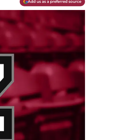
Add us as a preferred source