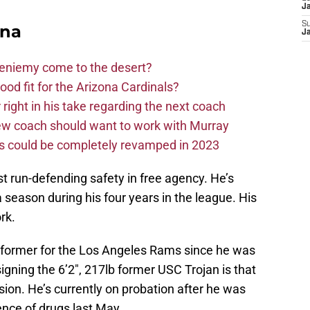
J
S
ona
J
Bieniemy come to the desert?
d fit for the Arizona Cardinals?
right in his take regarding the next coach
new coach should want to work with Murray
ms could be completely revamped in 2023
 run-defending safety in free agency. He’s
 a season during his four years in the league. His
rk.
rformer for the Los Angeles Rams since he was
igning the 6’2″, 217lb former USC Trojan is that
ion. He’s currently on probation after he was
ence of drugs last May.