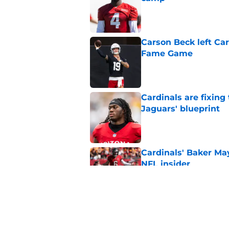
Published by on Invalid Dat
Carson Beck left Car
Fame Game
Published by on Invalid Dat
Cardinals are fixing
Jaguars' blueprint
Published by on Invalid Dat
Cardinals' Baker Ma
NFL insider
Published by on Invalid Dat
4 Cardinals position
Published by on Invalid Dat