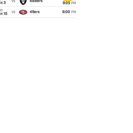
vs
Raiders
an 3
9:05
PM
un
vs
49ers
6:00
PM
an 10