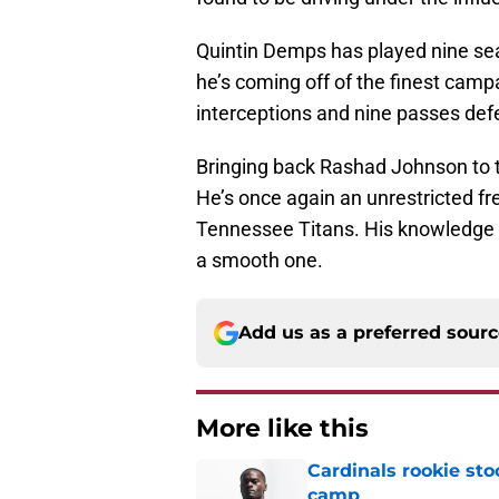
Quintin Demps has played nine seas
he’s coming off of the finest campa
interceptions and nine passes def
Bringing back Rashad Johnson to t
He’s once again an unrestricted fr
Tennessee Titans. His knowledge o
a smooth one.
Add us as a preferred sour
More like this
Cardinals rookie sto
camp