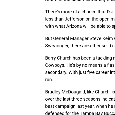
There’s more of a chance that D.J.
less than Jefferson on the open m
with what Arizona will be able to s
But General Manager Steve Keim wi
Swearinger, there are other solid 
Barry Church has been a tackling 
Cowboys. He’s by no means a flashy
secondary. With just five career in
run.
Bradley McDougald, like Church, is
over the last three seasons indicat
best campaign last year, when he 
defensed for the Tampa Bay Bucc