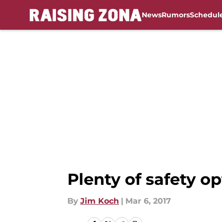
News
Rumors
Schedul
Skip to main content
Plenty of safety op
By
Jim Koch
|
Mar 6, 2017