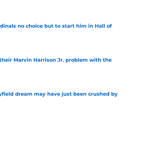
e
dinals no choice but to start him in Hall of
e
 their Marvin Harrison Jr. problem with the
e
yfield dream may have just been crushed by
e
 battles that rage on into the preseason
e