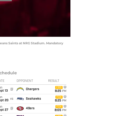
leans Saints at NRG Stadium. Mandatory
chedule
ATE
OPPONENT
RESULT
un
CBS
@
Chargers
pt 13
8:25
PM
un
FOX
vs
Seahawks
ept 20
8:25
PM
un
FOX
@
49ers
ept 27
8:05
PM