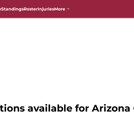
e
Standings
Roster
Injuries
More
tions available for Arizona