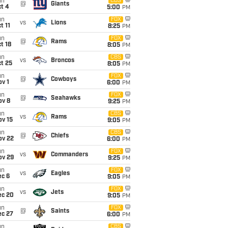
un
CBS
@
Giants
t 4
5:00
PM
un
FOX
vs
Lions
t 11
8:25
PM
un
FOX
@
Rams
t 18
8:05
PM
un
CBS
vs
Broncos
t 25
8:05
PM
un
FOX
@
Cowboys
v 1
6:00
PM
un
FOX
@
Seahawks
ov 8
9:25
PM
un
CBS
vs
Rams
ov 15
9:05
PM
un
CBS
@
Chiefs
ov 22
6:00
PM
un
FOX
vs
Commanders
ov 29
9:25
PM
un
FOX
vs
Eagles
ec 6
9:05
PM
un
FOX
vs
Jets
ec 20
9:05
PM
un
FOX
@
Saints
ec 27
6:00
PM
un
CBS