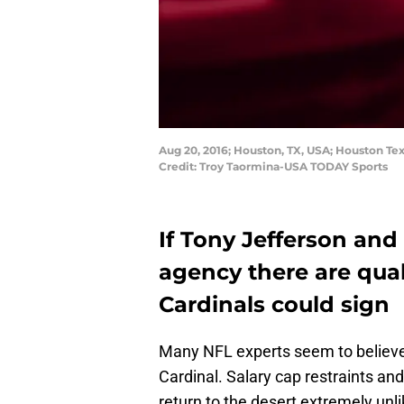
Aug 20, 2016; Houston, TX, USA; Houston Te
Credit: Troy Taormina-USA TODAY Sports
If Tony Jefferson and
agency there are qua
Cardinals could sign
Many NFL experts seem to believe 
Cardinal. Salary cap restraints and
return to the desert extremely unli