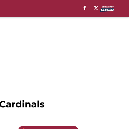
 Cardinals