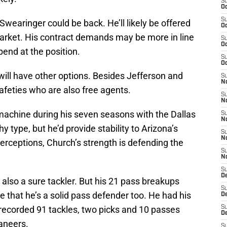
S
Oc
S
Swearinger could be back. He’ll likely be offered
Oc
arket. His contract demands may be more in line
S
Oc
pend at the position.
S
Oc
ll have other options. Besides Jefferson and
S
No
safeties who are also free agents.
S
N
machine during his seven seasons with the Dallas
S
N
 type, but he’d provide stability to Arizona’s
S
N
terceptions, Church’s strength is defending the
S
N
S
D
 also a sure tackler. But his 21 pass breakups
S
e that he’s a solid pass defender too. He had his
D
recorded 91 tackles, two picks and 10 passes
S
D
aneers.
S