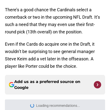
There’s a good chance the Cardinals select a
cornerback or two in the upcoming NFL Draft. It’s
such a need that they may even use their first-
round pick (13th overall) on the position.
Even if the Cards do acquire one in the Draft, it
wouldn’t be surprising to see general manager
Steve Keim add a vet later in the offseason. A
player like Porter could be the choice.
Add us as a preferred source on
Google
Loading recommendations...
Please wait while we load personal