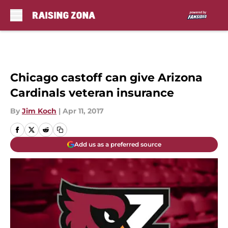
Skip to main content
Chicago castoff can give Arizona
Cardinals veteran insurance
By
Jim Koch
|
Apr 11, 2017
Add us as a preferred source