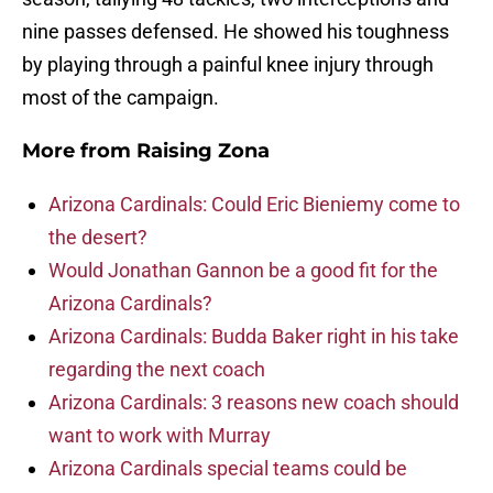
nine passes defensed. He showed his toughness
by playing through a painful knee injury through
most of the campaign.
More from
Raising Zona
Arizona Cardinals: Could Eric Bieniemy come to
the desert?
Would Jonathan Gannon be a good fit for the
Arizona Cardinals?
Arizona Cardinals: Budda Baker right in his take
regarding the next coach
Arizona Cardinals: 3 reasons new coach should
want to work with Murray
Arizona Cardinals special teams could be