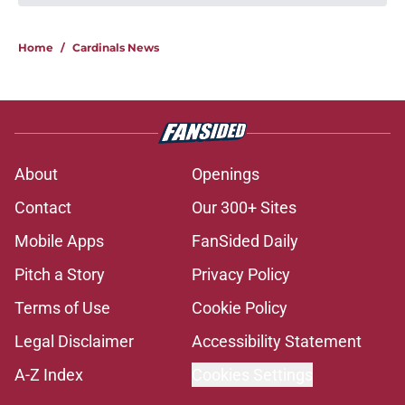
Home
/
Cardinals News
About
Openings
Contact
Our 300+ Sites
Mobile Apps
FanSided Daily
Pitch a Story
Privacy Policy
Terms of Use
Cookie Policy
Legal Disclaimer
Accessibility Statement
A-Z Index
Cookies Settings