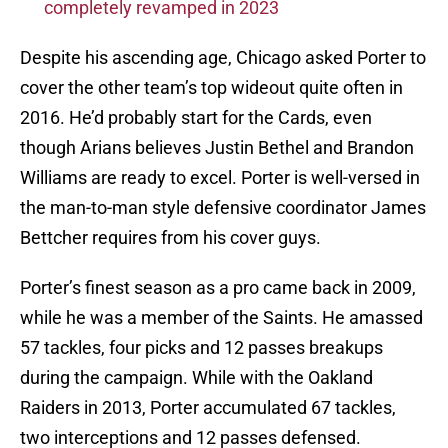
completely revamped in 2023
Despite his ascending age, Chicago asked Porter to
cover the other team’s top wideout quite often in
2016. He’d probably start for the Cards, even
though Arians believes Justin Bethel and Brandon
Williams are ready to excel. Porter is well-versed in
the man-to-man style defensive coordinator James
Bettcher requires from his cover guys.
Porter’s finest season as a pro came back in 2009,
while he was a member of the Saints. He amassed
57 tackles, four picks and 12 passes breakups
during the campaign. While with the Oakland
Raiders in 2013, Porter accumulated 67 tackles,
two interceptions and 12 passes defensed.