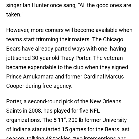
singer Ian Hunter once sang, “All the good ones are
taken.”
However, more corners will become available when
teams start trimming their rosters. The Chicago
Bears have already parted ways with one, having
jettisoned 30-year old Tracy Porter. The veteran
became expendable to the club when they signed
Prince Amukamara and former Cardinal Marcus
Cooper during free agency.
Porter, a second-round pick of the New Orleans
Saints in 2008, has played for five NFL
organizations. The 5’11”, 200 lb former University
of Indiana star started 15 games for the Bears last
season, tallying 48 tackles, two interceptions and