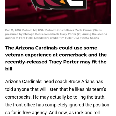
Dec 11, 2016; Detroit, MI, USA; Detroit Lions fullback Zach Zenner (34) is
pressured by Chicago Bears cornerback Tracy Porter (21) during the second
quarter at Ford Field. Mandatory Credit: Tim Fuller-USA TODAY Sports
The Arizona Cardinals could use some
veteran experience at cornerback and the
recently-released Tracy Porter may fit the
bill
Arizona Cardinals’ head coach Bruce Arians has
told anyone that will listen that he likes his team’s
cornerbacks. He may actually be telling the truth,
the front office has completely ignored the position
so far in free agency. And now, as rock and roll