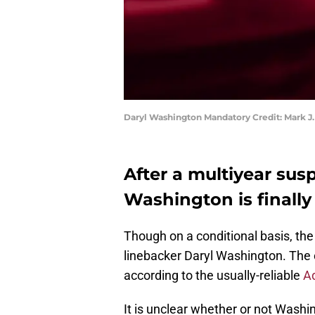
Daryl Washington Mandatory Credit: Mark J
After a multiyear sus
Washington is finally
Though on a conditional basis, th
linebacker Daryl Washington. The o
according to the usually-reliable
A
It is unclear whether or not Washing