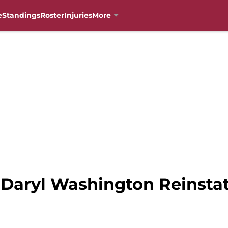
e
Standings
Roster
Injuries
More
: Daryl Washington Reinsta