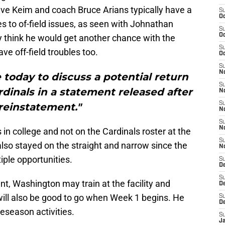
eve Keim and coach Bruce Arians typically have a
S
Oc
s to of-field issues, as seen with Johnathan
S
Oc
think he would get another chance with the
S
ve off-field troubles too.
Oc
S
No
today to discuss a potential return
S
rdinals in a statement released after
N
S
reinstatement."
N
S
N
in college and not on the Cardinals roster at the
S
also stayed on the straight and narrow since the
N
ple opportunities.
S
D
S
nt, Washington may train at the facility and
D
will also be good to go when Week 1 begins. He
S
D
reseason activities.
S
J