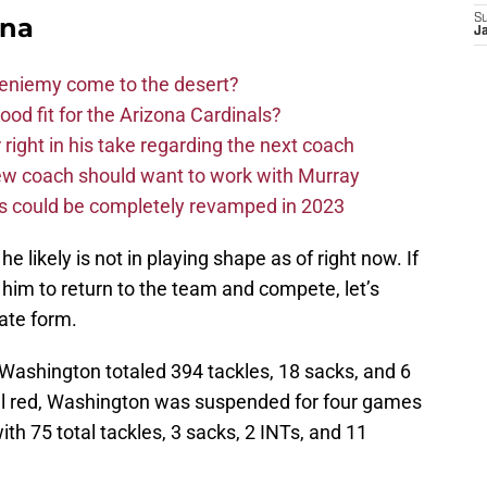
ona
S
J
Bieniemy come to the desert?
d fit for the Arizona Cardinals?
right in his take regarding the next coach
new coach should want to work with Murray
ms could be completely revamped in 2023
likely is not in playing shape as of right now. If
 him to return to the team and compete, let’s
ate form.
, Washington totaled 394 tackles, 18 sacks, and 6
inal red, Washington was suspended for four games
with 75 total tackles, 3 sacks, 2 INTs, and 11