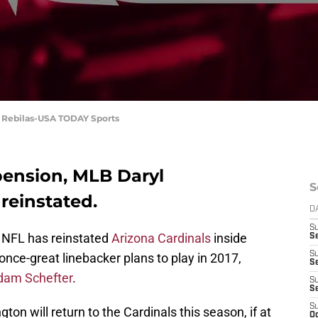
. Rebilas-USA TODAY Sports
pension, MLB Daryl
S
 reinstated.
D
S
e NFL has reinstated
Arizona Cardinals
inside
Se
S
nce-great linebacker plans to play in 2017,
S
dam Schefter
.
S
S
S
ton will return to the Cardinals this season, if at
Oc