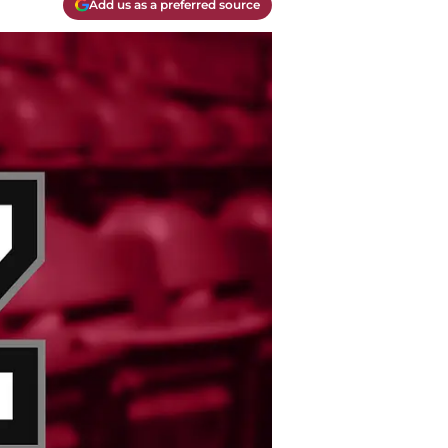
Add us as a preferred source