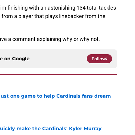
m finishing with an astonishing 134 total tackles
from a player that plays linebacker from the
eave a comment explaining why or why not.
ce on
Google
Follow
 just one game to help Cardinals fans dream
e
uickly make the Cardinals' Kyler Murray