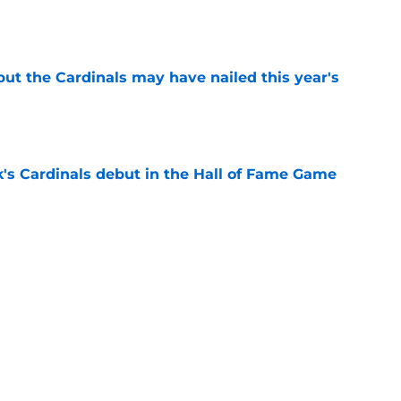
e
 but the Cardinals may have nailed this year's
e
's Cardinals debut in the Hall of Fame Game
e
issett decision already looks worse thanks to
e