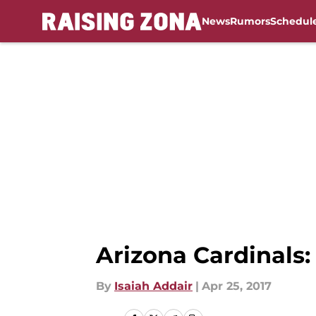
News
Rumors
Schedul
Skip to main content
Arizona Cardinals
By
Isaiah Addair
|
Apr 25, 2017