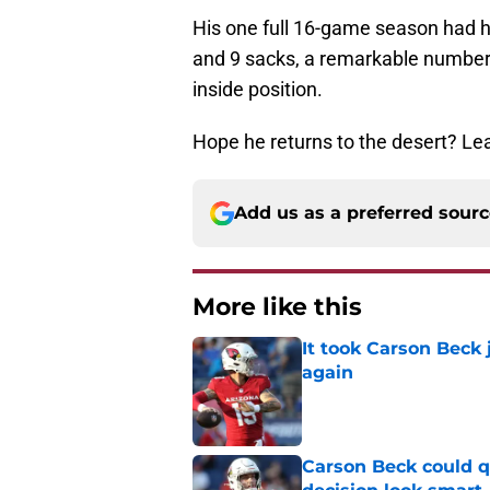
His one full 16-game season had hi
and 9 sacks, a remarkable number 
inside position.
Hope he returns to the desert? L
Add us as a preferred sour
More like this
It took Carson Beck
again
Published by on Invalid Dat
Carson Beck could q