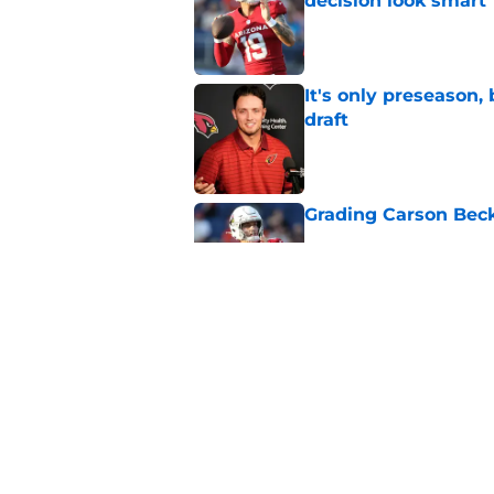
decision look smart
Published by on Invalid Dat
It's only preseason,
draft
Published by on Invalid Dat
Grading Carson Beck
Published by on Invalid Dat
Cardinals' Jacoby Br
Carson Beck
Published by on Invalid Dat
5 related articles loaded
Home
/
Cardinals News