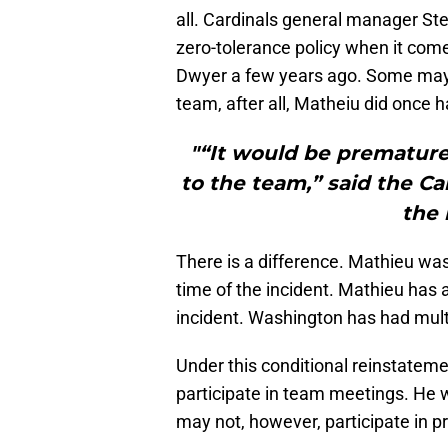
all. Cardinals general manager St
zero-tolerance policy when it come
Dwyer a few years ago. Some may 
team, after all, Matheiu did once ha
"“It would be premature 
to the team,” said the Ca
the 
There is a difference. Mathieu was 
time of the incident. Mathieu has 
incident. Washington has had multi
Under this conditional reinstateme
participate in team meetings. He 
may not, however, participate in p