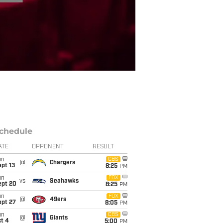
chedule
ATE
OPPONENT
RESULT
un
CBS
@
Chargers
pt 13
8:25
PM
un
FOX
vs
Seahawks
ept 20
8:25
PM
un
FOX
@
49ers
ept 27
8:05
PM
un
CBS
@
Giants
t 4
5:00
PM