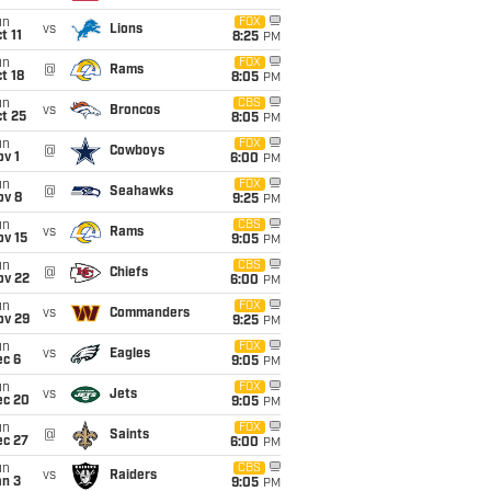
un
FOX
vs
Lions
t 11
8:25
PM
un
FOX
@
Rams
t 18
8:05
PM
un
CBS
vs
Broncos
t 25
8:05
PM
un
FOX
@
Cowboys
v 1
6:00
PM
un
FOX
@
Seahawks
ov 8
9:25
PM
un
CBS
vs
Rams
ov 15
9:05
PM
un
CBS
@
Chiefs
ov 22
6:00
PM
un
FOX
vs
Commanders
ov 29
9:25
PM
un
FOX
vs
Eagles
ec 6
9:05
PM
un
FOX
vs
Jets
ec 20
9:05
PM
un
FOX
@
Saints
ec 27
6:00
PM
un
CBS
vs
Raiders
an 3
9:05
PM