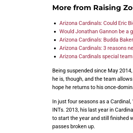
More from
Raising Z
Arizona Cardinals: Could Eric 
Would Jonathan Gannon be a goo
Arizona Cardinals: Budda Baker 
Arizona Cardinals: 3 reasons 
Arizona Cardinals special tea
Being suspended since May 2014, he 
he is, though, and the team allows
hope he returns to his once-domin
In just four seasons as a Cardinal
INTs. 2013, his last year in Card
to start the year and still finished 
passes broken up.