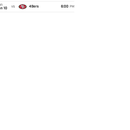
un
vs
49ers
6:00
PM
an 10