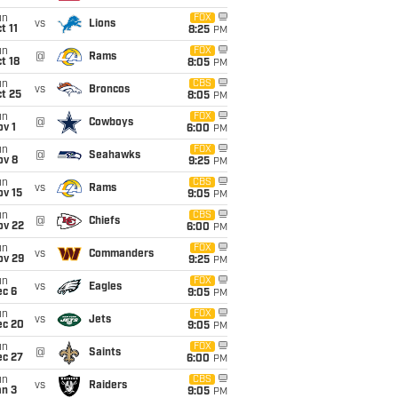
un
FOX
vs
Lions
t 11
8:25
PM
un
FOX
@
Rams
t 18
8:05
PM
un
CBS
vs
Broncos
t 25
8:05
PM
un
FOX
@
Cowboys
v 1
6:00
PM
un
FOX
@
Seahawks
ov 8
9:25
PM
un
CBS
vs
Rams
ov 15
9:05
PM
un
CBS
@
Chiefs
ov 22
6:00
PM
un
FOX
vs
Commanders
ov 29
9:25
PM
un
FOX
vs
Eagles
ec 6
9:05
PM
un
FOX
vs
Jets
ec 20
9:05
PM
un
FOX
@
Saints
ec 27
6:00
PM
un
CBS
vs
Raiders
an 3
9:05
PM