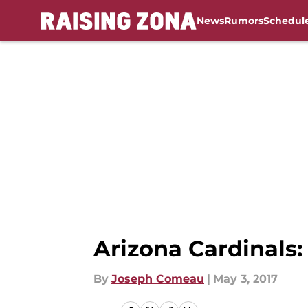
News
Rumors
Schedul
Skip to main content
Arizona Cardinals:
By
Joseph Comeau
|
May 3, 2017