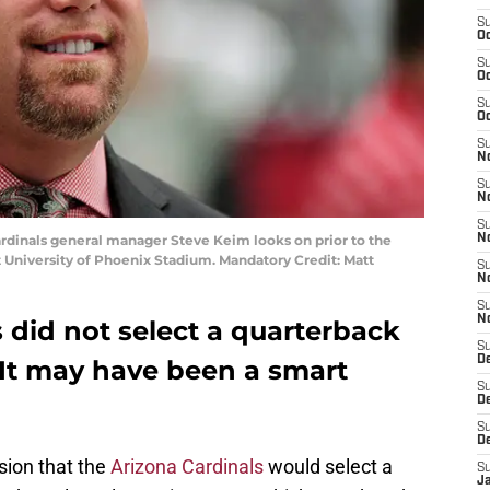
S
Oc
S
Oc
S
Oc
S
No
S
N
S
Cardinals general manager Steve Keim looks on prior to the
N
 University of Phoenix Stadium. Mandatory Credit: Matt
S
N
S
N
 did not select a quarterback
S
D
. It may have been a smart
S
D
S
D
sion that the
Arizona Cardinals
would select a
S
J