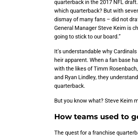
quarterback in the 2017 NFL draft
which quarterback? But with seven
dismay of many fans – did not dr
General Manager Steve Keim is chuc
going to stick to our board.”
It’s understandable why Cardinals
heir apparent. When a fan base ha
with the likes of Timm Rosenbach
and Ryan Lindley, they understand 
quarterback.
But you know what? Steve Keim mi
How teams used to go
The quest for a franchise quarterba