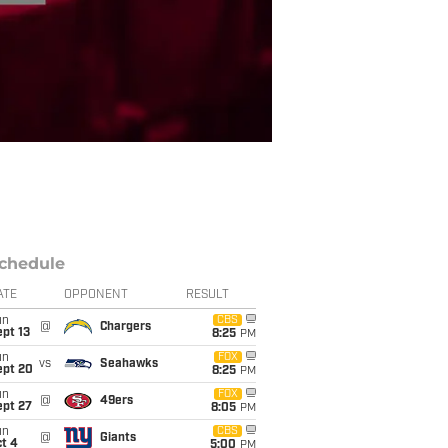
chedule
ATE
OPPONENT
RESULT
un
CBS
@
Chargers
pt 13
8:25
PM
un
FOX
vs
Seahawks
ept 20
8:25
PM
un
FOX
@
49ers
ept 27
8:05
PM
un
CBS
@
Giants
t 4
5:00
PM