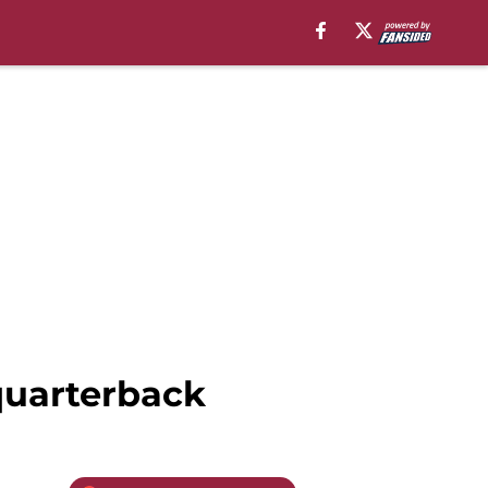
 quarterback