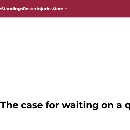
e
Standings
Roster
Injuries
More
 The case for waiting on a