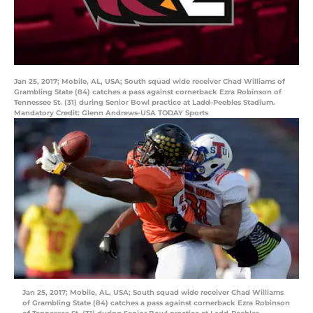
Jan 25, 2017; Mobile, AL, USA; South squad wide receiver Chad Williams of
Grambling State (84) catches a pass against cornerback Ezra Robinson of
Tennessee St. (31) during Senior Bowl practice at Ladd-Peebles Stadium.
Mandatory Credit: Glenn Andrews-USA TODAY Sports
Jan 25, 2017; Mobile, AL, USA; South squad wide receiver Chad Williams
of Grambling State (84) catches a pass against cornerback Ezra Robinson