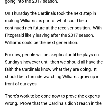
going into the 2017 season.
On Thursday the Cardinals took the next step in
making Williams as part of what could be a
continued rich future at the receiver position. With
Fitzgerald likely leaving after the 2017 season,
Williams could be the next generation.
For now, people will be skeptical until he plays on
Sunday’s however until then we should all have the
faith the Cardinals know what they are doing. It
should be a fun ride watching Williams grow up in
front of our eyes.
There’s work to be done now to prove the experts
wrong. Prove that the Cardinals didn’t reach in the