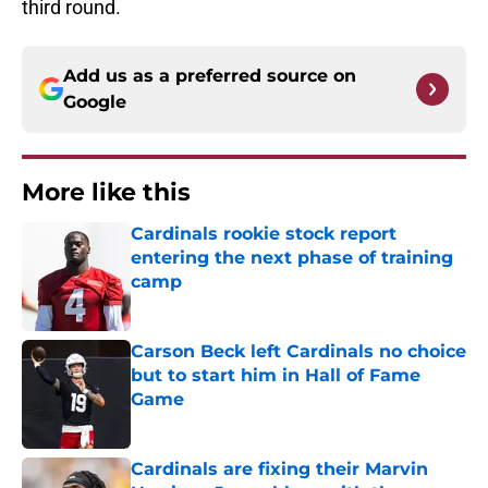
third round.
Add us as a preferred source on
Google
More like this
Cardinals rookie stock report
entering the next phase of training
camp
Published by on Invalid Date
Carson Beck left Cardinals no choice
but to start him in Hall of Fame
Game
Published by on Invalid Date
Cardinals are fixing their Marvin