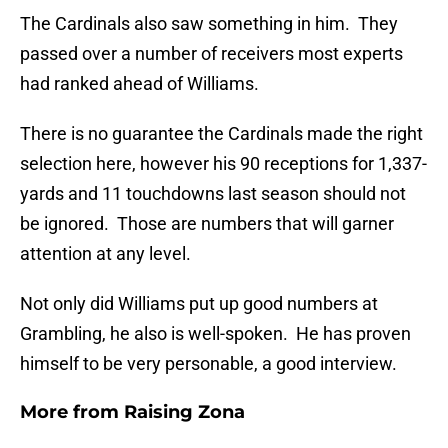
The Cardinals also saw something in him. They
passed over a number of receivers most experts
had ranked ahead of Williams.
There is no guarantee the Cardinals made the right
selection here, however his 90 receptions for 1,337-
yards and 11 touchdowns last season should not
be ignored. Those are numbers that will garner
attention at any level.
Not only did Williams put up good numbers at
Grambling, he also is well-spoken. He has proven
himself to be very personable, a good interview.
More from
Raising Zona