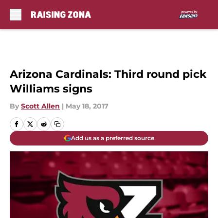
Skip to main content
Arizona Cardinals: Third round pick
Williams signs
By
Scott Allen
|
May 18, 2017
Add us as a preferred source