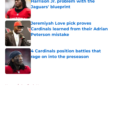
Harrison Jr. problem with the
Jaguars' blueprint
Published by on Invalid Date
Jeremiyah Love pick proves
Cardinals learned from their Adrian
Peterson mistake
Published by on Invalid Date
4 Cardinals position battles that
rage on into the preseason
Published by on Invalid Date
5 related articles loaded
Home
/
Cardinals News