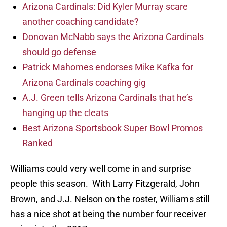
Arizona Cardinals: Did Kyler Murray scare
another coaching candidate?
Donovan McNabb says the Arizona Cardinals
should go defense
Patrick Mahomes endorses Mike Kafka for
Arizona Cardinals coaching gig
A.J. Green tells Arizona Cardinals that he’s
hanging up the cleats
Best Arizona Sportsbook Super Bowl Promos
Ranked
Williams could very well come in and surprise
people this season. With Larry Fitzgerald, John
Brown, and J.J. Nelson on the roster, Williams still
has a nice shot at being the number four receiver