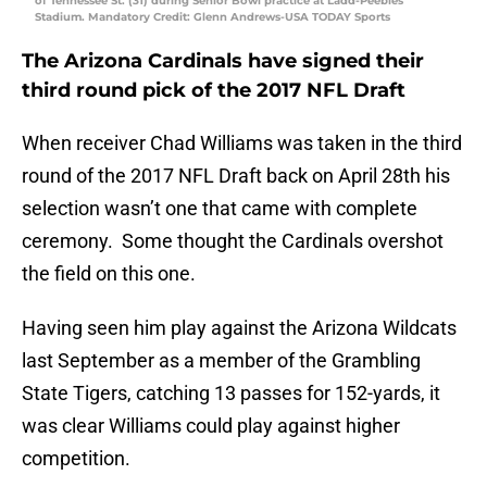
of Tennessee St. (31) during Senior Bowl practice at Ladd-Peebles
Stadium. Mandatory Credit: Glenn Andrews-USA TODAY Sports
The Arizona Cardinals have signed their
third round pick of the 2017 NFL Draft
When receiver Chad Williams was taken in the third
round of the 2017 NFL Draft back on April 28th his
selection wasn’t one that came with complete
ceremony. Some thought the Cardinals overshot
the field on this one.
Having seen him play against the Arizona Wildcats
last September as a member of the Grambling
State Tigers, catching 13 passes for 152-yards, it
was clear Williams could play against higher
competition.