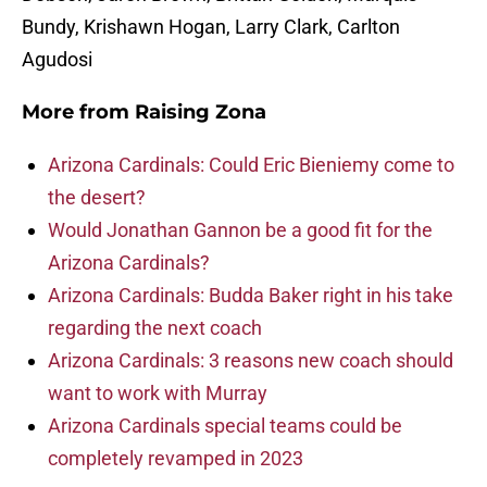
Bundy, Krishawn Hogan, Larry Clark, Carlton
Agudosi
More from
Raising Zona
Arizona Cardinals: Could Eric Bieniemy come to
the desert?
Would Jonathan Gannon be a good fit for the
Arizona Cardinals?
Arizona Cardinals: Budda Baker right in his take
regarding the next coach
Arizona Cardinals: 3 reasons new coach should
want to work with Murray
Arizona Cardinals special teams could be
completely revamped in 2023