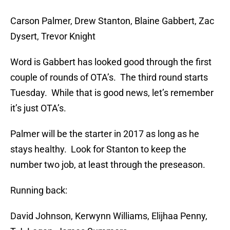
Carson Palmer, Drew Stanton, Blaine Gabbert, Zac
Dysert, Trevor Knight
Word is Gabbert has looked good through the first
couple of rounds of OTA’s. The third round starts
Tuesday. While that is good news, let’s remember
it’s just OTA’s.
Palmer will be the starter in 2017 as long as he
stays healthy. Look for Stanton to keep the
number two job, at least through the preseason.
Running back:
David Johnson, Kerwynn Williams, Elijhaa Penny,