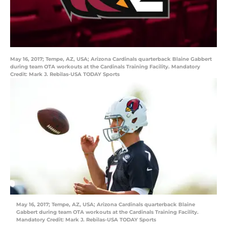
May 16, 2017; Tempe, AZ, USA; Arizona Cardinals quarterback Blaine Gabbert
during team OTA workouts at the Cardinals Training Facility. Mandatory
Credit: Mark J. Rebilas-USA TODAY Sports
May 16, 2017; Tempe, AZ, USA; Arizona Cardinals quarterback Blaine
Gabbert during team OTA workouts at the Cardinals Training Facility.
Mandatory Credit: Mark J. Rebilas-USA TODAY Sports