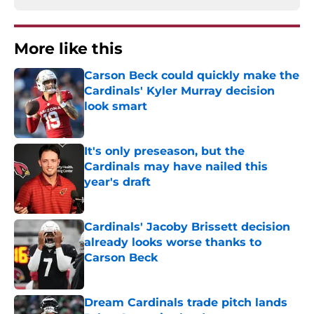
More like this
Carson Beck could quickly make the
Cardinals' Kyler Murray decision
look smart
Published by on Invalid Date
It's only preseason, but the
Cardinals may have nailed this
year's draft
Published by on Invalid Date
Cardinals' Jacoby Brissett decision
already looks worse thanks to
Carson Beck
Published by on Invalid Date
Dream Cardinals trade pitch lands