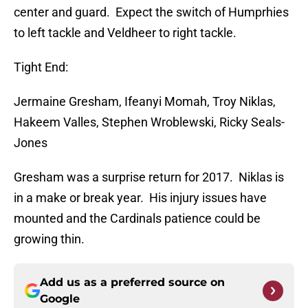
center and guard. Expect the switch of Humprhies
to left tackle and Veldheer to right tackle.
Tight End:
Jermaine Gresham, Ifeanyi Momah, Troy Niklas,
Hakeem Valles, Stephen Wroblewski, Ricky Seals-
Jones
Gresham was a surprise return for 2017. Niklas is
in a make or break year. His injury issues have
mounted and the Cardinals patience could be
growing thin.
Add us as a preferred source on
Google