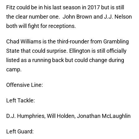
Fitz could be in his last season in 2017 but is still
the clear number one. John Brown and J.J. Nelson
both will fight for receptions.
Chad Williams is the third-rounder from Grambling
State that could surprise. Ellington is still officially
listed as a running back but could change during
camp.
Offensive Line:
Left Tackle:
D.J. Humphries, Will Holden, Jonathan McLaughlin
Left Guard: