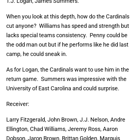
T.J. Logan, James Summers.
When you look at this depth, how do the Cardinals
cut anyone? Williams has speed and strength but
lacks special teams consistency. Penny could be
the odd man out but if he performs like he did last
camp, he could sneak in.
As for Logan, the Cardinals want to use him in the
return game. Summers was impressive with the
University of East Carolina and could surprise.
Receiver:
Larry Fitzgerald, John Brown, J.J. Nelson, Andre
Ellington, Chad Williams, Jeremy Ross, Aaron
Dobson, Jaron Brown, Brittan Golden, Marquis