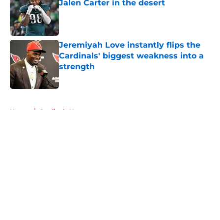
Jalen Carter in the desert
Published by on Invalid Date
Jeremiyah Love instantly flips the
Cardinals' biggest weakness into a
strength
Published by on Invalid Date
5 related articles loaded
Home
/
Cardinals News
About
Openings
Contact
Our 300+ Sites
Mobile Apps
FanSided Daily