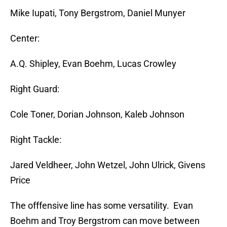
Mike Iupati, Tony Bergstrom, Daniel Munyer
Center:
A.Q. Shipley, Evan Boehm, Lucas Crowley
Right Guard:
Cole Toner, Dorian Johnson, Kaleb Johnson
Right Tackle:
Jared Veldheer, John Wetzel, John Ulrick, Givens
Price
The offfensive line has some versatility. Evan
Boehm and Troy Bergstrom can move between