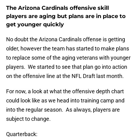
The Arizona Cardinals offensive skill
players are aging but plans are in place to
get younger quickly
No doubt the Arizona Cardinals offense is getting
older, however the team has started to make plans
to replace some of the aging veterans with younger
players. We started to see that plan go into action
on the offensive line at the NFL Draft last month.
For now, a look at what the offensive depth chart
could look like as we head into training camp and
into the regular season. As always, players are
subject to change.
Quarterback: