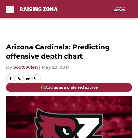
Skip to main content
Arizona Cardinals: Predicting
offensive depth chart
By
Scott Allen
|
May 29, 2017
Add us as a preferred source