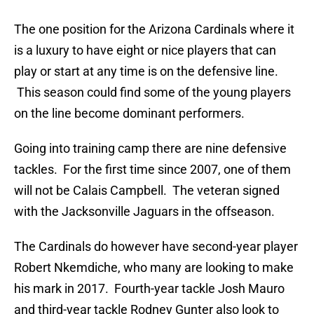
The one position for the Arizona Cardinals where it
is a luxury to have eight or nice players that can
play or start at any time is on the defensive line.
This season could find some of the young players
on the line become dominant performers.
Going into training camp there are nine defensive
tackles. For the first time since 2007, one of them
will not be Calais Campbell. The veteran signed
with the Jacksonville Jaguars in the offseason.
The Cardinals do however have second-year player
Robert Nkemdiche, who many are looking to make
his mark in 2017. Fourth-year tackle Josh Mauro
and third-year tackle Rodney Gunter also look to