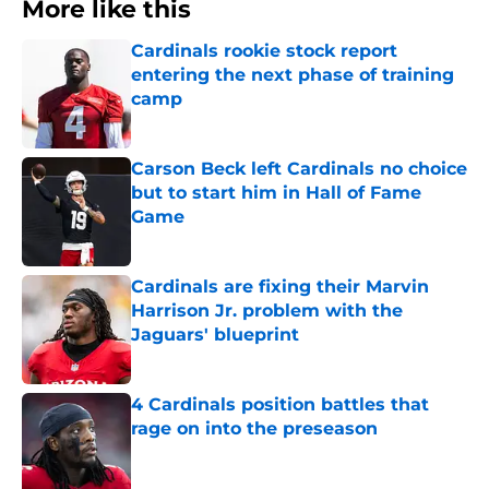
More like this
Cardinals rookie stock report
entering the next phase of training
camp
Published by on Invalid Date
Carson Beck left Cardinals no choice
but to start him in Hall of Fame
Game
Published by on Invalid Date
Cardinals are fixing their Marvin
Harrison Jr. problem with the
Jaguars' blueprint
Published by on Invalid Date
4 Cardinals position battles that
rage on into the preseason
Published by on Invalid Date