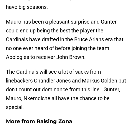
have big seasons.
Mauro has been a pleasant surprise and Gunter
could end up being the best the player the
Cardinals have drafted in the Bruce Arians era that
no one ever heard of before joining the team.
Apologies to receiver John Brown.
The Cardinals will see a lot of sacks from
linebackers Chandler Jones and Markus Golden but
don’t count out dominance from this line. Gunter,
Mauro, Nkemdiche all have the chance to be
special.
More from
Raising Zona