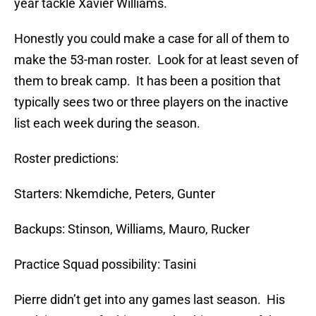
year tackle Xavier Williams.
Honestly you could make a case for all of them to
make the 53-man roster. Look for at least seven of
them to break camp. It has been a position that
typically sees two or three players on the inactive
list each week during the season.
Roster predictions:
Starters: Nkemdiche, Peters, Gunter
Backups: Stinson, Williams, Mauro, Rucker
Practice Squad possibility: Tasini
Pierre didn’t get into any games last season. His