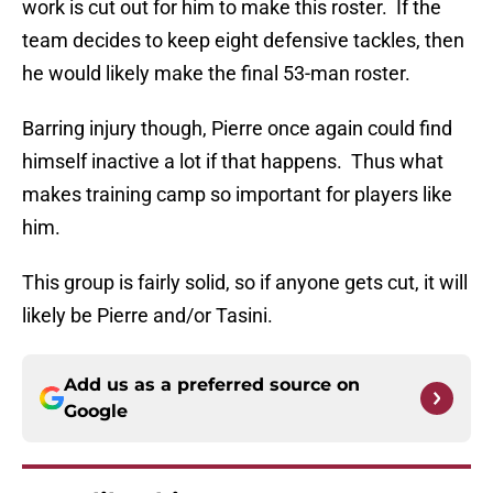
work is cut out for him to make this roster. If the
team decides to keep eight defensive tackles, then
he would likely make the final 53-man roster.
Barring injury though, Pierre once again could find
himself inactive a lot if that happens. Thus what
makes training camp so important for players like
him.
This group is fairly solid, so if anyone gets cut, it will
likely be Pierre and/or Tasini.
Add us as a preferred source on
Google