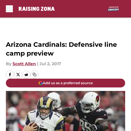
Skip to main content
Arizona Cardinals: Defensive line
camp preview
By
Scott Allen
|
Jul 2, 2017
Add us as a preferred source