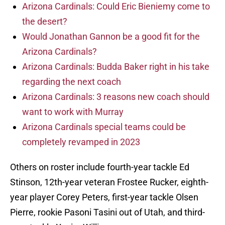
Arizona Cardinals: Could Eric Bieniemy come to
the desert?
Would Jonathan Gannon be a good fit for the
Arizona Cardinals?
Arizona Cardinals: Budda Baker right in his take
regarding the next coach
Arizona Cardinals: 3 reasons new coach should
want to work with Murray
Arizona Cardinals special teams could be
completely revamped in 2023
Others on roster include fourth-year tackle Ed
Stinson, 12th-year veteran Frostee Rucker, eighth-
year player Corey Peters, first-year tackle Olsen
Pierre, rookie Pasoni Tasini out of Utah, and third-