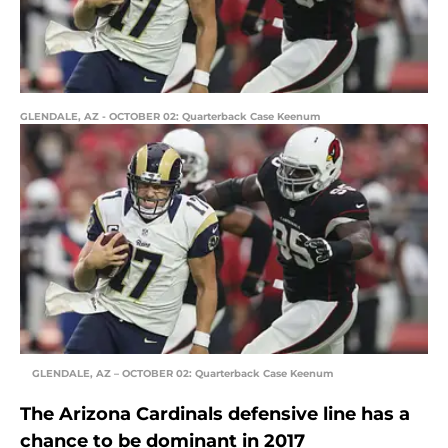
GLENDALE, AZ - OCTOBER 02: Quarterback Case Keenum
GLENDALE, AZ – OCTOBER 02: Quarterback Case Keenum
The Arizona Cardinals defensive line has a
chance to be dominant in 2017