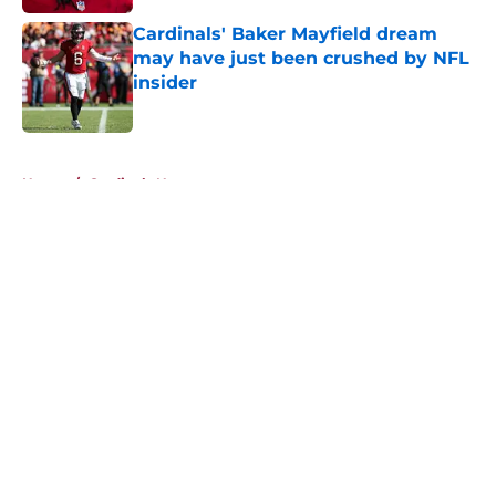
Cardinals' Baker Mayfield dream
may have just been crushed by NFL
insider
Published by on Invalid Date
5 related articles loaded
Home
/
Cardinals News
About
Openings
Contact
Our 300+ Sites
Mobile Apps
FanSided Daily
Pitch a Story
Privacy Policy