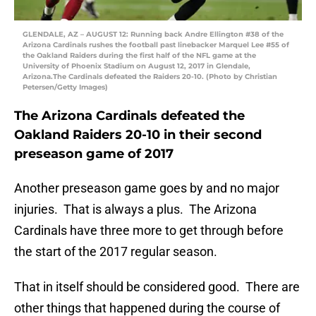
GLENDALE, AZ – AUGUST 12: Running back Andre Ellington #38 of the
Arizona Cardinals rushes the football past linebacker Marquel Lee #55 of
the Oakland Raiders during the first half of the NFL game at the
University of Phoenix Stadium on August 12, 2017 in Glendale,
Arizona.The Cardinals defeated the Raiders 20-10. (Photo by Christian
Petersen/Getty Images)
The Arizona Cardinals defeated the
Oakland Raiders 20-10 in their second
preseason game of 2017
Another preseason game goes by and no major
injuries. That is always a plus. The Arizona
Cardinals have three more to get through before
the start of the 2017 regular season.
That in itself should be considered good. There are
other things that happened during the course of