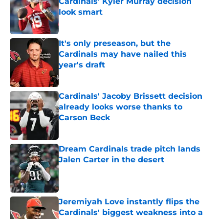
Cardinals' Kyler Murray decision
look smart
Published by on Invalid Date
It's only preseason, but the
Cardinals may have nailed this
year's draft
Published by on Invalid Date
Cardinals' Jacoby Brissett decision
already looks worse thanks to
Carson Beck
Published by on Invalid Date
Dream Cardinals trade pitch lands
Jalen Carter in the desert
Published by on Invalid Date
Jeremiyah Love instantly flips the
Cardinals' biggest weakness into a