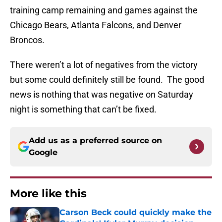
training camp remaining and games against the
Chicago Bears, Atlanta Falcons, and Denver
Broncos.
There weren’t a lot of negatives from the victory
but some could definitely still be found. The good
news is nothing that was negative on Saturday
night is something that can’t be fixed.
Add us as a preferred source on
Google
More like this
Carson Beck could quickly make the