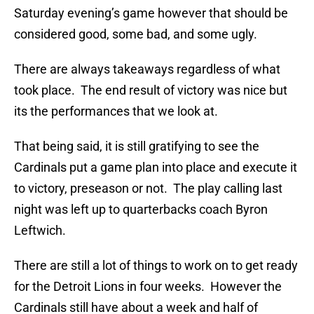
Saturday evening’s game however that should be
considered good, some bad, and some ugly.
There are always takeaways regardless of what
took place. The end result of victory was nice but
its the performances that we look at.
That being said, it is still gratifying to see the
Cardinals put a game plan into place and execute it
to victory, preseason or not. The play calling last
night was left up to quarterbacks coach Byron
Leftwich.
There are still a lot of things to work on to get ready
for the Detroit Lions in four weeks. However the
Cardinals still have about a week and half of