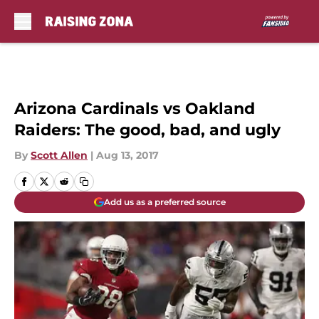
Skip to main content
Arizona Cardinals vs Oakland
Raiders: The good, bad, and ugly
By
Scott Allen
|
Aug 13, 2017
Add us as a preferred source