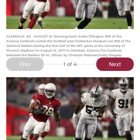
GLENDALE, AZ - AUGUST 12: Running back Andre Ellington #38 of the
Arizona Cardinals rushes the football past linebacker Marquel Lee #55 of the
Oakland Raiders during the first half of the NFL game at the University of
Phoenix Stadium on August 12, 2017 in Glendale, Arizona.The Cardinals
defeated the Raiders 20-10. (Photo by Christian Petersen/Getty Images)
Prev
Next
1
of 4