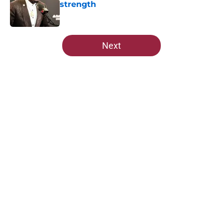
strength
Published by on Invalid Date
5 related articles loaded
Next
Home
/
Cardinals News
About
Openings
Contact
Our 300+ Sites
Mobile Apps
FanSided Daily
Pitch a Story
Privacy Policy
Terms of Use
Cookie Policy