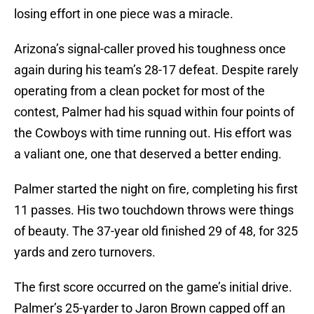
losing effort in one piece was a miracle.
Arizona’s signal-caller proved his toughness once
again during his team’s 28-17 defeat. Despite rarely
operating from a clean pocket for most of the
contest, Palmer had his squad within four points of
the Cowboys with time running out. His effort was
a valiant one, one that deserved a better ending.
Palmer started the night on fire, completing his first
11 passes. His two touchdown throws were things
of beauty. The 37-year old finished 29 of 48, for 325
yards and zero turnovers.
The first score occurred on the game’s initial drive.
Palmer’s 25-yarder to Jaron Brown capped off an