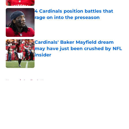
4 Cardinals position battles that
rage on into the preseason
Published by on Invalid Date
Cardinals' Baker Mayfield dream
may have just been crushed by NFL
insider
Published by on Invalid Date
5 related articles loaded
Home
/
Cardinals News
About
Openings