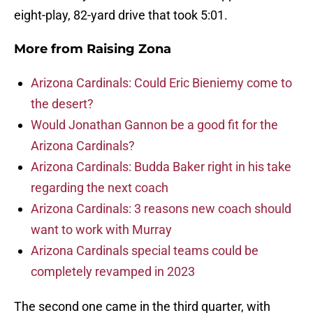
eight-play, 82-yard drive that took 5:01.
More from
Raising Zona
Arizona Cardinals: Could Eric Bieniemy come to
the desert?
Would Jonathan Gannon be a good fit for the
Arizona Cardinals?
Arizona Cardinals: Budda Baker right in his take
regarding the next coach
Arizona Cardinals: 3 reasons new coach should
want to work with Murray
Arizona Cardinals special teams could be
completely revamped in 2023
The second one came in the third quarter, with