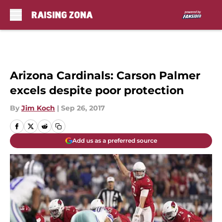
Skip to main content
Arizona Cardinals: Carson Palmer
excels despite poor protection
By
Jim Koch
|
Sep 26, 2017
Add us as a preferred source