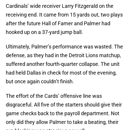
Cardinals’ wide receiver Larry Fitzgerald on the
receiving end. It came from 15 yards out, two plays
after the future Hall of Famer and Palmer had
hooked up on a 37-yard jump ball.
Ultimately, Palmer’s performance was wasted. The
defense, as they had in the Detroit Lions matchup,
suffered another fourth-quarter collapse. The unit
had held Dallas in check for most of the evening,
but once again couldn’t finish.
The effort of the Cards’ offensive line was
disgraceful. All five of the starters should give their
game checks back to the payroll department. Not
only did they allow Palmer to take a beating, their