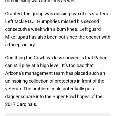
run-blocking was atrocious as well.
Granted, the group was missing two of it’s starters.
Left tackle D.J. Humphries missed his second
consecutive week with a bum knee. Left guard
Mike Iupati has also been out since the opener with
a triceps injury.
One thing the Cowboys loss showed is that Palmer
can still play at a high level. It’s too bad that
Arizona’s management team has placed such an
uninspiring collection of protectors in front of the
veteran. The problem could potentially put a
dagger square into the Super Bowl hopes of the
2017 Cardinals.