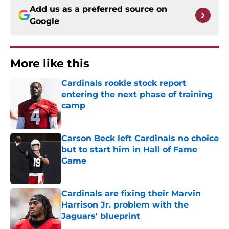
Add us as a preferred source on
Google
More like this
Cardinals rookie stock report
entering the next phase of training
camp
Published by on Invalid Date
Carson Beck left Cardinals no choice
but to start him in Hall of Fame
Game
Published by on Invalid Date
Cardinals are fixing their Marvin
Harrison Jr. problem with the
Jaguars' blueprint
Published by on Invalid Date