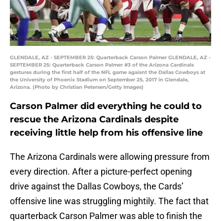
GLENDALE, AZ - SEPTEMBER 25: Quarterback Carson Palmer GLENDALE, AZ -
SEPTEMBER 25: Quarterback Carson Palmer #3 of the Arizona Cardinals
gestures during the first half of the NFL game agaisnt the Dallas Cowboys at
the University of Phoenix Stadium on September 25, 2017 in Glendale,
Arizona. (Photo by Christian Petersen/Getty Images)
Carson Palmer did everything he could to
rescue the Arizona Cardinals despite
receiving little help from his offensive line
The Arizona Cardinals were allowing pressure from
every direction. After a picture-perfect opening
drive against the Dallas Cowboys, the Cards’
offensive line was struggling mightily. The fact that
quarterback Carson Palmer was able to finish the