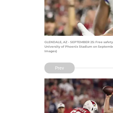
GLENDALE, AZ - SEPTEMBER 25: Free safety T
University of Phoenix Stadium on September
Images)
Prev