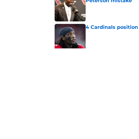
Peterson mistake
Published by on Invalid Dat
4 Cardinals position
Published by on Invalid Dat
Jeremiyah Love inst
into a strength
Published by on Invalid Dat
5 related articles loaded
Home
/
Cardinals News