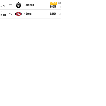
un
CBS
vs
Raiders
an 3
9:05
PM
un
vs
49ers
6:00
PM
an 10