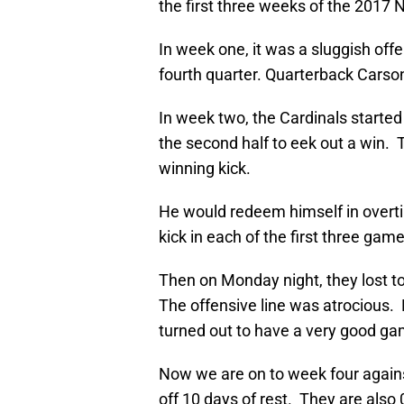
the first three weeks of the 2017 
In week one, it was a sluggish off
fourth quarter. Quarterback Carso
In week two, the Cardinals started
the second half to eek out a win.
winning kick.
He would redeem himself in overt
kick in each of the first three gam
Then on Monday night, they lost t
The offensive line was atrocious
turned out to have a very good ga
Now we are on to week four agains
off 10 days of rest. They are also 