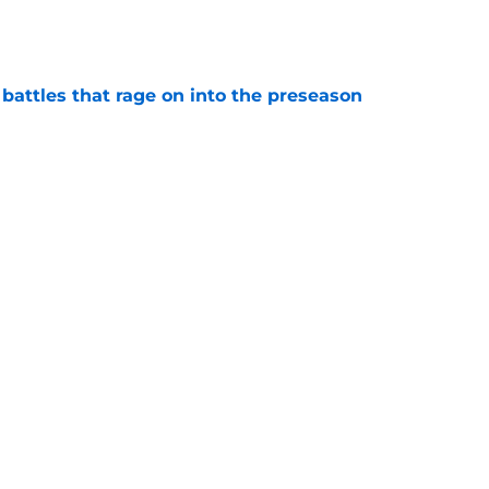
e
 battles that rage on into the preseason
e
antly flips the Cardinals' biggest weakness
e
Next