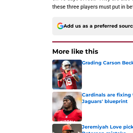
these three players must put in b
Add us as a preferred sour
More like this
Grading Carson Beck
Published by on Invalid Dat
Cardinals are fixing
Jaguars' blueprint
Published by on Invalid Dat
Jeremiyah Love pick