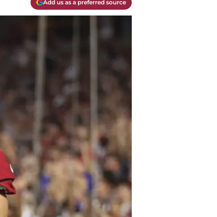
Add us as a preferred source