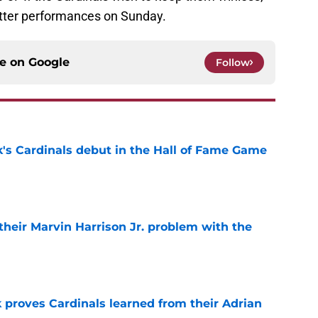
etter performances on Sunday.
ce on
Google
Follow
's Cardinals debut in the Hall of Fame Game
e
 their Marvin Harrison Jr. problem with the
e
 proves Cardinals learned from their Adrian