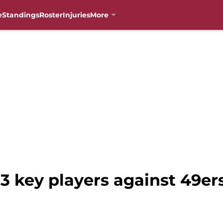
e
Standings
Roster
Injuries
More
 3 key players against 49er