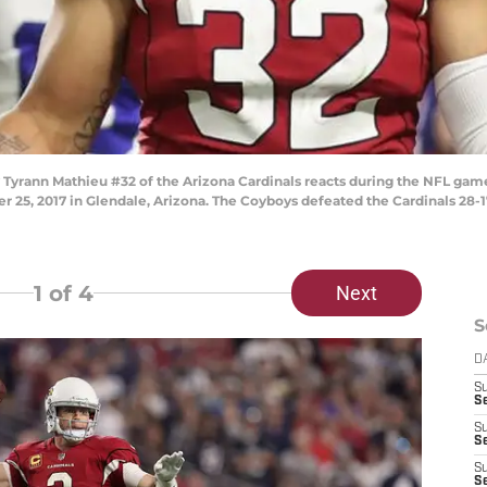
yrann Mathieu #32 of the Arizona Cardinals reacts during the NFL game
 25, 2017 in Glendale, Arizona. The Coyboys defeated the Cardinals 28-1
1
of 4
Next
S
D
S
Se
S
S
S
S