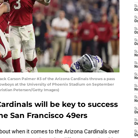
S
Oc
S
Oc
S
Oc
S
Oc
S
No
S
N
S
k Carson Palmer #3 of the Arizona Cardinals throws a pass
N
Cowboys at the University of Phoenix Stadium on September
S
Christian Petersen/Getty Images)
N
S
N
ardinals will be key to success
S
D
he San Francisco 49ers
S
D
bout when it comes to the Arizona Cardinals over
S
D