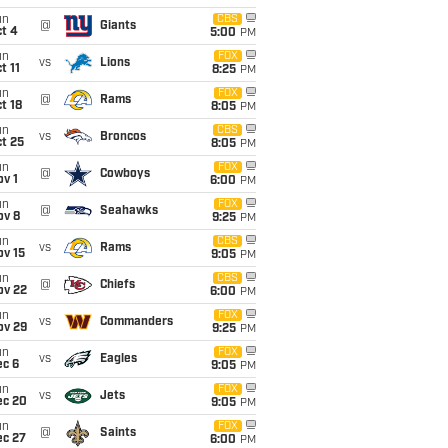
un
CBS
@
Giants
t 4
5:00
PM
un
FOX
vs
Lions
t 11
8:25
PM
un
FOX
@
Rams
t 18
8:05
PM
un
CBS
vs
Broncos
t 25
8:05
PM
un
FOX
@
Cowboys
v 1
6:00
PM
un
FOX
@
Seahawks
ov 8
9:25
PM
un
CBS
vs
Rams
ov 15
9:05
PM
un
CBS
@
Chiefs
ov 22
6:00
PM
un
FOX
vs
Commanders
ov 29
9:25
PM
un
FOX
vs
Eagles
ec 6
9:05
PM
un
FOX
vs
Jets
ec 20
9:05
PM
un
FOX
@
Saints
ec 27
6:00
PM