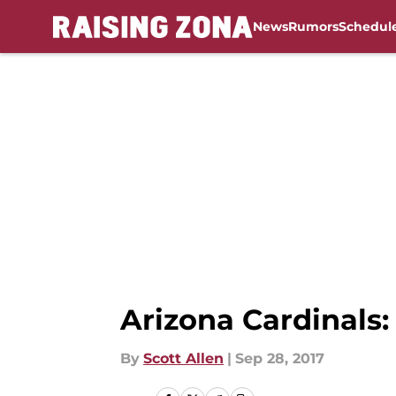
News
Rumors
Schedul
Skip to main content
Arizona Cardinals:
By
Scott Allen
|
Sep 28, 2017