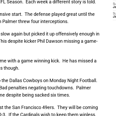
NFL Season. Each week a different story is told.
S
J
ensive start. The defense played great until the
S
J
n Palmer threw four interceptions.
 slow again but picked it up offensively enough in
 This despite kicker Phil Dawson missing a game-
ime with a game winning kick. He has missed a
es though.
o the Dallas Cowboys on Monday Night Football.
. Bad penalties negating touchdowns. Palmer
me despite being sacked six times.
t the San Francisco 49ers. They will be coming
0-3. If the Cardinals wish to keep them winless,