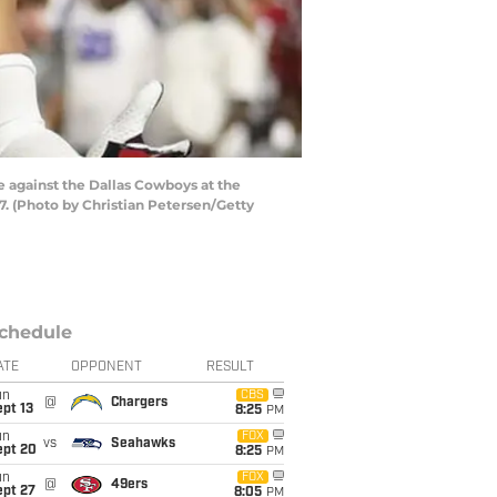
 against the Dallas Cowboys at the
7. (Photo by Christian Petersen/Getty
chedule
ATE
OPPONENT
RESULT
un
CBS
@
Chargers
pt 13
8:25
PM
un
FOX
vs
Seahawks
ept 20
8:25
PM
un
FOX
@
49ers
ept 27
8:05
PM