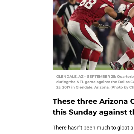
GLENDALE, AZ – SEPTEMBER 25: Quarterbac
during the NFL game against the Dallas 
25, 2017 in Glendale, Arizona. (Photo by 
These three Arizona C
this Sunday against t
There hasn’t been much to gloat a