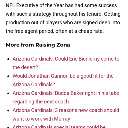
NFL Executive of the Year has had some success
with such a strategy throughout his tenure. Getting
production out of players who are signed deep into
the free agent period, often at a cheap rate.
More from
Raising Zona
Arizona Cardinals: Could Eric Bieniemy come to
the desert?
Would Jonathan Gannon be a good fit for the
Arizona Cardinals?
Arizona Cardinals: Budda Baker right in his take
regarding the next coach
Arizona Cardinals: 3 reasons new coach should
want to work with Murray
Arizona Cardinals special teams could be