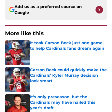
Add us as a preferred source on
Google
More like this
It took Carson Beck just one game
to help Cardinals fans dream again
Published by on Invalid Date
Carson Beck could quickly make the
Cardinals' Kyler Murray decision
look smart
Published by on Invalid Date
It's only preseason, but the
Cardinals may have nailed this
year's draft