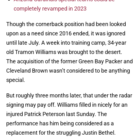
completely revamped in 2023
Though the cornerback position had been looked
upon as a need since 2016 ended, it was ignored
until late July. A week into training camp, 34-year
old Tramon Williams was brought to the desert.
The acquisition of the former Green Bay Packer and
Cleveland Brown wasn’t considered to be anything
special.
But roughly three months later, that under the radar
signing may pay off. Williams filled in nicely for an
injured Patrick Peterson last Sunday. The
performance has him being considered as a
replacement for the struggling Justin Bethel.