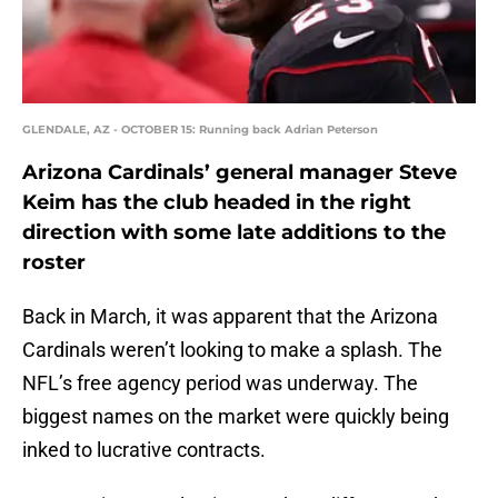
GLENDALE, AZ - OCTOBER 15: Running back Adrian Peterson
Arizona Cardinals’ general manager Steve
Keim has the club headed in the right
direction with some late additions to the
roster
Back in March, it was apparent that the Arizona
Cardinals weren’t looking to make a splash. The
NFL’s free agency period was underway. The
biggest names on the market were quickly being
inked to lucrative contracts.