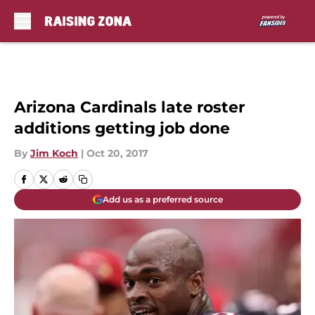
Skip to main content
Arizona Cardinals late roster
additions getting job done
By
Jim Koch
|
Oct 20, 2017
Add us as a preferred source