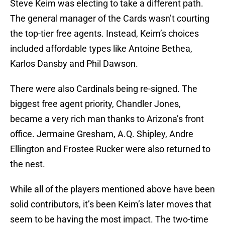
Steve Keim was electing to take a different path.
The general manager of the Cards wasn’t courting
the top-tier free agents. Instead, Keim’s choices
included affordable types like Antoine Bethea,
Karlos Dansby and Phil Dawson.
There were also Cardinals being re-signed. The
biggest free agent priority, Chandler Jones,
became a very rich man thanks to Arizona’s front
office. Jermaine Gresham, A.Q. Shipley, Andre
Ellington and Frostee Rucker were also returned to
the nest.
While all of the players mentioned above have been
solid contributors, it’s been Keim’s later moves that
seem to be having the most impact. The two-time