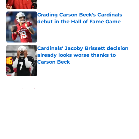
Published by on Invalid Date
Grading Carson Beck's Cardinals
debut in the Hall of Fame Game
Published by on Invalid Date
Cardinals' Jacoby Brissett decision
already looks worse thanks to
Carson Beck
Published by on Invalid Date
5 related articles loaded
Home
/
Cardinals News
About
Openings