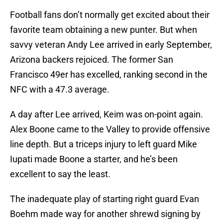
Football fans don’t normally get excited about their
favorite team obtaining a new punter. But when
savvy veteran Andy Lee arrived in early September,
Arizona backers rejoiced. The former San
Francisco 49er has excelled, ranking second in the
NFC with a 47.3 average.
A day after Lee arrived, Keim was on-point again.
Alex Boone came to the Valley to provide offensive
line depth. But a triceps injury to left guard Mike
Iupati made Boone a starter, and he’s been
excellent to say the least.
The inadequate play of starting right guard Evan
Boehm made way for another shrewd signing by