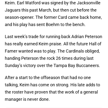
Keim. Earl Watford was signed by the Jacksonville
Jaguars this past March, but then cut before the
season-opener. The former Card came back home,
and his play has sent Boehm to the bench.
Last week’s trade for running back Adrian Peterson
has really earned Keim praise. All the future Hall of
Famer wanted was to play. The Cardinals obliged,
handing Peterson the rock 26 times during last
Sunday’s victory over the Tampa Bay Buccaneers.
After a start to the offseason that had no one
talking, Keim has come on strong. His late adds to
the roster have proven that the work of a general
manager is never done.