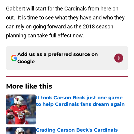
Gabbert will start for the Cardinals from here on
out. It is time to see what they have and who they
can rely on going forward as the 2018 season
planning can take full effect now.
Add us as a preferred source on
Google
More like this
It took Carson Beck just one game
to help Cardinals fans dream again
Published by on Invalid Date
Grading Carson Beck's Cardinals