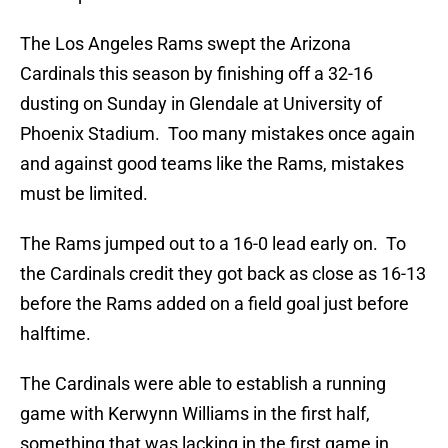
The Los Angeles Rams swept the Arizona
Cardinals this season by finishing off a 32-16
dusting on Sunday in Glendale at University of
Phoenix Stadium. Too many mistakes once again
and against good teams like the Rams, mistakes
must be limited.
The Rams jumped out to a 16-0 lead early on. To
the Cardinals credit they got back as close as 16-13
before the Rams added on a field goal just before
halftime.
The Cardinals were able to establish a running
game with Kerwynn Williams in the first half,
something that was lacking in the first game in