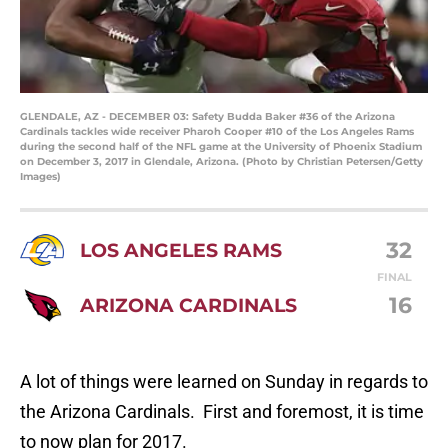
GLENDALE, AZ - DECEMBER 03: Safety Budda Baker #36 of the Arizona
Cardinals tackles wide receiver Pharoh Cooper #10 of the Los Angeles Rams
during the second half of the NFL game at the University of Phoenix Stadium
on December 3, 2017 in Glendale, Arizona. (Photo by Christian Petersen/Getty
Images)
32
LOS ANGELES RAMS
FINAL
16
ARIZONA CARDINALS
A lot of things were learned on Sunday in regards to
the Arizona Cardinals. First and foremost, it is time
to now plan for 2017.