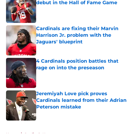
debut in the Hall of Fame Game
Published by on Invalid Date
Cardinals are fixing their Marvin
Harrison Jr. problem with the
Jaguars' blueprint
Published by on Invalid Date
4 Cardinals position battles that
rage on into the preseason
Published by on Invalid Date
Jeremiyah Love pick proves
Cardinals learned from their Adrian
Peterson mistake
Published by on Invalid Date
5 related articles loaded
Home
/
Cardinals News