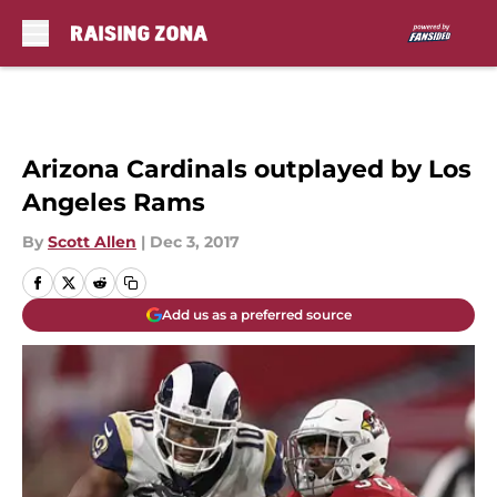
Skip to main content
Arizona Cardinals outplayed by Los
Angeles Rams
By
Scott Allen
|
Dec 3, 2017
Add us as a preferred source