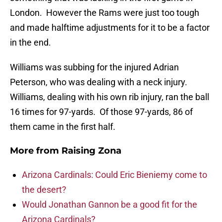
London. However the Rams were just too tough
and made halftime adjustments for it to be a factor
in the end.
Williams was subbing for the injured Adrian
Peterson, who was dealing with a neck injury.
Williams, dealing with his own rib injury, ran the ball
16 times for 97-yards. Of those 97-yards, 86 of
them came in the first half.
More from
Raising Zona
Arizona Cardinals: Could Eric Bieniemy come to
the desert?
Would Jonathan Gannon be a good fit for the
Arizona Cardinals?