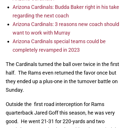
Arizona Cardinals: Budda Baker right in his take
regarding the next coach
Arizona Cardinals: 3 reasons new coach should
want to work with Murray
Arizona Cardinals special teams could be
completely revamped in 2023
The Cardinals turned the ball over twice in the first
half. The Rams even returned the favor once but
they ended up a plus-one in the turnover battle on
Sunday.
Outside the first road interception for Rams
quarterback Jared Goff this season, he was very
good. He went 21-31 for 220-yards and two