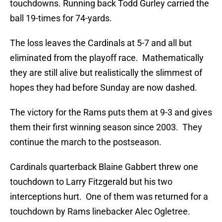
touchdowns. Running back Todd Gurley carried the
ball 19-times for 74-yards.
The loss leaves the Cardinals at 5-7 and all but
eliminated from the playoff race. Mathematically
they are still alive but realistically the slimmest of
hopes they had before Sunday are now dashed.
The victory for the Rams puts them at 9-3 and gives
them their first winning season since 2003. They
continue the march to the postseason.
Cardinals quarterback Blaine Gabbert threw one
touchdown to Larry Fitzgerald but his two
interceptions hurt. One of them was returned for a
touchdown by Rams linebacker Alec Ogletree.