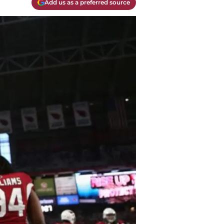
Add us as a preferred source