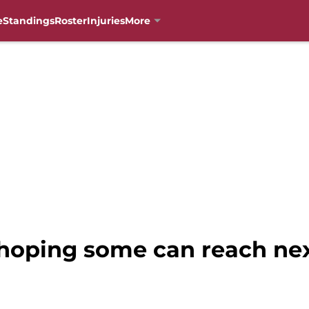
e
Standings
Roster
Injuries
More
 hoping some can reach nex