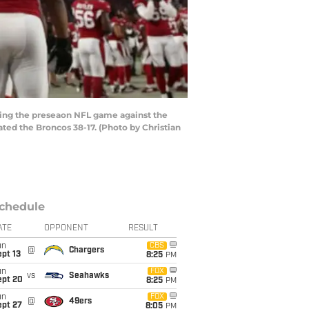
ing the preseaon NFL game against the
ted the Broncos 38-17. (Photo by Christian
chedule
ATE
OPPONENT
RESULT
un
CBS
@
Chargers
pt 13
8:25
PM
un
FOX
vs
Seahawks
ept 20
8:25
PM
un
FOX
@
49ers
ept 27
8:05
PM