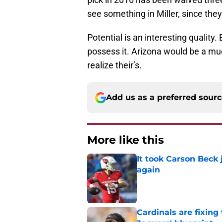
see something in Miller, since they
Potential is an interesting quality.
possess it. Arizona would be a mu
realize their’s.
Add us as a preferred sour
More like this
It took Carson Beck
again
Published by on Invalid Dat
Cardinals are fixing