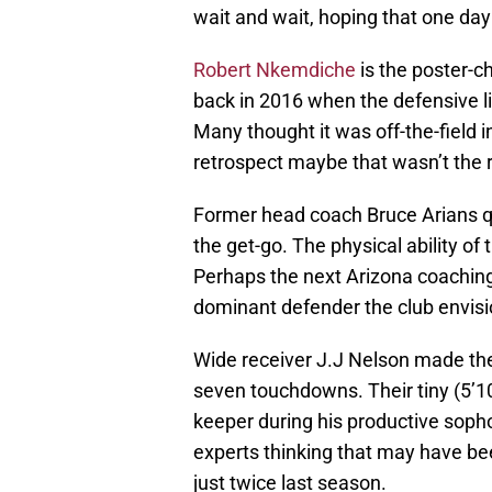
wait and wait, hoping that one day
Robert Nkemdiche
is the poster-ch
back in 2016 when the defensive lin
Many thought it was off-the-field i
retrospect maybe that wasn’t the 
Former head coach Bruce Arians q
the get-go. The physical ability o
Perhaps the next Arizona coachin
dominant defender the club envisio
Wide receiver J.J Nelson made the 
seven touchdowns. Their tiny (5’10”
keeper during his productive sop
experts thinking that may have be
just twice last season.