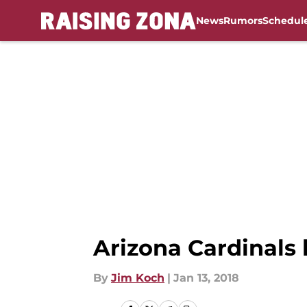
News
Rumors
Schedul
Skip to main content
Arizona Cardinals
By
Jim Koch
|
Jan 13, 2018