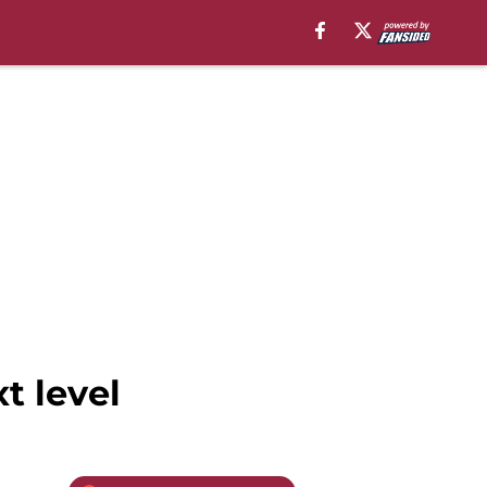
t level