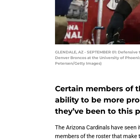
GLENDALE, AZ - SEPTEMBER 01: Defensive t
Denver Broncos at the University of Phoenix
Petersen/Getty Images)
Certain members of t
ability to be more pr
they’ve been to this 
The Arizona Cardinals have seen i
members of the roster that make 