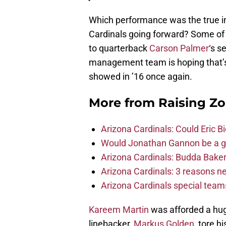
Which performance was the true in
Cardinals going forward? Some of t
to quarterback
Carson Palmer
‘s s
management team is hoping that’s t
showed in ’16 once again.
More from
Raising Z
Arizona Cardinals: Could Eric 
Would Jonathan Gannon be a goo
Arizona Cardinals: Budda Baker 
Arizona Cardinals: 3 reasons 
Arizona Cardinals special tea
Kareem Martin
was afforded a hug
linebacker,
Markus Golden
, tore h