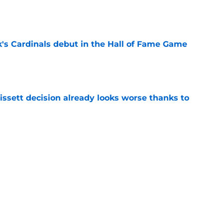
e
's Cardinals debut in the Hall of Fame Game
e
issett decision already looks worse thanks to
e
 proves Cardinals learned from their Adrian
e