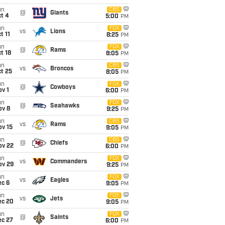
un
CBS
@
Giants
t 4
5:00
PM
un
FOX
vs
Lions
t 11
8:25
PM
un
FOX
@
Rams
t 18
8:05
PM
un
CBS
vs
Broncos
t 25
8:05
PM
un
FOX
@
Cowboys
v 1
6:00
PM
un
FOX
@
Seahawks
ov 8
9:25
PM
un
CBS
vs
Rams
ov 15
9:05
PM
un
CBS
@
Chiefs
ov 22
6:00
PM
un
FOX
vs
Commanders
ov 29
9:25
PM
un
FOX
vs
Eagles
ec 6
9:05
PM
un
FOX
vs
Jets
ec 20
9:05
PM
un
FOX
@
Saints
ec 27
6:00
PM