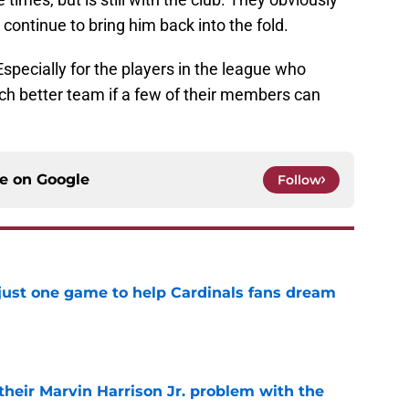
 continue to bring him back into the fold.
 Especially for the players in the league who
ch better team if a few of their members can
ce on
Google
Follow
 just one game to help Cardinals fans dream
e
 their Marvin Harrison Jr. problem with the