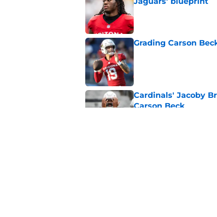
Jaguars' blueprint
Published by on Invalid Dat
Grading Carson Beck
Published by on Invalid Dat
Cardinals' Jacoby Br
Carson Beck
Published by on Invalid Dat
Jeremiyah Love pick
Peterson mistake
Published by on Invalid Dat
5 related articles loaded
Home
/
Cardinals News