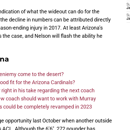
S
J
dication of what the wideout can do for the
S
he decline in numbers can be attributed directly
J
eason-ending injury in 2017. At least Arizona’s
he case, and Nelson will flash the ability he
ona
Bieniemy come to the desert?
d fit for the Arizona Cardinals?
right in his take regarding the next coach
new coach should want to work with Murray
ms could be completely revamped in 2023
e opportunity last October when another outside
is ACL. Although the 6’6″, 272 pounder has