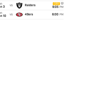
un
CBS
vs
Raiders
an 3
9:05
PM
un
vs
49ers
6:00
PM
an 10