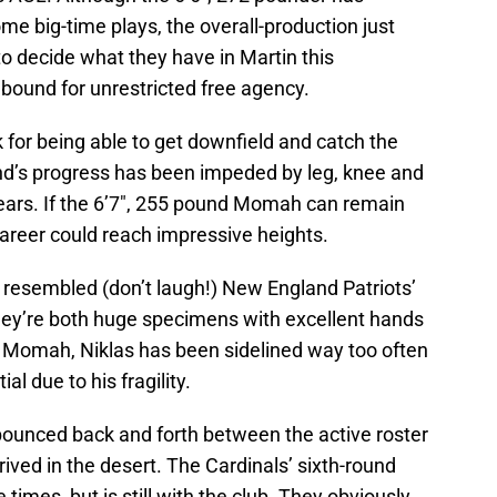
 big-time plays, the overall-production just
to decide what they have in Martin this
 bound for unrestricted free agency.
for being able to get downfield and catch the
 end’s progress has been impeded by leg, knee and
 years. If the 6’7″, 255 pound Momah can remain
 career could reach impressive heights.
s resembled (don’t laugh!) New England Patriots’
hey’re both huge specimens with excellent hands
ke Momah, Niklas has been sidelined way too often
al due to his fragility.
ounced back and forth between the active roster
ived in the desert. The Cardinals’ sixth-round
times, but is still with the club. They obviously