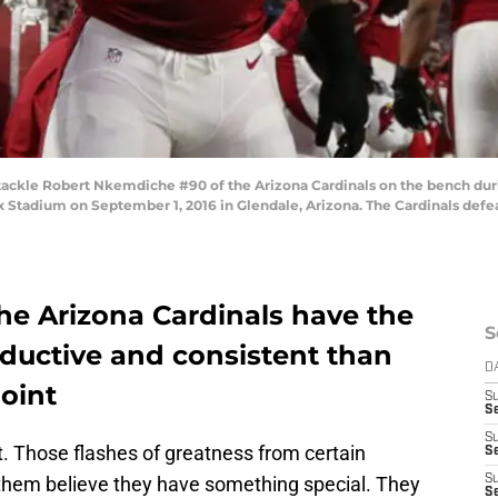
ackle Robert Nkemdiche #90 of the Arizona Cardinals on the bench dur
 Stadium on September 1, 2016 in Glendale, Arizona. The Cardinals defea
he Arizona Cardinals have the
S
oductive and consistent than
D
point
S
Se
S
t. Those flashes of greatness from certain
S
them believe they have something special. They
S
S