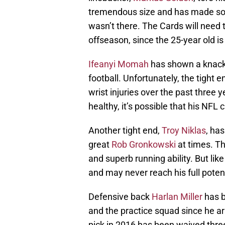
tremendous size and has made some
wasn’t there. The Cards will need 
offseason, since the 25-year old is
Ifeanyi Momah
has shown a knack 
football. Unfortunately, the tight
wrist injuries over the past three
healthy, it’s possible that his NFL
Another tight end,
Troy Niklas
, ha
great
Rob Gronkowski
at times. T
and superb running ability. But li
and may never reach his full potenti
Defensive back
Harlan Miller
has b
and the practice squad since he arr
pick in 2016 has been waived three 