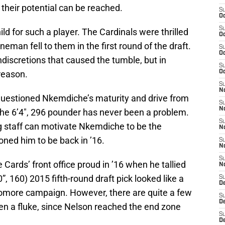
 their potential can be reached.
S
Oc
S
ild for such a player. The Cardinals were thrilled
Oc
eman fell to them in the first round of the draft.
S
Oc
ndiscretions that caused the tumble, but in
S
reason.
Oc
S
No
uestioned Nkemdiche’s maturity and drive from
S
N
f the 6’4″, 296 pounder has never been a problem.
S
g staff can motivate Nkemdiche to be the
N
ned him to be back in ’16.
S
N
S
Cards’ front office proud in ’16 when he tallied
N
, 160) 2015 fifth-round draft pick looked like a
S
D
homore campaign. However, there are quite a few
S
D
en a fluke, since Nelson reached the end zone
S
D