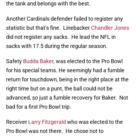
the tank and belongs with the best.
Another Cardinals defender failed to register any
statistic but that’s fine. Linebacker
Chandler Jones
did not register any sacks. He lead the NFL in
sacks with 17.5 during the regular season.
Safety
Budda Baker
, was elected to the Pro Bowl
for his special teams. He seemingly had a fumble
return for touchdown, being in the right place at the
right time but on a punt, the ball could not be
advanced, so just a fumble recovery for Baker. Not
bad for a first Pro Bowl trip.
Receiver
Larry Fitzgerald
who was elected to the
Pro Bowl was not there. He chose not to