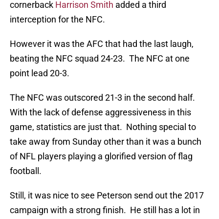
cornerback
Harrison Smith
added a third
interception for the NFC.
However it was the AFC that had the last laugh,
beating the NFC squad 24-23. The NFC at one
point lead 20-3.
The NFC was outscored 21-3 in the second half.
With the lack of defense aggressiveness in this
game, statistics are just that. Nothing special to
take away from Sunday other than it was a bunch
of NFL players playing a glorified version of flag
football.
Still, it was nice to see Peterson send out the 2017
campaign with a strong finish. He still has a lot in