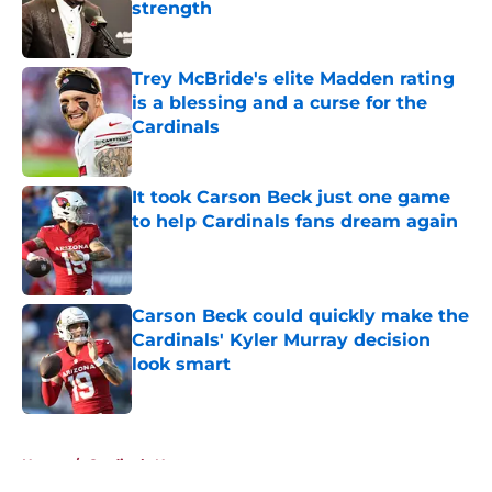
strength
Published by on Invalid Date
Trey McBride's elite Madden rating
is a blessing and a curse for the
Cardinals
Published by on Invalid Date
It took Carson Beck just one game
to help Cardinals fans dream again
Published by on Invalid Date
Carson Beck could quickly make the
Cardinals' Kyler Murray decision
look smart
Published by on Invalid Date
5 related articles loaded
Home
/
Cardinals News