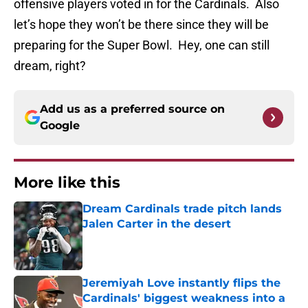
offensive players voted in for the Cardinals. Also
let’s hope they won’t be there since they will be
preparing for the Super Bowl. Hey, one can still
dream, right?
Add us as a preferred source on
Google
More like this
Dream Cardinals trade pitch lands
Jalen Carter in the desert
Published by on Invalid Date
Jeremiyah Love instantly flips the
Cardinals' biggest weakness into a