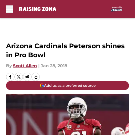
Skip to main content
Arizona Cardinals Peterson shines
in Pro Bowl
By
Scott Allen
|
Jan 28, 2018
Add us as a preferred source