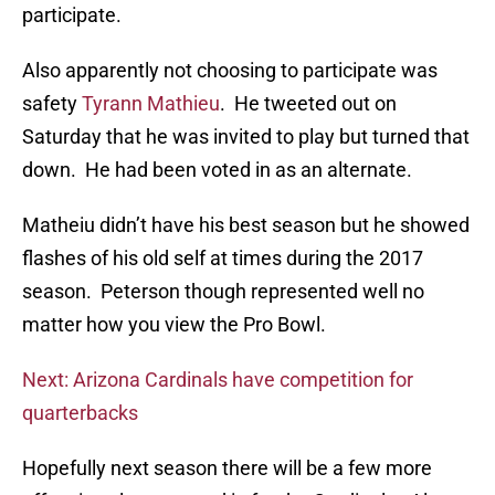
participate.
Also apparently not choosing to participate was
safety
Tyrann Mathieu
. He tweeted out on
Saturday that he was invited to play but turned that
down. He had been voted in as an alternate.
Matheiu didn’t have his best season but he showed
flashes of his old self at times during the 2017
season. Peterson though represented well no
matter how you view the Pro Bowl.
Next: Arizona Cardinals have competition for
quarterbacks
Hopefully next season there will be a few more