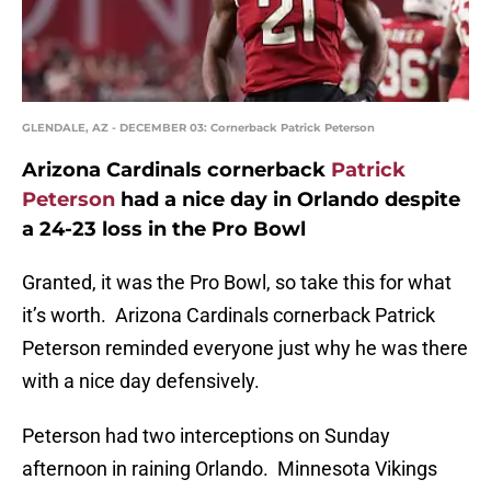
GLENDALE, AZ - DECEMBER 03: Cornerback Patrick Peterson
Arizona Cardinals cornerback
Patrick
Peterson
had a nice day in Orlando despite
a 24-23 loss in the Pro Bowl
Granted, it was the Pro Bowl, so take this for what
it’s worth. Arizona Cardinals cornerback Patrick
Peterson reminded everyone just why he was there
with a nice day defensively.
Peterson had two interceptions on Sunday
afternoon in raining Orlando. Minnesota Vikings