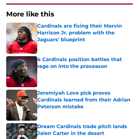
More like this
Cardinals are fixing their Marvin
Harrison Jr. problem with the
Jaguars' blueprint
Published by on Invalid Date
4 Cardinals position battles that
rage on into the preseason
Published by on Invalid Date
Jeremiyah Love pick proves
Cardinals learned from their Adrian
Peterson mistake
Published by on Invalid Date
Dream Cardinals trade pitch lands
Jalen Carter in the desert