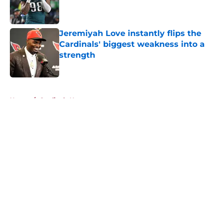
Published by on Invalid Date
Jeremiyah Love instantly flips the
Cardinals' biggest weakness into a
strength
Published by on Invalid Date
5 related articles loaded
Home
/
Cardinals News
About
Openings
Contact
Our 300+ Sites
Mobile Apps
FanSided Daily