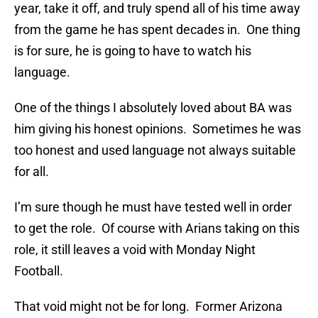
year, take it off, and truly spend all of his time away
from the game he has spent decades in. One thing
is for sure, he is going to have to watch his
language.
One of the things I absolutely loved about BA was
him giving his honest opinions. Sometimes he was
too honest and used language not always suitable
for all.
I’m sure though he must have tested well in order
to get the role. Of course with Arians taking on this
role, it still leaves a void with Monday Night
Football.
That void might not be for long. Former Arizona