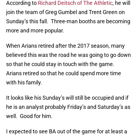
According to
Richard Deitsch of The Athletic
, he will
join the team of Greg Gumbel and Trent Green on
Sunday’s this fall. Three-man booths are becoming
more and more popular.
When Arians retired after the 2017 season, many
believed this was the road he was going to go down
so that he could stay in touch with the game.
Arians retired so that he could spend more time
with his family.
It looks like his Sunday’s will still be occupied and if
he is an analyst probably Friday’s and Saturday’s as
well. Good for him.
I expected to see BA out of the game for at least a