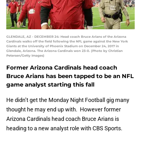
GLENDALE, AZ - DECEMBER 24: Head coach Bruce Arians of the Arizona
Cardinals walks off the field following the NFL game against the New York
Giants at the University of Phoenix Stadium on December 24, 2017 in
Glendale, Arizona. The Arizona Cardinals won 23-0. (Photo by Christian
Petersen/Getty Images)
Former Arizona Cardinals head coach
Bruce Arians has been tapped to be an NFL
game analyst starting this fall
He didn’t get the Monday Night Football gig many
thought he may end up with. However former
Arizona Cardinals head coach Bruce Arians is
heading to a new analyst role with CBS Sports.