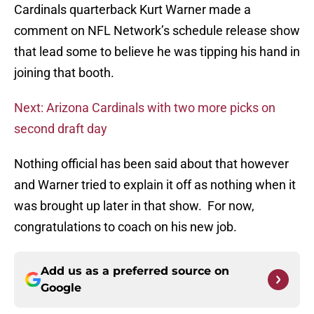
Cardinals quarterback Kurt Warner made a
comment on NFL Network’s schedule release show
that lead some to believe he was tipping his hand in
joining that booth.
Next: Arizona Cardinals with two more picks on
second draft day
Nothing official has been said about that however
and Warner tried to explain it off as nothing when it
was brought up later in that show. For now,
congratulations to coach on his new job.
Add us as a preferred source on
Google