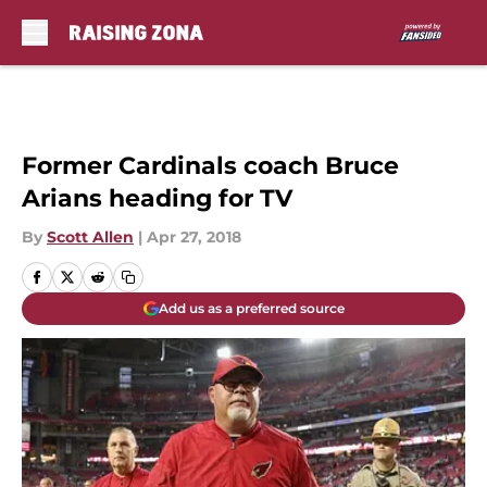
Skip to main content
Former Cardinals coach Bruce
Arians heading for TV
By
Scott Allen
|
Apr 27, 2018
Add us as a preferred source