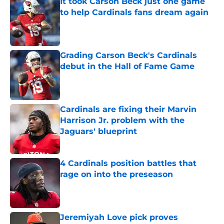
It took Carson Beck just one game
to help Cardinals fans dream again
Published by on Invalid Date
Grading Carson Beck's Cardinals
debut in the Hall of Fame Game
Published by on Invalid Date
Cardinals are fixing their Marvin
Harrison Jr. problem with the
Jaguars' blueprint
Published by on Invalid Date
4 Cardinals position battles that
rage on into the preseason
Published by on Invalid Date
Jeremiyah Love pick proves