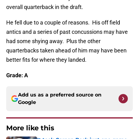
overall quarterback in the draft.
He fell due to a couple of reasons. His off field
antics and a series of past concussions may have
had some shying away. Plus the other
quarterbacks taken ahead of him may have been
better fits for where they landed.
Grade: A
Add us as a preferred source on
Google
More like this