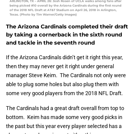
ARLINGTON, TX – APRIL 26: Josh Rosen of UCLA walks among fans after
being picked #10 overall by the Arizona Cardinals during the first round
of the 2018 NFL Draft at AT&T Stadium on April 26, 2018 in Arlington,
Texas. (Photo by Tim Warner/Getty Images)
The Arizona Cardinals completed their draft
by taking a cornerback in the sixth round
and tackle in the seventh round
If the Arizona Cardinals didn’t get it right this year,
then they may never get it right under general
manager Steve Keim. The Cardinals not only were
able to plug some holes but also plug them with
some very good players from the 2018 NFL Draft.
The Cardinals had a great draft overall from top to
bottom. Keim has made some very good picks in
the past but this year every player selected has a