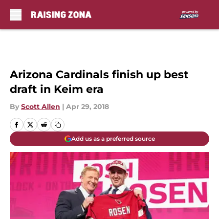
Skip to main content
Arizona Cardinals finish up best
draft in Keim era
By
Scott Allen
|
Apr 29, 2018
Add us as a preferred source