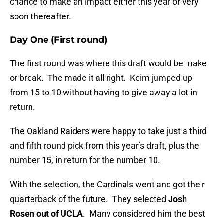
chance to make an impact either this year or very
soon thereafter.
Day One (First round)
The first round was where this draft would be make
or break. The made it all right. Keim jumped up
from 15 to 10 without having to give away a lot in
return.
The Oakland Raiders were happy to take just a third
and fifth round pick from this year’s draft, plus the
number 15, in return for the number 10.
With the selection, the Cardinals went and got their
quarterback of the future. They selected
Josh
Rosen out of UCLA
. Many considered him the best