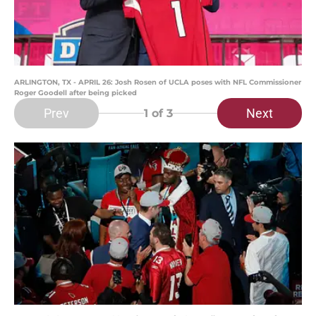
ARLINGTON, TX - APRIL 26: Josh Rosen of UCLA poses with NFL Commissioner
Roger Goodell after being picked
Prev
Next
1
of 3