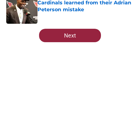
Cardinals learned from their Adrian
Peterson mistake
Published by on Invalid Date
5 related articles loaded
Next
Home
/
Cardinals Draft
About
Openings
Contact
Our 300+ Sites
Mobile Apps
FanSided Daily
Pitch a Story
Privacy Policy