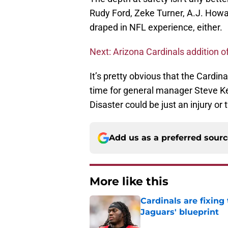
Rudy Ford, Zeke Turner, A.J. How
draped in NFL experience, either.
Next: Arizona Cardinals addition o
It’s pretty obvious that the Cardina
time for general manager Steve K
Disaster could be just an injury or
Add us as a preferred sour
More like this
Cardinals are fixing
Jaguars' blueprint
Published by on Invalid Dat