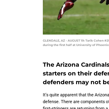
GLENDALE, AZ - AUGUST 19: Tarik Cohen #29 o
during the first half at University of Phoe
The Arizona Cardinal
starters on their def
defenders may not be
It’s quite apparent that the Arizon
defense. There are components of 
first-stringers are returning from 