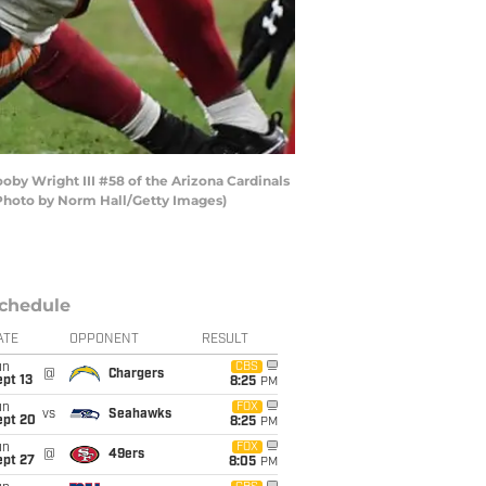
oby Wright III #58 of the Arizona Cardinals
 (Photo by Norm Hall/Getty Images)
chedule
ATE
OPPONENT
RESULT
un
CBS
@
Chargers
pt 13
8:25
PM
un
FOX
vs
Seahawks
ept 20
8:25
PM
un
FOX
@
49ers
ept 27
8:05
PM