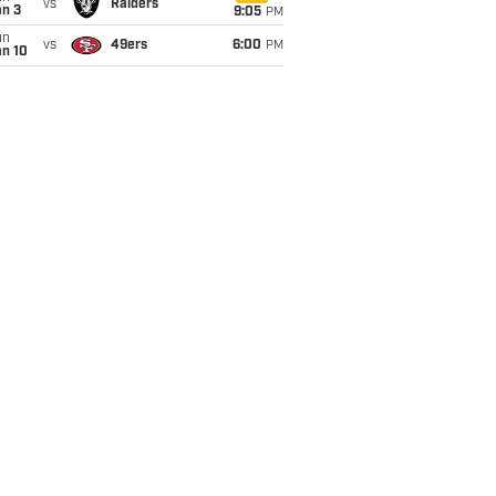
vs
Raiders
an 3
9:05
PM
un
vs
49ers
6:00
PM
an 10