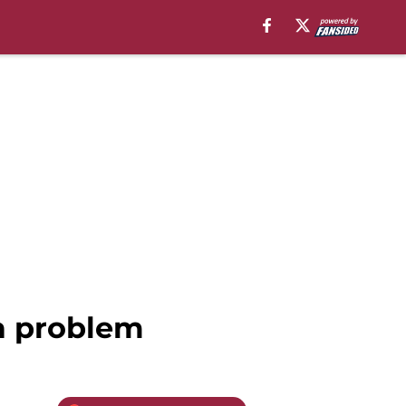
 a problem