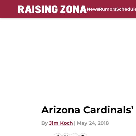
News
Rumors
Schedul
Skip to main content
Arizona Cardinals
By
Jim Koch
|
May 24, 2018