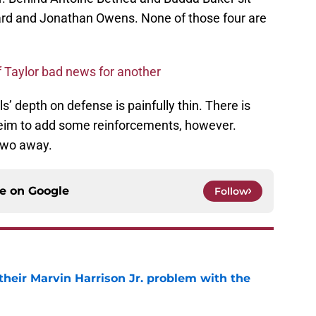
ard and Jonathan Owens. None of those four are
f Taylor bad news for another
ls’ depth on defense is painfully thin. There is
eim to add some reinforcements, however.
 two away.
ce on
Google
Follow
 their Marvin Harrison Jr. problem with the
e