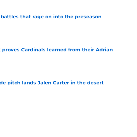
 battles that rage on into the preseason
e
 proves Cardinals learned from their Adrian
e
e pitch lands Jalen Carter in the desert
e
antly flips the Cardinals' biggest weakness
e