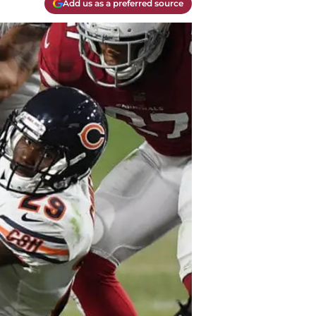
Add us as a preferred source