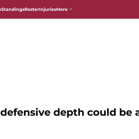
e
Standings
Roster
Injuries
More
’ defensive depth could be