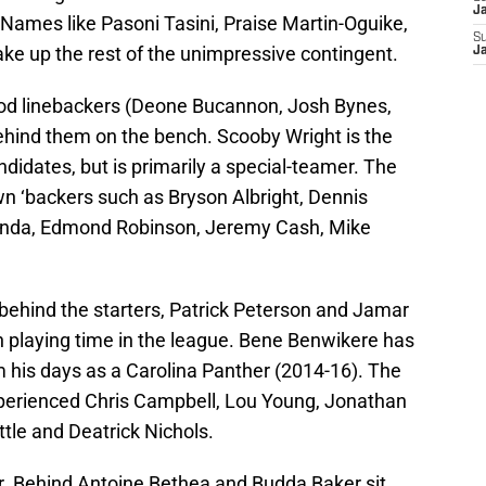
J
. Names like Pasoni Tasini, Praise Martin-Oguike,
S
 up the rest of the unimpressive contingent.
J
ood linebackers (Deone Bucannon, Josh Bynes,
hind them on the bench. Scooby Wright is the
idates, but is primarily a special-teamer. The
wn ‘backers such as Bryson Albright, Dennis
Ginda, Edmond Robinson, Jeremy Cash, Mike
behind the starters, Patrick Peterson and Jamar
 playing time in the league. Bene Benwikere has
om his days as a Carolina Panther (2014-16). The
xperienced Chris Campbell, Lou Young, Jonathan
tle and Deatrick Nichols.
er. Behind Antoine Bethea and Budda Baker sit