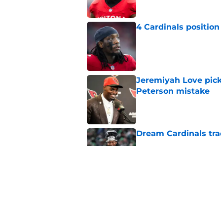
4 Cardinals position
Published by on Invalid Dat
Jeremiyah Love pick
Peterson mistake
Published by on Invalid Dat
Dream Cardinals trad
Published by on Invalid Dat
Jeremiyah Love inst
into a strength
Published by on Invalid Dat