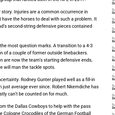
S
Oc
S
story. Injuries are a common occurrence in
Oc
t have the horses to deal with such a problem. It
S
Oc
ad’s second-string defensive pieces contained
S
Oc
S
No
the most question marks. A transition to a 4-3
S
N
 of a couple of former outside linebackers.
S
 are now the team’s starting defensive ends,
N
e will man the tackle spots.
S
N
S
certainty. Rodney Gunter played well as a fill-in
N
en just average ever since. Robert Nkemdiche has
S
D
tly can’t be counted on for much.
S
D
m the Dallas Cowboys to help with the pass
S
D
the Cologne Crocodiles of the German Football
S