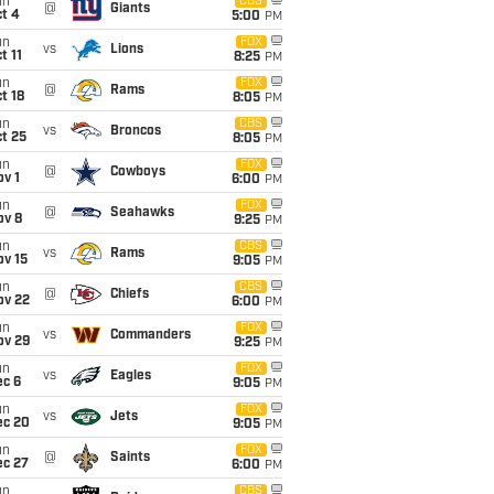
un
CBS
@
Giants
t 4
5:00
PM
un
FOX
vs
Lions
t 11
8:25
PM
un
FOX
@
Rams
t 18
8:05
PM
un
CBS
vs
Broncos
t 25
8:05
PM
un
FOX
@
Cowboys
v 1
6:00
PM
un
FOX
@
Seahawks
ov 8
9:25
PM
un
CBS
vs
Rams
ov 15
9:05
PM
un
CBS
@
Chiefs
ov 22
6:00
PM
un
FOX
vs
Commanders
ov 29
9:25
PM
un
FOX
vs
Eagles
ec 6
9:05
PM
un
FOX
vs
Jets
ec 20
9:05
PM
un
FOX
@
Saints
ec 27
6:00
PM
un
CBS