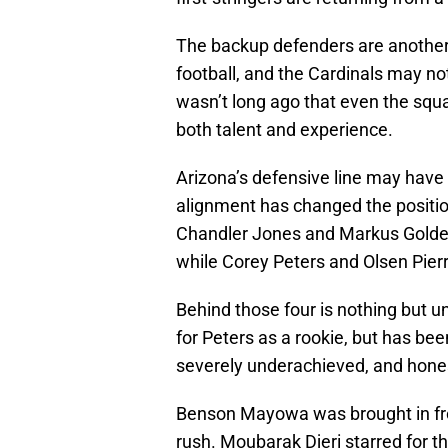
The backup defenders are another 
football, and the Cardinals may no
wasn’t long ago that even the squ
both talent and experience.
Arizona’s defensive line may have 
alignment has changed the position
Chandler Jones and Markus Golden
while Corey Peters and Olsen Pierr
Behind those four is nothing but un
for Peters as a rookie, but has be
severely underachieved, and hones
Benson Mayowa was brought in fro
rush. Moubarak Djeri starred for 