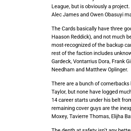
League, but is obviously a project
Alec James and Owen Obasuyi make
The Cards basically have three g
Haason Reddick), and not much be
most-recognized of the backup cand
rest of the faction includes unkno
Gardeck, Vontarrius Dora, Frank 
Needham and Matthew Oplinger.
There are a bunch of cornerbacks 
Taylor, but none have logged much
14 career starts under his belt fr
remaining cover guys are the ine
Moxey, Tavierre Thomas, Elijha Bat
The depth at safety isn’t any bett