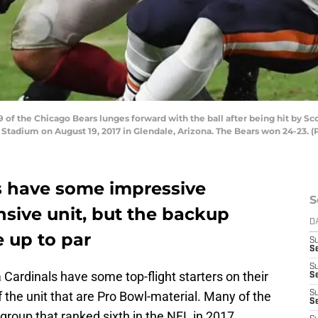
f the Chicago Bears lunges forward with the ball after being hit by Sco
nix Stadium on August 19, 2017 in Glendale, Arizona. The Bears won 24-23.
s have some impressive
S
ensive unit, but the backup
D
 up to par
S
Se
S
a Cardinals have some top-flight starters on their
S
the unit that are Pro Bowl-material. Many of the
S
S
a group that ranked sixth in the NFL in 2017.