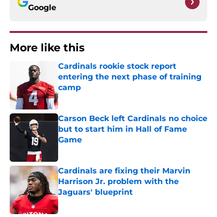
Google
More like this
Cardinals rookie stock report
entering the next phase of training
camp
Published by on Invalid Date
Carson Beck left Cardinals no choice
but to start him in Hall of Fame
Game
Published by on Invalid Date
Cardinals are fixing their Marvin
Harrison Jr. problem with the
Jaguars' blueprint
Published by on Invalid Date