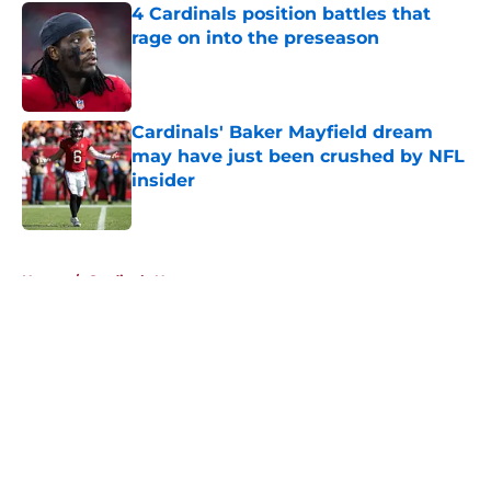
4 Cardinals position battles that
rage on into the preseason
Published by on Invalid Date
Cardinals' Baker Mayfield dream
may have just been crushed by NFL
insider
Published by on Invalid Date
5 related articles loaded
Home
/
Cardinals News
About
Openings
Contact
Our 300+ Sites