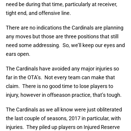
need be during that time, particularly at receiver,
tight end, and offensive line.
There are no indications the Cardinals are planning
any moves but those are three positions that still
need some addressing. So, we’ll keep our eyes and
ears open.
The Cardinals have avoided any major injuries so
far in the OTA’s. Not every team can make that
claim. There is no good time to lose players to
injury, however in offseason practice, that’s tough.
The Cardinals as we all know were just obliterated
the last couple of seasons, 2017 in particular, with
injuries. They piled up players on Injured Reserve