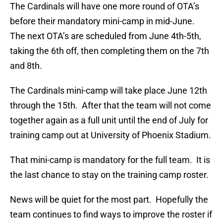
The Cardinals will have one more round of OTA’s
before their mandatory mini-camp in mid-June.
The next OTA’s are scheduled from June 4th-5th,
taking the 6th off, then completing them on the 7th
and 8th.
The Cardinals mini-camp will take place June 12th
through the 15th. After that the team will not come
together again as a full unit until the end of July for
training camp out at University of Phoenix Stadium.
That mini-camp is mandatory for the full team. It is
the last chance to stay on the training camp roster.
News will be quiet for the most part. Hopefully the
team continues to find ways to improve the roster if