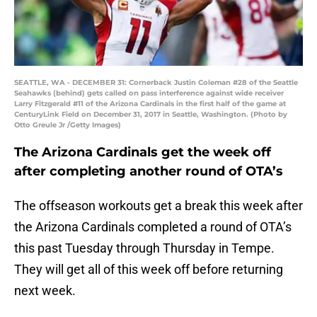
SEATTLE, WA - DECEMBER 31: Cornerback Justin Coleman #28 of the Seattle
Seahawks (behind) gets called on pass interference against wide receiver
Larry Fitzgerald #11 of the Arizona Cardinals in the first half of the game at
CenturyLink Field on December 31, 2017 in Seattle, Washington. (Photo by
Otto Greule Jr /Getty Images)
The Arizona Cardinals get the week off
after completing another round of OTA’s
The offseason workouts get a break this week after
the Arizona Cardinals completed a round of OTA’s
this past Tuesday through Thursday in Tempe.
They will get all of this week off before returning
next week.