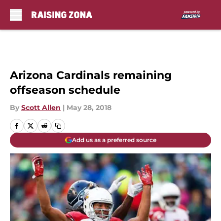
Skip to main content
Arizona Cardinals remaining
offseason schedule
By
Scott Allen
|
May 28, 2018
Add us as a preferred source