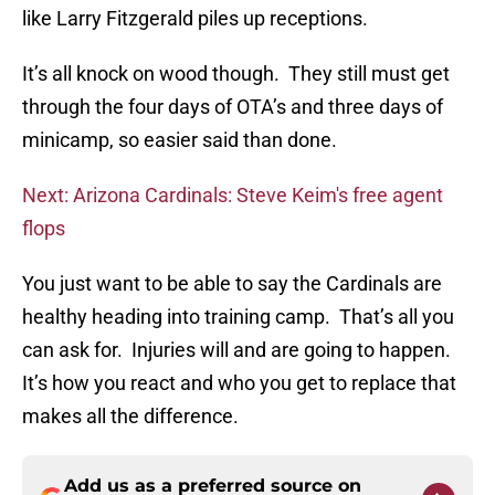
like Larry Fitzgerald piles up receptions.
It’s all knock on wood though. They still must get
through the four days of OTA’s and three days of
minicamp, so easier said than done.
Next: Arizona Cardinals: Steve Keim's free agent
flops
You just want to be able to say the Cardinals are
healthy heading into training camp. That’s all you
can ask for. Injuries will and are going to happen.
It’s how you react and who you get to replace that
makes all the difference.
Add us as a preferred source on