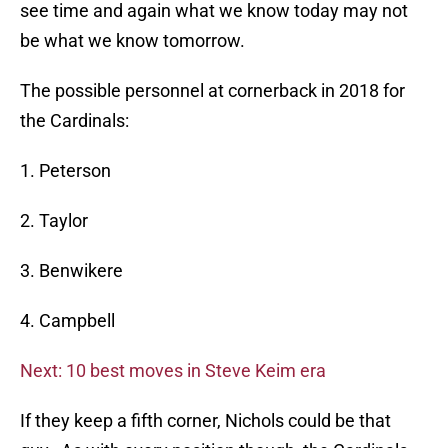
see time and again what we know today may not
be what we know tomorrow.
The possible personnel at cornerback in 2018 for
the Cardinals:
1. Peterson
2. Taylor
3. Benwikere
4. Campbell
Next: 10 best moves in Steve Keim era
If they keep a fifth corner, Nichols could be that