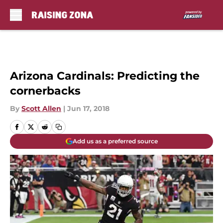
Skip to main content
Arizona Cardinals: Predicting the
cornerbacks
By
Scott Allen
|
Jun 17, 2018
Add us as a preferred source