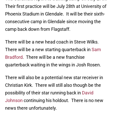
Their first practice will be July 28th at University of
Phoenix Stadium in Glendale. It will be their sixth-
consecutive camp in Glendale since moving the
camp back down from Flagstaff.
There will be a new head coach in Steve Wilks.
There will be a new starting quarterback in
Sam
Bradford
. There will be a new franchise
quarterback waiting in the wings in Josh Rosen.
There will also be a potential new star receiver in
Christian Kirk. There will still also though be the
possibility of their star running back in
David
Johnson
continuing his holdout. There is no new
news there unfortunately.