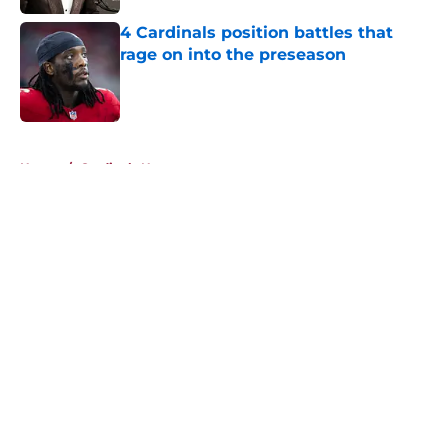
4 Cardinals position battles that
rage on into the preseason
Published by on Invalid Date
5 related articles loaded
Home
/
Cardinals News
About
Openings
Contact
Our 300+ Sites
Mobile Apps
FanSided Daily
Pitch a Story
Privacy Policy