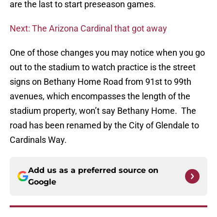
are the last to start preseason games.
Next: The Arizona Cardinal that got away
One of those changes you may notice when you go
out to the stadium to watch practice is the street
signs on Bethany Home Road from 91st to 99th
avenues, which encompasses the length of the
stadium property, won’t say Bethany Home. The
road has been renamed by the City of Glendale to
Cardinals Way.
Add us as a preferred source on
Google