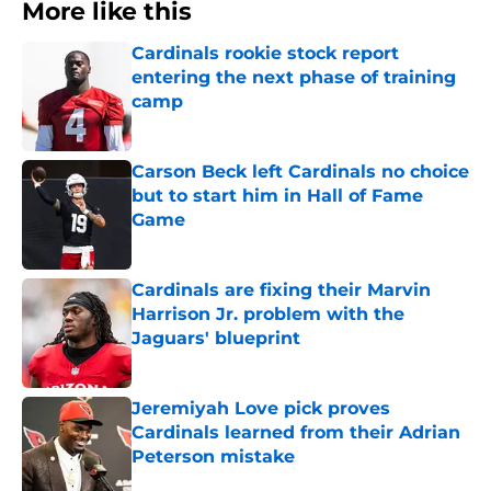
More like this
Cardinals rookie stock report
entering the next phase of training
camp
Published by on Invalid Date
Carson Beck left Cardinals no choice
but to start him in Hall of Fame
Game
Published by on Invalid Date
Cardinals are fixing their Marvin
Harrison Jr. problem with the
Jaguars' blueprint
Published by on Invalid Date
Jeremiyah Love pick proves
Cardinals learned from their Adrian
Peterson mistake
Published by on Invalid Date