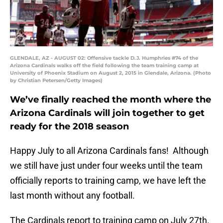
GLENDALE, AZ - AUGUST 02: Offensive tackle D.J. Humphries #74 of the
Arizona Cardinals walks off the field following the team training camp at
University of Phoenix Stadium on August 2, 2015 in Glendale, Arizona. (Photo
by Christian Petersen/Getty Images)
We’ve finally reached the month where the
Arizona Cardinals will join together to get
ready for the 2018 season
Happy July to all Arizona Cardinals fans! Although
we still have just under four weeks until the team
officially reports to training camp, we have left the
last month without any football.
The Cardinals report to training camp on July 27th.