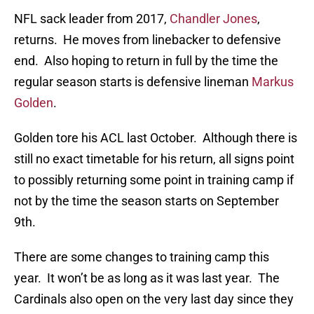
NFL sack leader from 2017,
Chandler Jones
,
returns. He moves from linebacker to defensive
end. Also hoping to return in full by the time the
regular season starts is defensive lineman
Markus
Golden
.
Golden tore his ACL last October. Although there is
still no exact timetable for his return, all signs point
to possibly returning some point in training camp if
not by the time the season starts on September
9th.
There are some changes to training camp this
year. It won’t be as long as it was last year. The
Cardinals also open on the very last day since they