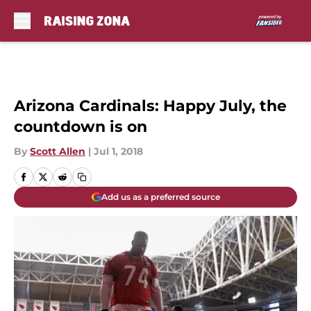
Skip to main content
Arizona Cardinals: Happy July, the
countdown is on
By
Scott Allen
|
Jul 1, 2018
Add us as a preferred source