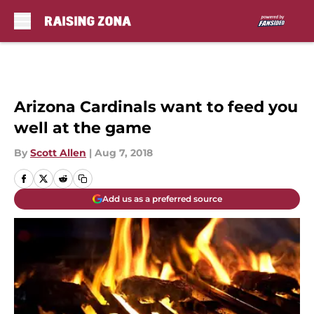
Skip to main content
Arizona Cardinals want to feed you
well at the game
By
Scott Allen
|
Aug 7, 2018
Add us as a preferred source