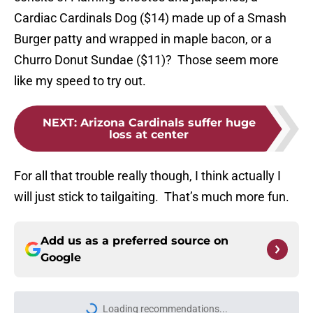
Cardiac Cardinals Dog ($14) made up of a Smash
Burger patty and wrapped in maple bacon, or a
Churro Donut Sundae ($11)? Those seem more
like my speed to try out.
NEXT
:
Arizona Cardinals suffer huge
loss at center
For all that trouble really though, I think actually I
will just stick to tailgaiting. That’s much more fun.
Add us as a preferred source on
Google
Loading recommendations...