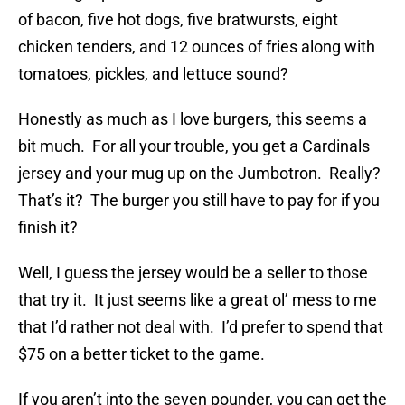
of bacon, five hot dogs, five bratwursts, eight
chicken tenders, and 12 ounces of fries along with
tomatoes, pickles, and lettuce sound?
Honestly as much as I love burgers, this seems a
bit much. For all your trouble, you get a Cardinals
jersey and your mug up on the Jumbotron. Really?
That’s it? The burger you still have to pay for if you
finish it?
Well, I guess the jersey would be a seller to those
that try it. It just seems like a great ol’ mess to me
that I’d rather not deal with. I’d prefer to spend that
$75 on a better ticket to the game.
If you aren’t into the seven pounder, you can get the