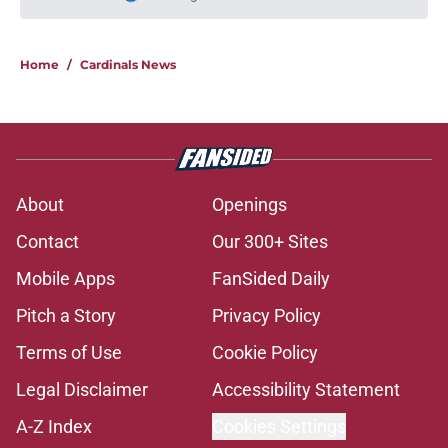
Please wait while we load personal
Home
/
Cardinals News
About
Openings
Contact
Our 300+ Sites
Mobile Apps
FanSided Daily
Pitch a Story
Privacy Policy
Terms of Use
Cookie Policy
Legal Disclaimer
Accessibility Statement
A-Z Index
Cookies Settings