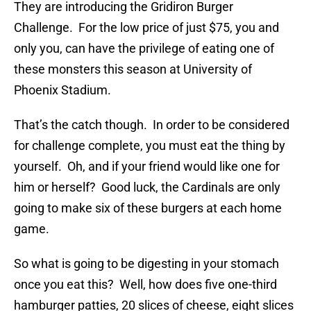
They are introducing the Gridiron Burger
Challenge. For the low price of just $75, you and
only you, can have the privilege of eating one of
these monsters this season at University of
Phoenix Stadium.
That’s the catch though. In order to be considered
for challenge complete, you must eat the thing by
yourself. Oh, and if your friend would like one for
him or herself? Good luck, the Cardinals are only
going to make six of these burgers at each home
game.
So what is going to be digesting in your stomach
once you eat this? Well, how does five one-third
hamburger patties, 20 slices of cheese, eight slices