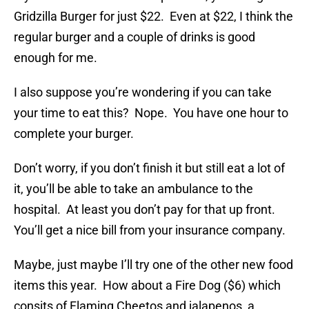
Gridzilla Burger for just $22. Even at $22, I think the
regular burger and a couple of drinks is good
enough for me.
I also suppose you’re wondering if you can take
your time to eat this? Nope. You have one hour to
complete your burger.
Don’t worry, if you don’t finish it but still eat a lot of
it, you’ll be able to take an ambulance to the
hospital. At least you don’t pay for that up front.
You’ll get a nice bill from your insurance company.
Maybe, just maybe I’ll try one of the other new food
items this year. How about a Fire Dog ($6) which
consits of Flaming Cheetos and jalapenos, a