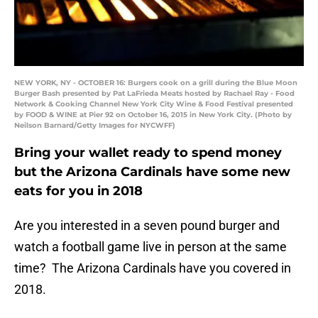
NEW YORK, NY - OCTOBER 16: Burgers cook on a grill during the Blue Moon
Burger Bash presented by Pat LaFrieda Meats hosted by Rachael Ray - Food
Network & Cooking Channel New York City Wine & Food Festival presented
by FOOD & WINE at Pier 92 on October 16, 2015 in New York City. (Photo by
Neilson Barnard/Getty Images for NYCWFF)
Bring your wallet ready to spend money
but the Arizona Cardinals have some new
eats for you in 2018
Are you interested in a seven pound burger and
watch a football game live in person at the same
time? The Arizona Cardinals have you covered in
2018.