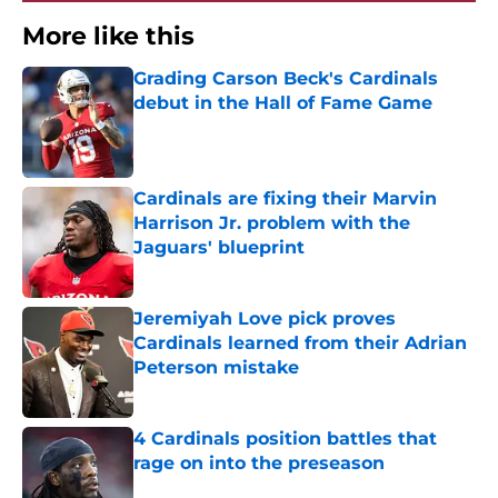
More like this
Grading Carson Beck's Cardinals
debut in the Hall of Fame Game
Published by on Invalid Date
Cardinals are fixing their Marvin
Harrison Jr. problem with the
Jaguars' blueprint
Published by on Invalid Date
Jeremiyah Love pick proves
Cardinals learned from their Adrian
Peterson mistake
Published by on Invalid Date
4 Cardinals position battles that
rage on into the preseason
Published by on Invalid Date