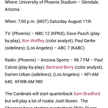
Where: University of Phoenix Stadium – Glendale,
Arizona
When: 7:00 p.m. (MST) Saturday August 11th
TV: (Phoenix) – NBC 12 (KPNX), Dave Pasch (play-
by-play),
Ron Wolfley
(color analyst), Paul Gerke
(sidelines); (Los Angeles) – ABC 7 (KABC)
Radio: (Phoenix) – Arizona Sports – 98.7 FM – Paul
Calvisi (play-by-play),
Bertrand Berry
(color analyst),
Darren Urban (sidelines); (Los Angeles) – KFI-AM
640, KFWB-AM 980
The Cardinals will start quarterback
Sam Bradford
but will play a lot of rookie Josh Rosen. The