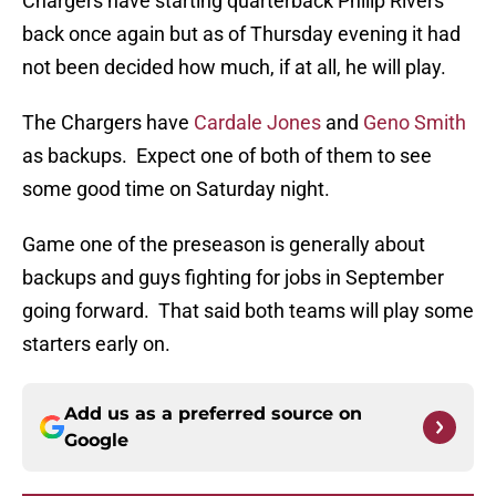
Chargers have starting quarterback Philip Rivers
back once again but as of Thursday evening it had
not been decided how much, if at all, he will play.
The Chargers have
Cardale Jones
and
Geno Smith
as backups. Expect one of both of them to see
some good time on Saturday night.
Game one of the preseason is generally about
backups and guys fighting for jobs in September
going forward. That said both teams will play some
starters early on.
Add us as a preferred source on
Google