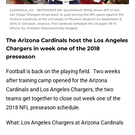
GLENDALE, AZ – SEPTEMBER 08: Quarterback Philip Rivers #17 of the
San Diego Chargers drops back to pass during the NFL game against the
Arizona Cardinals at the University of Phoenix Stadium on September 8,
2014 in Glendale, Arizona. The Cardinals defeated the Chargers 18-17.
(Photo by Christian Petersen/Getty Images)
The Arizona Cardinals host the Los Angeles
Chargers in week one of the 2018
preseason
Football is back on the playing field. Two weeks
after training camp opened for the Arizona
Cardinals and Los Angeles Chargers, the two
teams get together to close out week one of the
2018 NFL preseason schedule.
What: Los Angeles Chargers at Arizona Cardinals