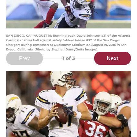
SAN DIEGO, CA - AUGUST 19: Running back David Johnson #31 of the Arizona
Cardinals carries ball against safety Jahleel Addae #37 of the San Diego
Chargers during preseason at Qualcomm Stadium on August 19, 2016 in San
Diego, California. (Photo by Stephen Dunn/Getty Images)
Prev
Next
1
of 3