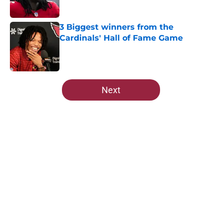
3 Biggest winners from the
Cardinals' Hall of Fame Game
Published by on Invalid Date
5 related articles loaded
Next
Home
/
Cardinals News
About
Openings
Contact
Our 300+ Sites