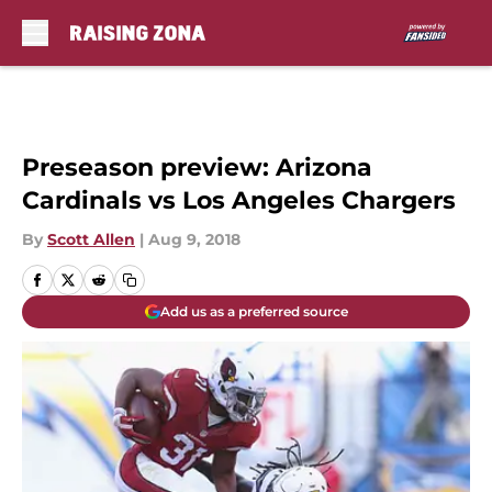
Skip to main content
Preseason preview: Arizona
Cardinals vs Los Angeles Chargers
By
Scott Allen
|
Aug 9, 2018
Add us as a preferred source