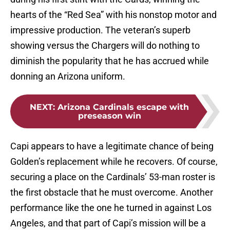
hearts of the “Red Sea” with his nonstop motor and
impressive production. The veteran’s superb
showing versus the Chargers will do nothing to
diminish the popularity that he has accrued while
donning an Arizona uniform.
NEXT
:
Arizona Cardinals escape with
preseason win
Capi appears to have a legitimate chance of being
Golden’s replacement while he recovers. Of course,
securing a place on the Cardinals’ 53-man roster is
the first obstacle that he must overcome. Another
performance like the one he turned in against Los
Angeles, and that part of Capi’s mission will be a