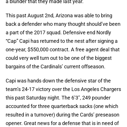
a blunder that they made last year.
This past August 2nd, Arizona was able to bring
back a defender who many thought should’ve been
a part of the 2017 squad. Defensive end Nordly
“Cap” Capi has returned to the nest after signing a
one-year, $550,000 contract. A free agent deal that
could very well turn out to be one of the biggest
bargains of the Cardinals’ current offseason.
Capi was hands down the defensive star of the
team’s 24-17 victory over the Los Angeles Chargers
this past Saturday night. The 6’3″, 249 pounder
accounted for three quarterback sacks (one which
resulted in a turnover) during the Cards’ preseason
opener. Great news for a defense that is in need of