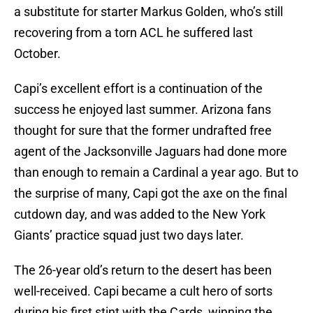
a substitute for starter Markus Golden, who’s still
recovering from a torn ACL he suffered last
October.
Capi’s excellent effort is a continuation of the
success he enjoyed last summer. Arizona fans
thought for sure that the former undrafted free
agent of the Jacksonville Jaguars had done more
than enough to remain a Cardinal a year ago. But to
the surprise of many, Capi got the axe on the final
cutdown day, and was added to the New York
Giants’ practice squad just two days later.
The 26-year old’s return to the desert has been
well-received. Capi became a cult hero of sorts
during his first stint with the Cards, winning the