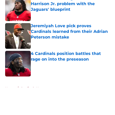
Harrison Jr. problem with the
Jaguars' blueprint
Published by on Invalid Date
Jeremiyah Love pick proves
Cardinals learned from their Adrian
Peterson mistake
Published by on Invalid Date
4 Cardinals position battles that
rage on into the preseason
Published by on Invalid Date
5 related articles loaded
Home
/
Cardinals News