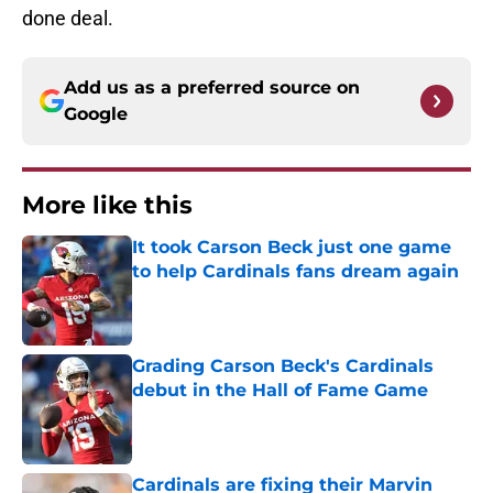
done deal.
Add us as a preferred source on
Google
More like this
It took Carson Beck just one game
to help Cardinals fans dream again
Published by on Invalid Date
Grading Carson Beck's Cardinals
debut in the Hall of Fame Game
Published by on Invalid Date
Cardinals are fixing their Marvin