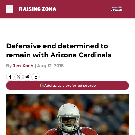
Skip to main content
Defensive end determined to
remain with Arizona Cardinals
By
Jim Koch
|
Aug 12, 2018
Add us as a preferred source