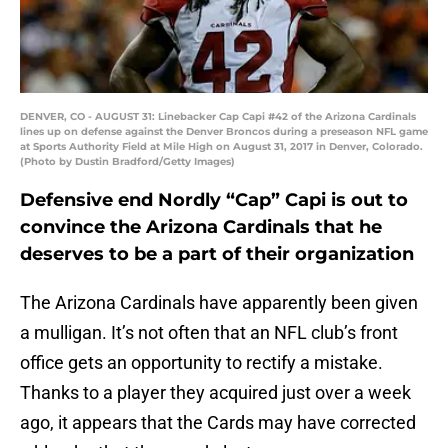
DENVER, CO - AUGUST 31: Linebacker Cap Capi #42 of the Arizona Cardinals
lines up on defense against the Denver Broncos during a preseason NFL game
at Sports Authority Field at Mile High on August 31, 2017 in Denver, Colorado.
(Photo by Dustin Bradford/Getty Images)
Defensive end Nordly “Cap” Capi is out to
convince the Arizona Cardinals that he
deserves to be a part of their organization
The Arizona Cardinals have apparently been given
a mulligan. It’s not often that an NFL club’s front
office gets an opportunity to rectify a mistake.
Thanks to a player they acquired just over a week
ago, it appears that the Cards may have corrected