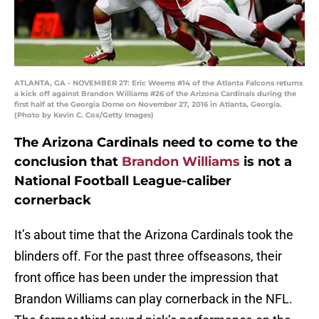
ATLANTA, GA - NOVEMBER 27: Eric Weems #14 of the Atlanta Falcons returns
a kick off against Brandon Williams #26 of the Arizona Cardinals during the
first half at the Georgia Dome on November 27, 2016 in Atlanta, Georgia.
(Photo by Kevin C. Cox/Getty Images)
The Arizona Cardinals need to come to the
conclusion that
Brandon Williams
is not a
National Football League-caliber
cornerback
It’s about time that the Arizona Cardinals took the
blinders off. For the past three offseasons, their
front office has been under the impression that
Brandon Williams can play cornerback in the NFL.