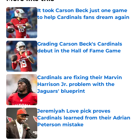
It took Carson Beck just one game
to help Cardinals fans dream again
Published by on Invalid Date
Grading Carson Beck's Cardinals
debut in the Hall of Fame Game
Published by on Invalid Date
Cardinals are fixing their Marvin
Harrison Jr. problem with the
Jaguars' blueprint
Published by on Invalid Date
Jeremiyah Love pick proves
Cardinals learned from their Adrian
Peterson mistake
Published by on Invalid Date