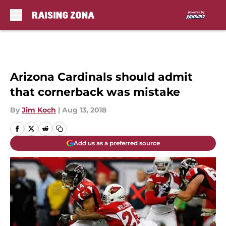
Skip to main content
Arizona Cardinals should admit
that cornerback was mistake
By
Jim Koch
|
Aug 13, 2018
Add us as a preferred source