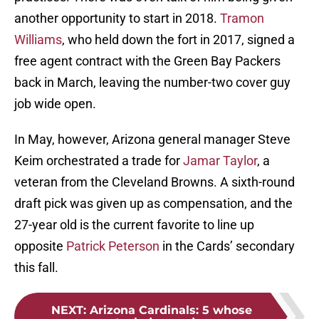
another opportunity to start in 2018.
Tramon
Williams
, who held down the fort in 2017, signed a
free agent contract with the Green Bay Packers
back in March, leaving the number-two cover guy
job wide open.
In May, however, Arizona general manager Steve
Keim orchestrated a trade for
Jamar Taylor
, a
veteran from the Cleveland Browns. A sixth-round
draft pick was given up as compensation, and the
27-year old is the current favorite to line up
opposite
Patrick Peterson
in the Cards’ secondary
this fall.
NEXT
:
Arizona Cardinals: 5 whose