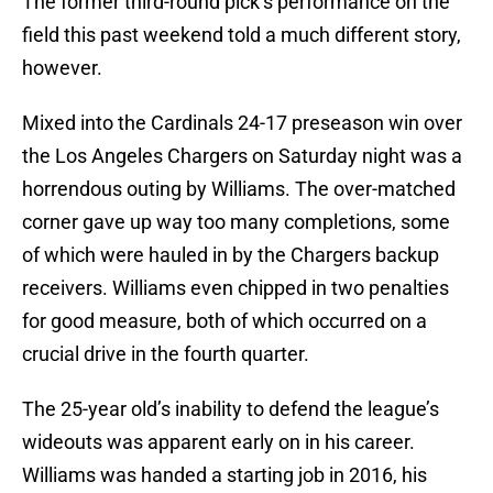
The former third-round pick’s performance on the
field this past weekend told a much different story,
however.
Mixed into the Cardinals 24-17 preseason win over
the Los Angeles Chargers on Saturday night was a
horrendous outing by Williams. The over-matched
corner gave up way too many completions, some
of which were hauled in by the Chargers backup
receivers. Williams even chipped in two penalties
for good measure, both of which occurred on a
crucial drive in the fourth quarter.
The 25-year old’s inability to defend the league’s
wideouts was apparent early on in his career.
Williams was handed a starting job in 2016, his