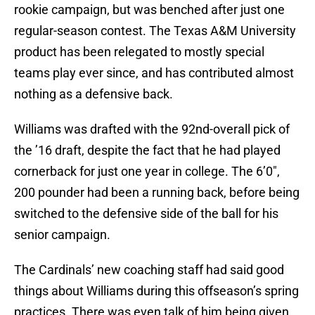
rookie campaign, but was benched after just one
regular-season contest. The Texas A&M University
product has been relegated to mostly special
teams play ever since, and has contributed almost
nothing as a defensive back.
Williams was drafted with the 92nd-overall pick of
the ’16 draft, despite the fact that he had played
cornerback for just one year in college. The 6’0″,
200 pounder had been a running back, before being
switched to the defensive side of the ball for his
senior campaign.
The Cardinals’ new coaching staff had said good
things about Williams during this offseason’s spring
practices. There was even talk of him being given