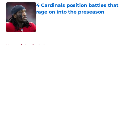
4 Cardinals position battles that
rage on into the preseason
Published by on Invalid Date
5 related articles loaded
Home
/
Cardinals News
About
Openings
Contact
Our 300+ Sites
Mobile Apps
FanSided Daily
Pitch a Story
Privacy Policy
Terms of Use
Cookie Policy