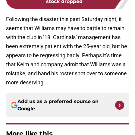
stock dropped
Following the disaster this past Saturday night, it
seems that Williams may have to battle to remain
with the club in ’18. Cardinals’ management has
been extremely patient with the 25-year old, but he
appears to be regressing badly. Perhaps it’s time
that Keim and company admit that Williams was a
mistake, and hand his roster spot over to someone
more deserving.
Add us as a preferred source on
Google
More like this