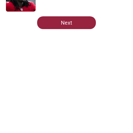
5 related articles loaded
Next
Home
/
Cardinals News
About
Openings
Contact
Our 300+ Sites
Mobile Apps
FanSided Daily
Pitch a Story
Privacy Policy
Terms of Use
Cookie Policy