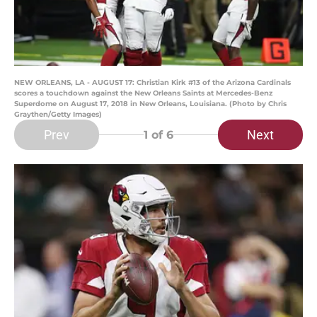
NEW ORLEANS, LA - AUGUST 17: Christian Kirk #13 of the Arizona Cardinals
scores a touchdown against the New Orleans Saints at Mercedes-Benz
Superdome on August 17, 2018 in New Orleans, Louisiana. (Photo by Chris
Graythen/Getty Images)
Prev
Next
1
of 6