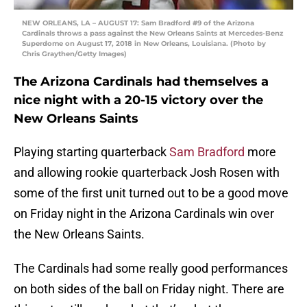
NEW ORLEANS, LA – AUGUST 17: Sam Bradford #9 of the Arizona
Cardinals throws a pass against the New Orleans Saints at Mercedes-Benz
Superdome on August 17, 2018 in New Orleans, Louisiana. (Photo by
Chris Graythen/Getty Images)
The Arizona Cardinals had themselves a
nice night with a 20-15 victory over the
New Orleans Saints
Playing starting quarterback
Sam Bradford
more
and allowing rookie quarterback Josh Rosen with
some of the first unit turned out to be a good move
on Friday night in the Arizona Cardinals win over
the New Orleans Saints.
The Cardinals had some really good performances
on both sides of the ball on Friday night. There are