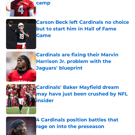
camp
Published by on Invalid Date
Carson Beck left Cardinals no choice
but to start him in Hall of Fame
Game
Published by on Invalid Date
Cardinals are fixing their Marvin
Harrison Jr. problem with the
Jaguars' blueprint
Published by on Invalid Date
Cardinals' Baker Mayfield dream
may have just been crushed by NFL
insider
Published by on Invalid Date
4 Cardinals position battles that
rage on into the preseason
Published by on Invalid Date