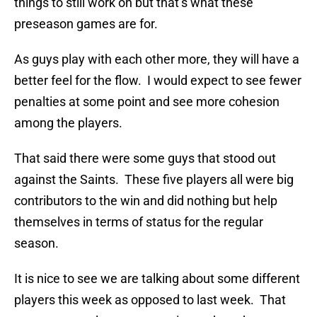
things to still work on but that’s what these
preseason games are for.
As guys play with each other more, they will have a
better feel for the flow. I would expect to see fewer
penalties at some point and see more cohesion
among the players.
That said there were some guys that stood out
against the Saints. These five players all were big
contributors to the win and did nothing but help
themselves in terms of status for the regular
season.
It is nice to see we are talking about some different
players this week as opposed to last week. That