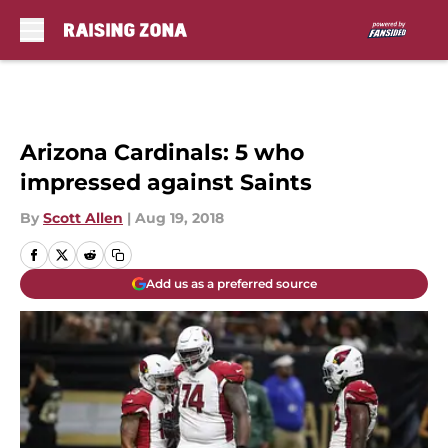
Skip to main content
Arizona Cardinals: 5 who
impressed against Saints
By
Scott Allen
|
Aug 19, 2018
Add us as a preferred source