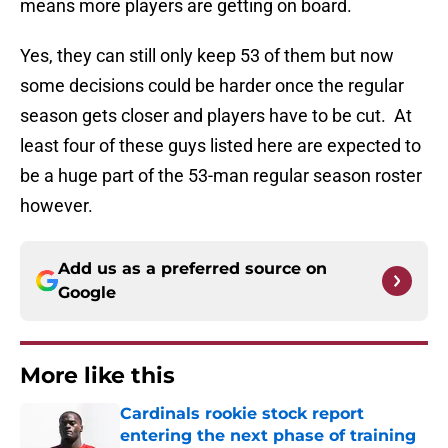
means more players are getting on board.
Yes, they can still only keep 53 of them but now
some decisions could be harder once the regular
season gets closer and players have to be cut. At
least four of these guys listed here are expected to
be a huge part of the 53-man regular season roster
however.
Add us as a preferred source on
Google
More like this
Cardinals rookie stock report
entering the next phase of training