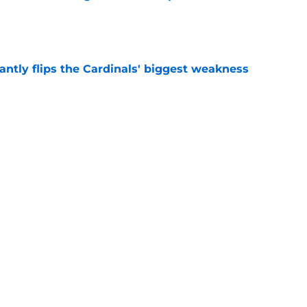
e
antly flips the Cardinals' biggest weakness
e
e pitch lands Jalen Carter in the desert
e