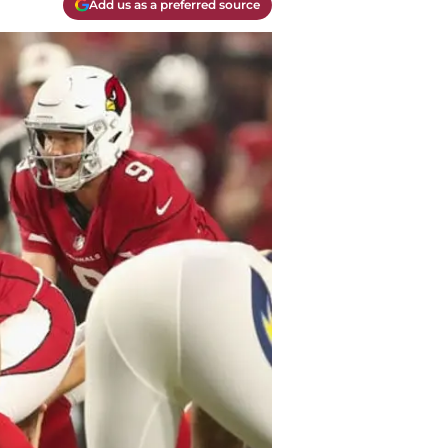
Add us as a preferred source