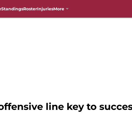
e
Standings
Roster
Injuries
More
offensive line key to succe