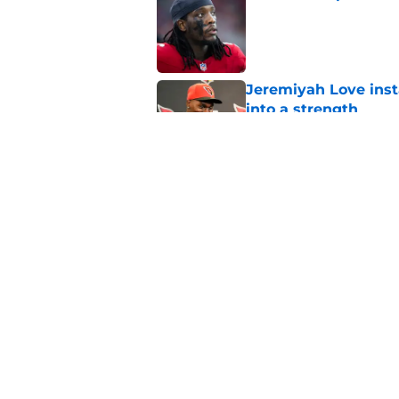
Published by on Invalid Dat
Jeremiyah Love inst
into a strength
Published by on Invalid Dat
Dream Cardinals trad
Published by on Invalid Dat
5 related articles loaded
Home
/
Cardinals News