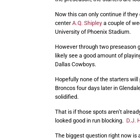
Now this can only continue if they 
center
A.Q. Shipley
a couple of wee
University of Phoenix Stadium.
However through two preseason ga
likely see a good amount of playing
Dallas Cowboys.
Hopefully none of the starters will
Broncos four days later in Glendale
solidified.
That is if those spots aren’t alrea
looked good in run blocking.
D.J. 
The biggest question right now is 