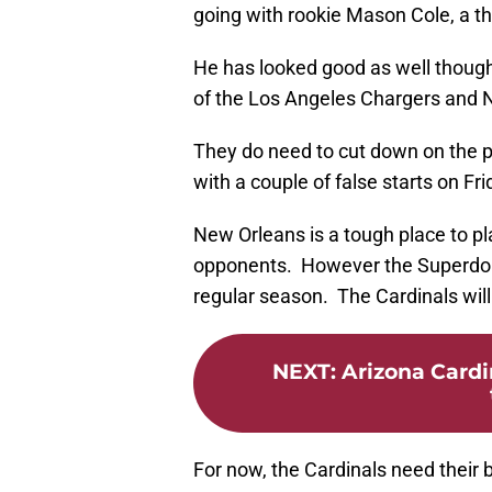
going with rookie Mason Cole, a th
He has looked good as well though
of the Los Angeles Chargers and 
They do need to cut down on the pe
with a couple of false starts on Fr
New Orleans is a tough place to pl
opponents. However the Superdome
regular season. The Cardinals will
NEXT
:
Arizona Cardi
For now, the Cardinals need their 