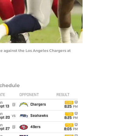
e against the Los Angeles Chargers at
chedule
ATE
OPPONENT
RESULT
un
CBS
@
Chargers
pt 13
8:25
PM
un
FOX
vs
Seahawks
ept 20
8:25
PM
un
FOX
@
49ers
ept 27
8:05
PM