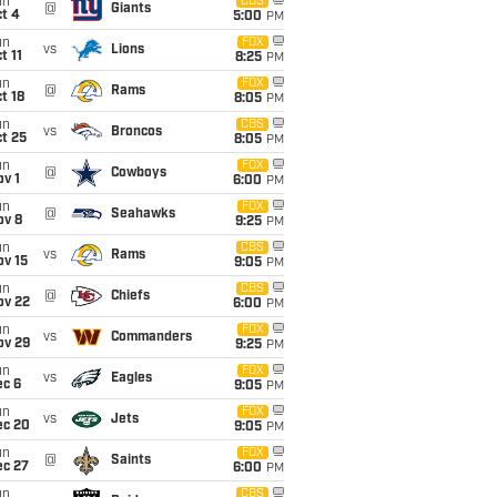
un
CBS
@
Giants
t 4
5:00
PM
un
FOX
vs
Lions
t 11
8:25
PM
un
FOX
@
Rams
t 18
8:05
PM
un
CBS
vs
Broncos
t 25
8:05
PM
un
FOX
@
Cowboys
v 1
6:00
PM
un
FOX
@
Seahawks
ov 8
9:25
PM
un
CBS
vs
Rams
ov 15
9:05
PM
un
CBS
@
Chiefs
ov 22
6:00
PM
un
FOX
vs
Commanders
ov 29
9:25
PM
un
FOX
vs
Eagles
ec 6
9:05
PM
un
FOX
vs
Jets
ec 20
9:05
PM
un
FOX
@
Saints
ec 27
6:00
PM
un
CBS