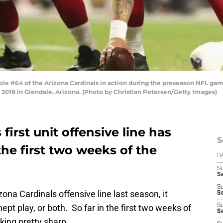
e #64 of the Arizona Cardinals in action during the preseason NFL gam
 2018 in Glendale, Arizona. (Photo by Christian Petersen/Getty Images)
first unit offensive line has
S
he first two weeks of the
D
S
Se
S
na Cardinals offensive line last season, it
S
ept play, or both. So far in the first two weeks of
S
S
king pretty sharp.