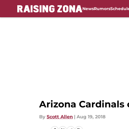
News
Rumors
Schedul
Skip to main content
Arizona Cardinals 
By
Scott Allen
|
Aug 19, 2018