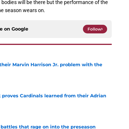
bodies will be there but the performance of the
the season wears on.
ce on
Google
Follow
 their Marvin Harrison Jr. problem with the
e
 proves Cardinals learned from their Adrian
e
 battles that rage on into the preseason