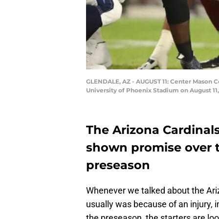
GLENDALE, AZ - AUGUST 11: Center Mason Col
University of Phoenix Stadium on August 11,
The Arizona Cardinals 
shown promise over t
preseason
Whenever we talked about the Arizo
usually was because of an injury, in
the preseason, the starters are loo