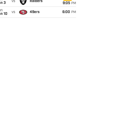
vs
Raiders
an 3
9:05
PM
un
vs
49ers
6:00
PM
an 10