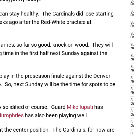
S
Oc
S
can stay healthy. The Cardinals did lose starting
Oc
ks ago after the Red-White practice at
S
Oc
S
Oc
mes, so far so good, knock on wood. They will
S
No
 time in the first half next Sunday against the
S
N
S
N
 play in the preseason finale against the Denver
S
N
. So, next Sunday will be the time for spots to be
S
N
S
D
dy solidified of course. Guard
Mike Iupati
has
S
Humphries
has also been playing well.
D
S
D
at the center position. The Cardinals, for now are
S