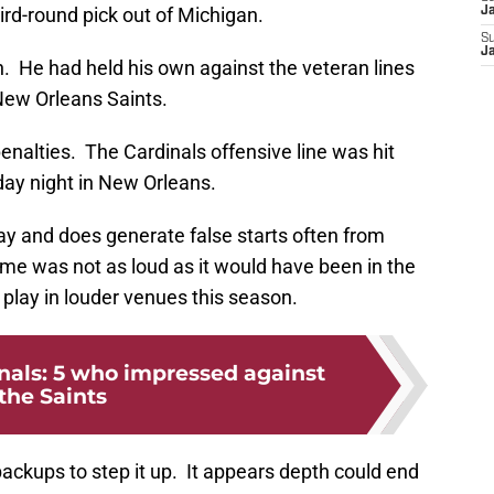
ird-round pick out of Michigan.
J
S
J
. He had held his own against the veteran lines
New Orleans Saints.
nalties. The Cardinals offensive line was hit
iday night in New Orleans.
ay and does generate false starts often from
 was not as loud as it would have been in the
 play in louder venues this season.
nals: 5 who impressed against
the Saints
backups to step it up. It appears depth could end