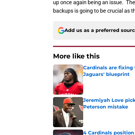
up once again being an issue. The 
backups is going to be crucial as 
Add us as a preferred sour
More like this
Cardinals are fixing
Jaguars' blueprint
Published by on Invalid Dat
Jeremiyah Love pick
Peterson mistake
Published by on Invalid Dat
4 Cardinals position