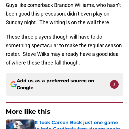
Guys like cornerback Brandon Williams, who hasn’t
been good this preseason, didn’t even play on
Sunday night. The writing is on the wall there.
These three players though will have to do
something spectacular to make the regular season
roster. Steve Wilks may already have a good idea
of where these three fall though.
Add us as a preferred source on
Google
More like this
It took Carson Beck just one game
to help Cardinals fans dream again