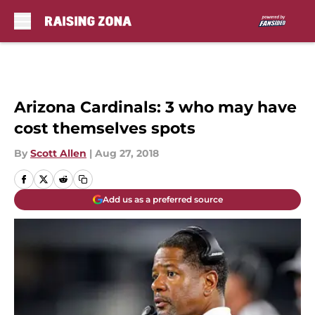
Skip to main content
Arizona Cardinals: 3 who may have
cost themselves spots
By
Scott Allen
|
Aug 27, 2018
Add us as a preferred source