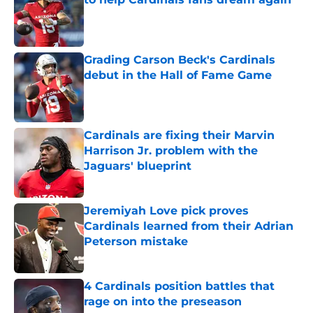
Published by on Invalid Date
Grading Carson Beck's Cardinals
debut in the Hall of Fame Game
Published by on Invalid Date
Cardinals are fixing their Marvin
Harrison Jr. problem with the
Jaguars' blueprint
Published by on Invalid Date
Jeremiyah Love pick proves
Cardinals learned from their Adrian
Peterson mistake
Published by on Invalid Date
4 Cardinals position battles that
rage on into the preseason