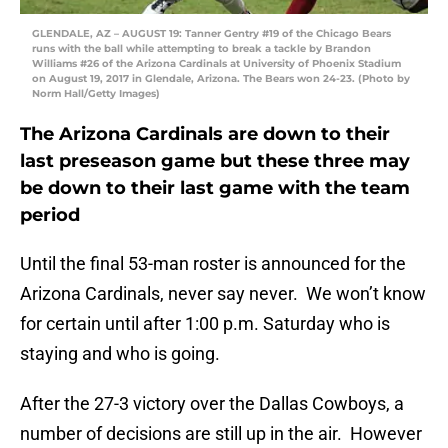
GLENDALE, AZ – AUGUST 19: Tanner Gentry #19 of the Chicago Bears
runs with the ball while attempting to break a tackle by Brandon
Williams #26 of the Arizona Cardinals at University of Phoenix Stadium
on August 19, 2017 in Glendale, Arizona. The Bears won 24-23. (Photo by
Norm Hall/Getty Images)
The Arizona Cardinals are down to their
last preseason game but these three may
be down to their last game with the team
period
Until the final 53-man roster is announced for the
Arizona Cardinals, never say never. We won’t know
for certain until after 1:00 p.m. Saturday who is
staying and who is going.
After the 27-3 victory over the Dallas Cowboys, a
number of decisions are still up in the air. However