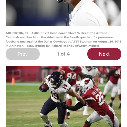
ARLINGTON, TX - AUGUST 26: Head coach Steve Wilks of the Arizona
Cardinals watches from the sidelines in the fourth quarter of a preseason
footbal game against the Dallas Cowboys at AT&T Stadium on August 26, 2018
in Arlington, Texas. (Photo by Richard Rodriguez/Getty Images)
Prev
Next
1
of 4