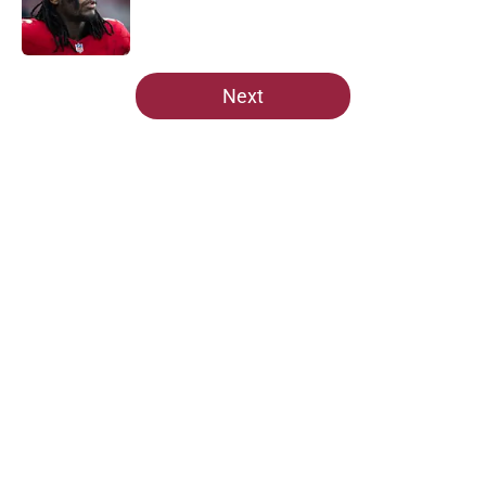
Published by on Invalid Date
5 related articles loaded
Next
Home
/
Cardinals News
About
Openings
Contact
Our 300+ Sites
Mobile Apps
FanSided Daily
Pitch a Story
Privacy Policy
Terms of Use
Cookie Policy