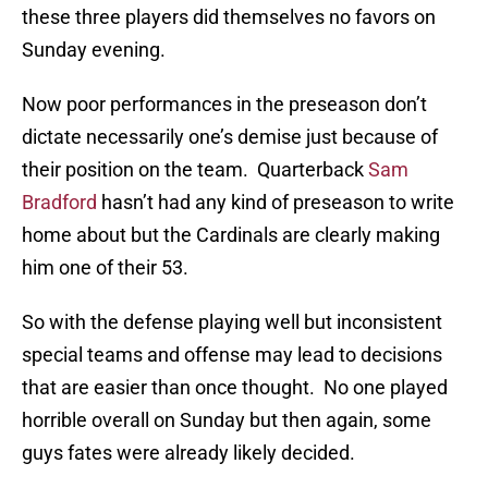
these three players did themselves no favors on
Sunday evening.
Now poor performances in the preseason don’t
dictate necessarily one’s demise just because of
their position on the team. Quarterback
Sam
Bradford
hasn’t had any kind of preseason to write
home about but the Cardinals are clearly making
him one of their 53.
So with the defense playing well but inconsistent
special teams and offense may lead to decisions
that are easier than once thought. No one played
horrible overall on Sunday but then again, some
guys fates were already likely decided.