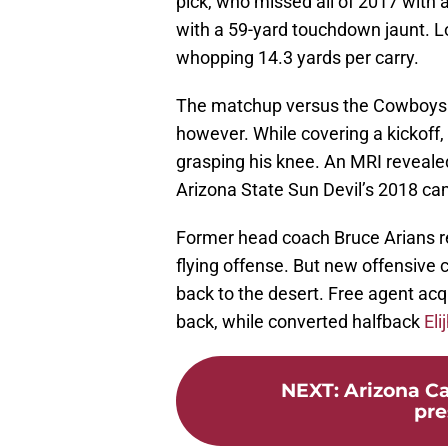
pick, who missed all of 2017 with a
with a 59-yard touchdown jaunt. Lo
whopping 14.3 yards per carry.
The matchup versus the Cowboys di
however. While covering a kickoff
grasping his knee. An MRI reveal
Arizona State Sun Devil’s 2018 cam
Former head coach Bruce Arians re
flying offense. But new offensive 
back to the desert. Free agent acq
back, while converted halfback
El
NEXT
:
Arizona Ca
pre