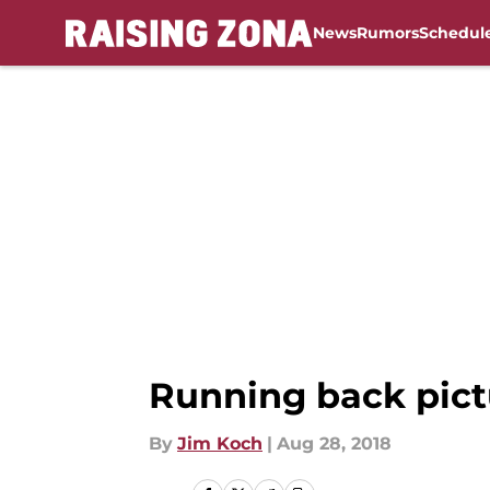
News
Rumors
Schedul
Skip to main content
Running back pict
By
Jim Koch
|
Aug 28, 2018