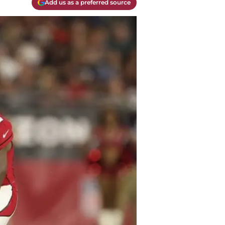
Add us as a preferred source