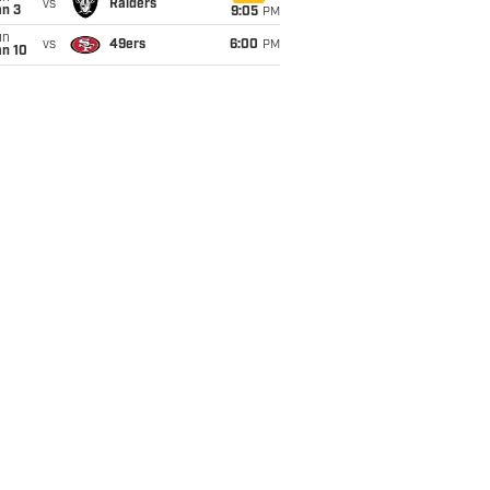
vs
Raiders
an 3
9:05
PM
un
vs
49ers
6:00
PM
an 10