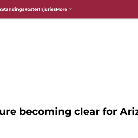
e
Standings
Roster
Injuries
More
ure becoming clear for Ari