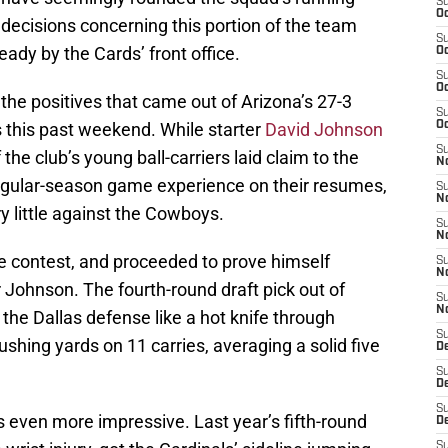
S
Oc
decisions concerning this portion of the team
S
ady by the Cards’ front office.
Oc
S
Oc
he positives that came out of Arizona’s 27-3
S
 this past weekend. While starter
David Johnson
Oc
S
the club’s young ball-carriers laid claim to the
No
egular-season game experience on their resumes,
S
N
y little against the Cowboys.
S
N
e contest, and proceeded to prove himself
S
N
r Johnson. The fourth-round draft pick out of
S
N
the Dallas defense like a hot knife through
S
shing yards on 11 carries, averaging a solid five
D
S
D
S
 even more impressive. Last year’s fifth-round
D
S