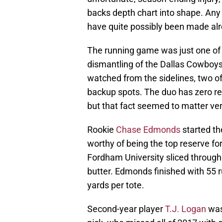
backs depth chart into shape. Any 
have quite possibly been made alre
The running game was just one of t
dismantling of the Dallas Cowboys
watched from the sidelines, two of 
backup spots. The duo has zero r
but that fact seemed to matter ver
Rookie
Chase Edmonds
started th
worthy of being the top reserve fo
Fordham University sliced through 
butter. Edmonds finished with 55 ru
yards per tote.
Second-year player
T.J. Logan
was