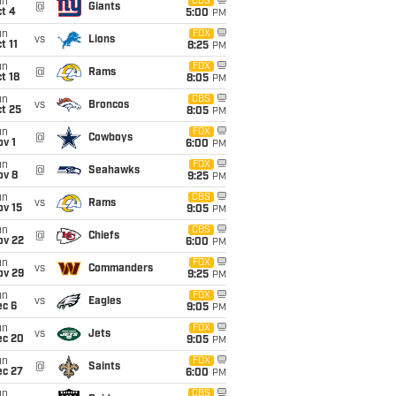
un
CBS
@
Giants
t 4
5:00
PM
un
FOX
vs
Lions
t 11
8:25
PM
un
FOX
@
Rams
t 18
8:05
PM
un
CBS
vs
Broncos
t 25
8:05
PM
un
FOX
@
Cowboys
v 1
6:00
PM
un
FOX
@
Seahawks
ov 8
9:25
PM
un
CBS
vs
Rams
ov 15
9:05
PM
un
CBS
@
Chiefs
ov 22
6:00
PM
un
FOX
vs
Commanders
ov 29
9:25
PM
un
FOX
vs
Eagles
ec 6
9:05
PM
un
FOX
vs
Jets
ec 20
9:05
PM
un
FOX
@
Saints
ec 27
6:00
PM
un
CBS