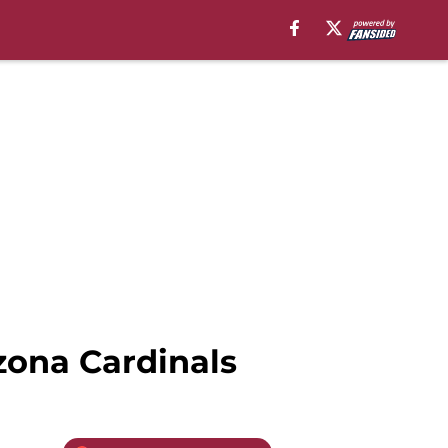
zona Cardinals