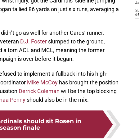
 wrist injury, got the Cardinals’ sideline jumping
J
gan tallied 86 yards on just six runs, averaging a
S
J
dn’t go as well for another Cards’ runner,
, veteran
D.J. Foster
slumped to the ground,
ed a torn ACL and MCL, meaning the former
paign is over before it began.
fused to implement a fullback into his high-
coordinator
Mike McCoy
has brought the position
uisition
Derrick Coleman
will be the top blocking
ijhaa Penny
should also be in the mix.
rdinals should sit Rosen in
season finale