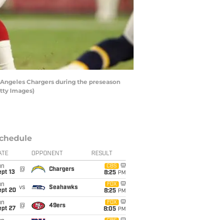
s Angeles Chargers during the preseason
etty Images)
chedule
ATE
OPPONENT
RESULT
un
CBS
@
Chargers
pt 13
8:25
PM
un
FOX
vs
Seahawks
ept 20
8:25
PM
un
FOX
@
49ers
ept 27
8:05
PM