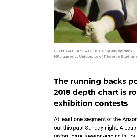
GLENDALE, AZ - AUGUST 11: Running back T.J.
NFL game at University of Phoenix Stadium o
The running backs por
2018 depth chart is r
exhibition contests
At least one segment of the Arizon
out this past Sunday night. A coupl
unfortunate, season-ending injury