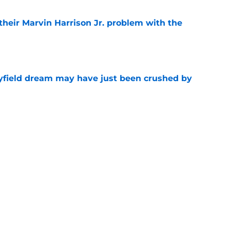
 their Marvin Harrison Jr. problem with the
e
yfield dream may have just been crushed by
e
 battles that rage on into the preseason
e