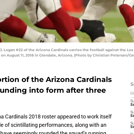
 Logan #22 of the Arizona Cardinals carries the football against the Lo
n August 11, 2018 in Glendale, Arizona. (Photo by Christian Petersen/G
tion of the Arizona Cardinals
S
ounding into form after three
D
S
Se
S
a Cardinals 2018 roster appeared to work itself
S
e of scintillating performances, along with an
S
S
, have seemingly rounded the squad’s running