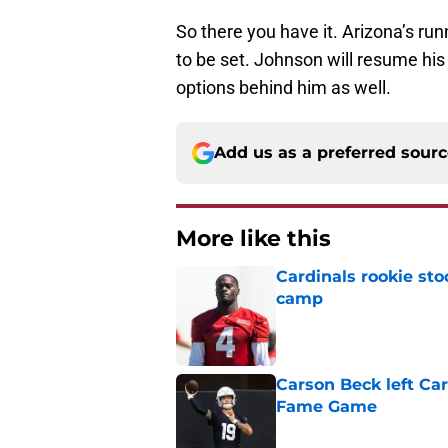
So there you have it. Arizona’s r
to be set. Johnson will resume his
options behind him as well.
Add us as a preferred sour
More like this
Cardinals rookie sto
camp
Published by on Invalid Dat
Carson Beck left Car
Fame Game
Published by on Invalid Dat