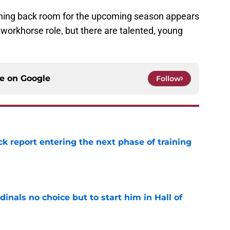
unning back room for the upcoming season appears
 workhorse role, but there are talented, young
ce on
Google
Follow
ck report entering the next phase of training
e
dinals no choice but to start him in Hall of
e