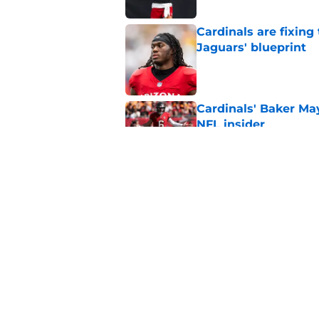
Cardinals are fixing
Jaguars' blueprint
Published by on Invalid Dat
Cardinals' Baker Ma
NFL insider
Published by on Invalid Dat
4 Cardinals position
Published by on Invalid Dat
5 related articles loaded
Home
/
Cardinals News