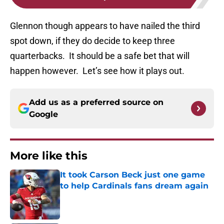
Glennon though appears to have nailed the third
spot down, if they do decide to keep three
quarterbacks. It should be a safe bet that will
happen however. Let’s see how it plays out.
Add us as a preferred source on
Google
More like this
It took Carson Beck just one game
to help Cardinals fans dream again
Published by on Invalid Date