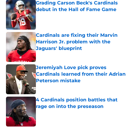
Grading Carson Beck's Cardinals
debut in the Hall of Fame Game
Published by on Invalid Date
Cardinals are fixing their Marvin
Harrison Jr. problem with the
Jaguars' blueprint
Published by on Invalid Date
Jeremiyah Love pick proves
Cardinals learned from their Adrian
Peterson mistake
Published by on Invalid Date
4 Cardinals position battles that
rage on into the preseason
Published by on Invalid Date
5 related articles loaded