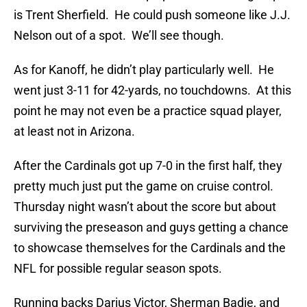
is Trent Sherfield. He could push someone like J.J.
Nelson out of a spot. We’ll see though.
As for Kanoff, he didn’t play particularly well. He
went just 3-11 for 42-yards, no touchdowns. At this
point he may not even be a practice squad player,
at least not in Arizona.
After the Cardinals got up 7-0 in the first half, they
pretty much just put the game on cruise control.
Thursday night wasn’t about the score but about
surviving the preseason and guys getting a chance
to showcase themselves for the Cardinals and the
NFL for possible regular season spots.
Running backs Darius Victor, Sherman Badie, and