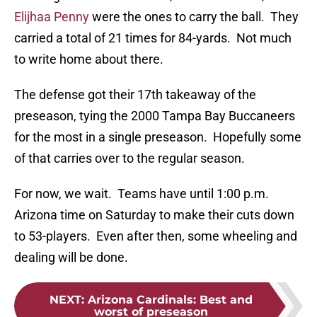
Elijhaa Penny
were the ones to carry the ball. They
carried a total of 21 times for 84-yards. Not much
to write home about there.
The defense got their 17th takeaway of the
preseason, tying the 2000 Tampa Bay Buccaneers
for the most in a single preseason. Hopefully some
of that carries over to the regular season.
For now, we wait. Teams have until 1:00 p.m.
Arizona time on Saturday to make their cuts down
to 53-players. Even after then, some wheeling and
dealing will be done.
NEXT
:
Arizona Cardinals: Best and
worst of preseason