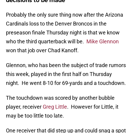
decisions to be made
Probably the only sure thing now after the Arizona
Cardinals loss to the Denver Broncos in the
preseason finale Thursday night is that we know
who the third quarterback will be.
Mike Glennon
won that job over Chad Kanoff.
Glennon, who has been the subject of trade rumors
this week, played in the first half on Thursday
night. He went 8-10 for 69-yards and a touchdown.
The touchdown was scored by another bubble
player, receiver
Greg Little
. However for Little, it
may be too little too late.
One receiver that did step up and could snag a spot