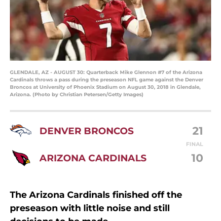
GLENDALE, AZ - AUGUST 30: Quarterback Mike Glennon #7 of the Arizona
Cardinals throws a pass during the preseason NFL game against the Denver
Broncos at University of Phoenix Stadium on August 30, 2018 in Glendale,
Arizona. (Photo by Christian Petersen/Getty Images)
21
DENVER BRONCOS
FINAL
10
ARIZONA CARDINALS
The Arizona Cardinals finished off the
preseason with little noise and still