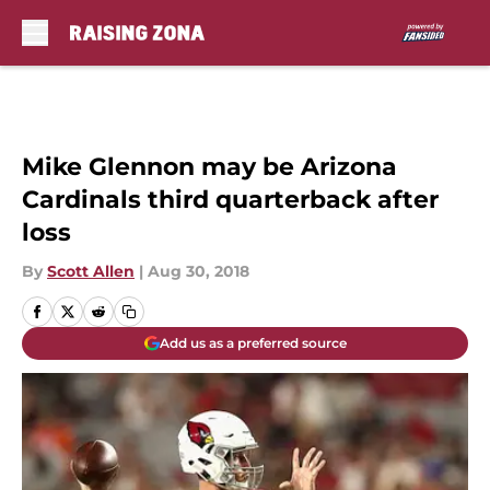
Skip to main content
Mike Glennon may be Arizona
Cardinals third quarterback after
loss
By
Scott Allen
|
Aug 30, 2018
Add us as a preferred source