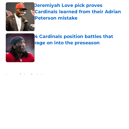
Jeremiyah Love pick proves
Cardinals learned from their Adrian
Peterson mistake
Published by on Invalid Date
4 Cardinals position battles that
rage on into the preseason
Published by on Invalid Date
5 related articles loaded
Home
/
Cardinals News
About
Openings
Contact
Our 300+ Sites