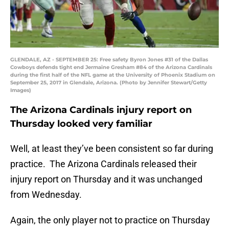
GLENDALE, AZ - SEPTEMBER 25: Free safety Byron Jones #31 of the Dallas
Cowboys defends tight end Jermaine Gresham #84 of the Arizona Cardinals
during the first half of the NFL game at the University of Phoenix Stadium on
September 25, 2017 in Glendale, Arizona. (Photo by Jennifer Stewart/Getty
Images)
The Arizona Cardinals injury report on
Thursday looked very familiar
Well, at least they’ve been consistent so far during
practice. The Arizona Cardinals released their
injury report on Thursday and it was unchanged
from Wednesday.
Again, the only player not to practice on Thursday