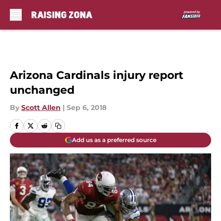
Skip to main content
Arizona Cardinals injury report
unchanged
By
Scott Allen
|
Sep 6, 2018
Add us as a preferred source