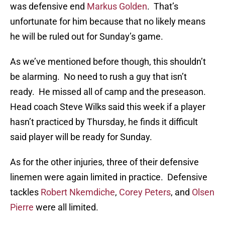
was defensive end
Markus Golden
. That’s
unfortunate for him because that no likely means
he will be ruled out for Sunday’s game.
As we’ve mentioned before though, this shouldn’t
be alarming. No need to rush a guy that isn’t
ready. He missed all of camp and the preseason.
Head coach Steve Wilks said this week if a player
hasn’t practiced by Thursday, he finds it difficult
said player will be ready for Sunday.
As for the other injuries, three of their defensive
linemen were again limited in practice. Defensive
tackles
Robert Nkemdiche
,
Corey Peters
, and
Olsen
Pierre
were all limited.