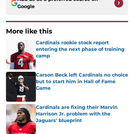
Google
More like this
Cardinals rookie stock report
entering the next phase of training
camp
Published by on Invalid Date
Carson Beck left Cardinals no choice
but to start him in Hall of Fame
Game
Published by on Invalid Date
Cardinals are fixing their Marvin
Harrison Jr. problem with the
Jaguars' blueprint
Published by on Invalid Date