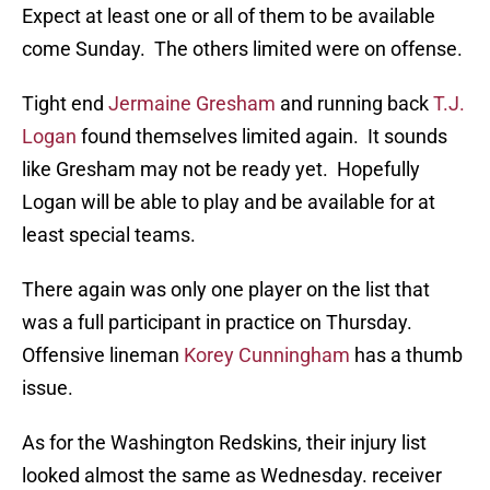
Expect at least one or all of them to be available
come Sunday. The others limited were on offense.
Tight end
Jermaine Gresham
and running back
T.J.
Logan
found themselves limited again. It sounds
like Gresham may not be ready yet. Hopefully
Logan will be able to play and be available for at
least special teams.
There again was only one player on the list that
was a full participant in practice on Thursday.
Offensive lineman
Korey Cunningham
has a thumb
issue.
As for the Washington Redskins, their injury list
looked almost the same as Wednesday. receiver