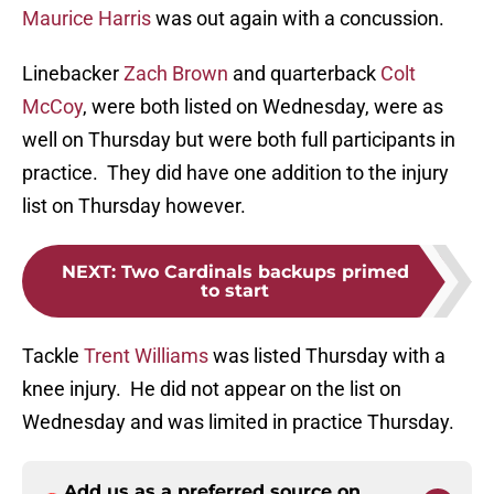
Maurice Harris
was out again with a concussion.
Linebacker
Zach Brown
and quarterback
Colt
McCoy
, were both listed on Wednesday, were as
well on Thursday but were both full participants in
practice. They did have one addition to the injury
list on Thursday however.
NEXT
:
Two Cardinals backups primed
to start
Tackle
Trent Williams
was listed Thursday with a
knee injury. He did not appear on the list on
Wednesday and was limited in practice Thursday.
Add us as a preferred source on