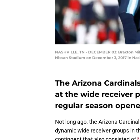
NASHVILLE, TN - DECEMBER 03: Braxton Miller
Nissan Stadium on December 3, 2017 in Nash
The Arizona Cardinal
at the wide receiver p
regular season opene
Not long ago, the Arizona Cardina
dynamic wide receiver groups in 
contingent that also consisted of
M