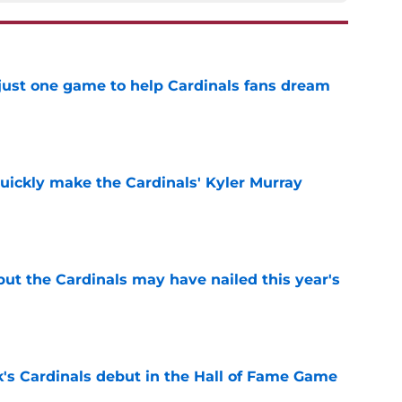
 just one game to help Cardinals fans dream
e
uickly make the Cardinals' Kyler Murray
e
 but the Cardinals may have nailed this year's
e
's Cardinals debut in the Hall of Fame Game
e