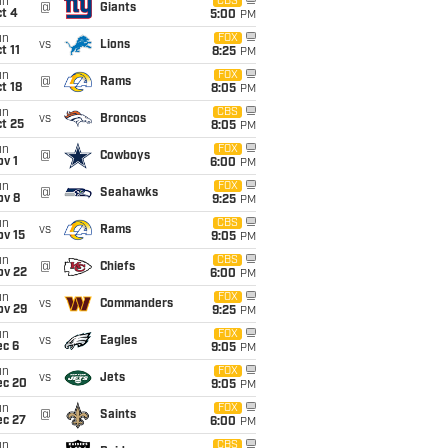
un
CBS
@
Giants
t 4
5:00
PM
un
FOX
vs
Lions
t 11
8:25
PM
un
FOX
@
Rams
t 18
8:05
PM
un
CBS
vs
Broncos
t 25
8:05
PM
un
FOX
@
Cowboys
v 1
6:00
PM
un
FOX
@
Seahawks
ov 8
9:25
PM
un
CBS
vs
Rams
ov 15
9:05
PM
un
CBS
@
Chiefs
ov 22
6:00
PM
un
FOX
vs
Commanders
ov 29
9:25
PM
un
FOX
vs
Eagles
ec 6
9:05
PM
un
FOX
vs
Jets
ec 20
9:05
PM
un
FOX
@
Saints
ec 27
6:00
PM
un
CBS