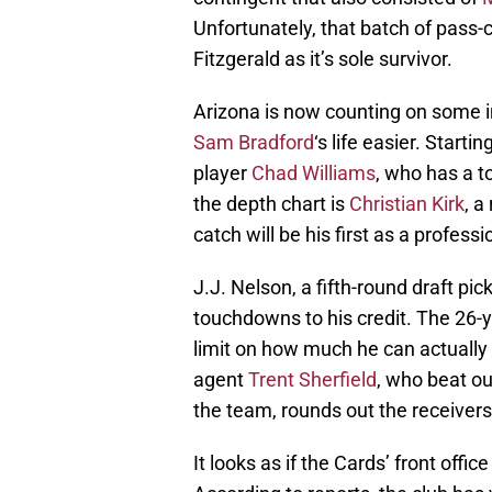
Unfortunately, that batch of pass-
Fitzgerald as it’s sole survivor.
Arizona is now counting on some 
Sam Bradford
‘s life easier. Start
player
Chad Williams
, who has a t
the depth chart is
Christian Kirk
, a
catch will be his first as a professi
J.J. Nelson, a fifth-round draft pi
touchdowns to his credit. The 26-ye
limit on how much he can actually 
agent
Trent Sherfield
, who beat o
the team, rounds out the receiver
It looks as if the Cards’ front offi