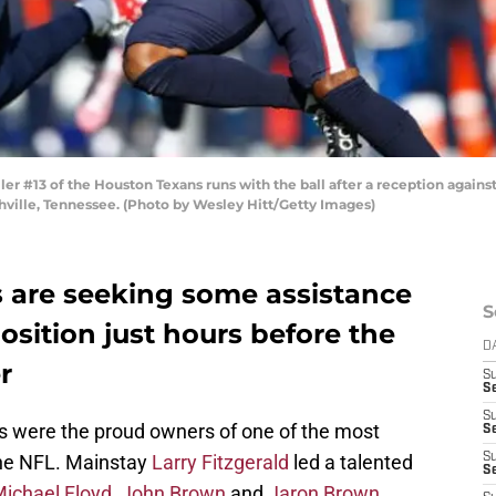
 #13 of the Houston Texans runs with the ball after a reception against t
ville, Tennessee. (Photo by Wesley Hitt/Getty Images)
s are seeking some assistance
S
osition just hours before the
D
r
S
Se
S
ls were the proud owners of one of the most
S
the NFL. Mainstay
Larry Fitzgerald
led a talented
S
S
ichael Floyd
,
John Brown
and
Jaron Brown
.