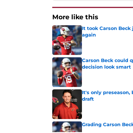
More like this
It took Carson Beck
again
Published by on Invalid Dat
Carson Beck could q
decision look smart
Published by on Invalid Dat
It's only preseason,
draft
Published by on Invalid Dat
Grading Carson Beck
Published by on Invalid Dat