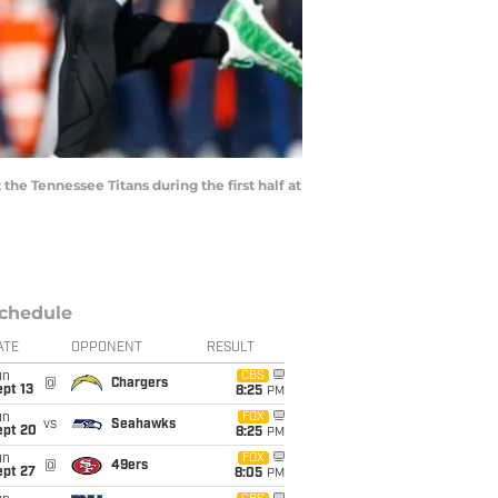
he Tennessee Titans during the first half at
chedule
ATE
OPPONENT
RESULT
un
CBS
@
Chargers
pt 13
8:25
PM
un
FOX
vs
Seahawks
ept 20
8:25
PM
un
FOX
@
49ers
ept 27
8:05
PM