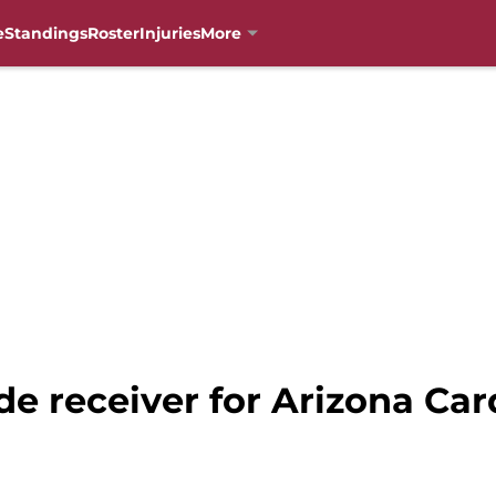
e
Standings
Roster
Injuries
More
e receiver for Arizona Car