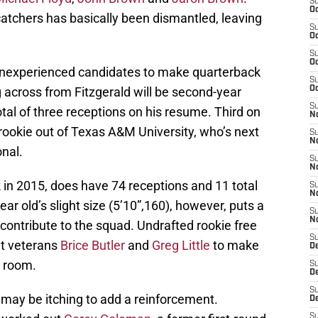
S
Oc
catchers has basically been dismantled, leaving
S
Oc
S
Oc
inexperienced candidates to make quarterback
S
ing across from Fitzgerald will be second-year
Oc
S
otal of three receptions on his resume. Third on
No
 rookie out of Texas A&M University, who’s next
S
N
onal.
S
N
ck in 2015, does have 74 receptions and 11 total
S
N
ar old’s slight size (5’10”,160), however, puts a
S
N
contribute to the squad. Undrafted rookie free
S
ut veterans
Brice Butler
and
Greg Little
to make
D
s room.
S
D
S
ce may be itching to add a reinforcement.
D
S