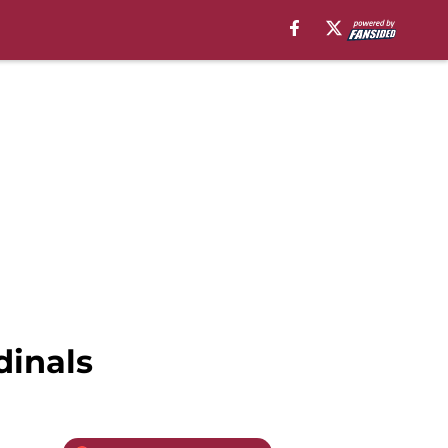
dinals