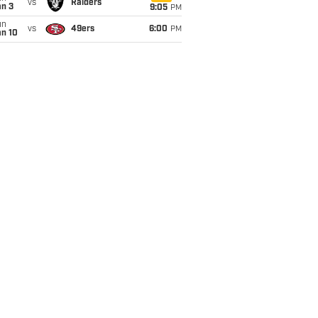
vs
Raiders
an 3
9:05
PM
un
vs
49ers
6:00
PM
an 10