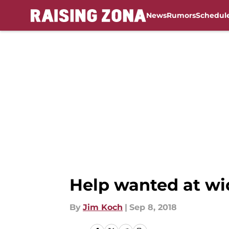
News
Rumors
Schedul
Skip to main content
Help wanted at wid
By
Jim Koch
|
Sep 8, 2018