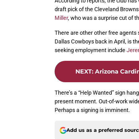
According to reports, the club ha
draft pick of the Cleveland Browns
Miller
, who was a surprise cut of 
There are other other free agents st
Dallas Cowboys back in April, is t
seeking employment include
Jere
NEXT
:
Arizona Cardina
There’s a “Help Wanted” sign hang
present moment. Out-of-work wide r
Perhaps a signing is imminent.
Add us as a preferred sour