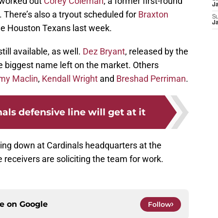
s worked out
Corey Coleman
, a former first-round
J
. There’s also a tryout scheduled for
Braxton
S
J
the Houston Texans last week.
ill available, as well.
Dez Bryant
, released by the
he biggest name left on the market. Others
my Maclin
,
Kendall Wright
and
Breshad Perriman
.
ls defensive line will get at it
ing down at Cardinals headquarters at the
eceivers are soliciting the team for work.
ce on
Google
Follow