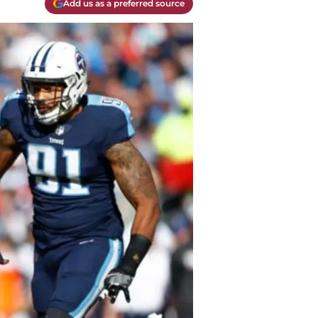
Add us as a preferred source